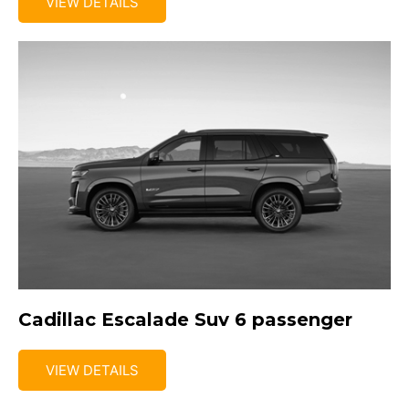
VIEW DETAILS
Cadillac Escalade Suv 6 passenger
VIEW DETAILS