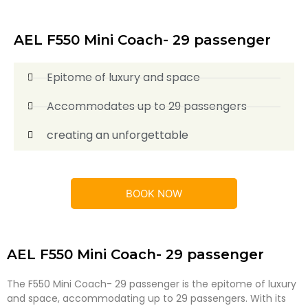
AEL F550 Mini Coach- 29 passenger
Epitome of luxury and space
Accommodates up to 29 passengers
creating an unforgettable
BOOK NOW
AEL F550 Mini Coach- 29 passenger
The F550 Mini Coach- 29 passenger is the epitome of luxury
and space, accommodating up to 29 passengers. With its