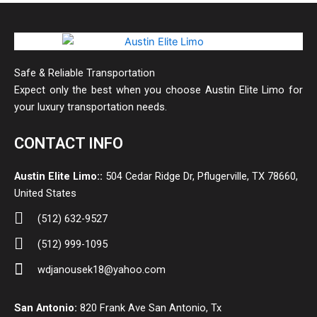
Safe & Reliable Transportation
Expect only the best when you choose Austin Elite Limo for
your luxury transportation needs.
CONTACT INFO
Austin Elite Limo::
504 Cedar Ridge Dr, Pflugerville, TX 78660,
United States
(512) 632-9527
(512) 999-1095
wdjanousek18@yahoo.com
San Antonio:
820 Frank Ave San Antonio, Tx