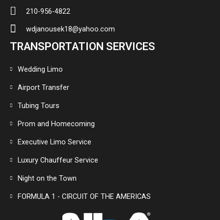
210-956-4822
wdjanousek18@yahoo.com
TRANSPORTATION SERVICES
Wedding Limo
Airport Transfer
Tubing Tours
Prom and Homecoming
Executive Limo Service
Luxury Chauffeur Service
Night on the Town
FORMULA 1 - CIRCUIT OF THE AMERICAS