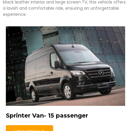
black leather interior and large screen TV, this vehicle offers
a lavish and comfortable ride, ensuring an unforgettable
experience.
Sprinter Van- 15 passenger