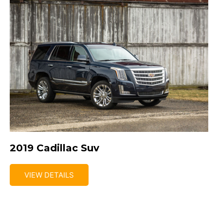
2019 Cadillac Suv
VIEW DETAILS