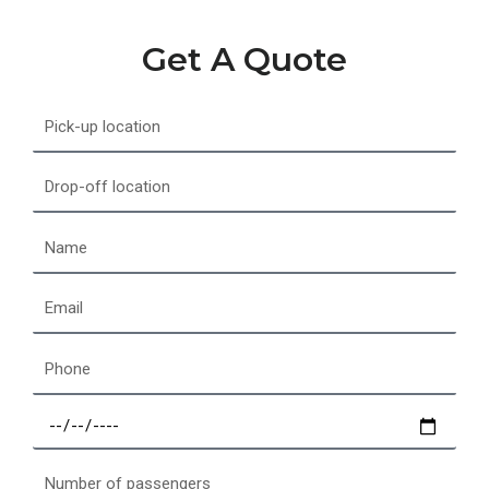
Get A Quote
Pick-
up
location
Drop-
off
location
Name
Email
Phone
Select
a
date
Number