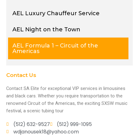
AEL Luxury Chauffeur Service
AEL Night on the Town
AEL Formula 1 – Circuit of the
Americas
Contact Us
Contact SA Elite for exceptional VIP services in limousines
and black cars. Whether you require transportation to the
renowned Circuit of the Americas, the exciting SXSW music
festival, a scenic tubing tour
(512) 632-9527
(512) 999-1095
wdjanousek18@yahoo.com