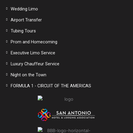
Wedding Limo
Airport Transfer
Tubing Tours
Prom and Homecoming
Executive Limo Service
Luxury Chauffeur Service
Night on the Town
FORMULA 1 - CIRCUIT OF THE AMERICAS