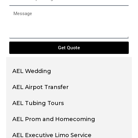
of
passengers
Message
Get Quote
AEL Wedding
AEL Airpot Transfer
AEL Tubing Tours
AEL Prom and Homecoming
AEL Executive Limo Service