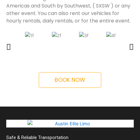
Americas and South by Southwest, ( SXSW ) or any
other event. You can also rent our vehicles for
hourly rentals, daily rentals, or for the entire event.
BOOK NOW
Safe & Reliable Transportation