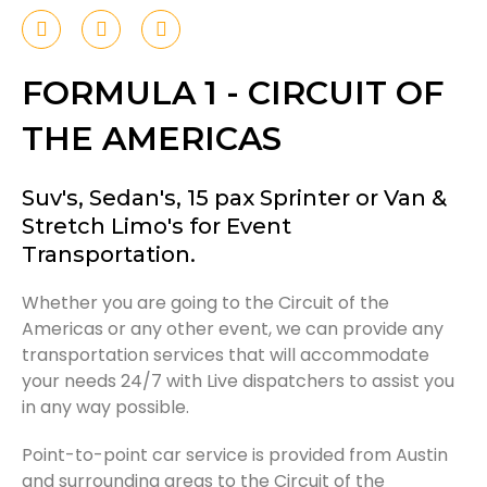
F
T
I
a
w
n
c
i
s
e
t
t
FORMULA 1 - CIRCUIT OF
b
t
a
o
e
g
THE AMERICAS
o
r
r
k
a
-
m
f
Suv's, Sedan's, 15 pax Sprinter or Van &
Stretch Limo's for Event
Transportation.
Whether you are going to the Circuit of the
Americas or any other event, we can provide any
transportation services that will accommodate
your needs 24/7 with Live dispatchers to assist you
in any way possible.
Point-to-point car service is provided from Austin
and surrounding areas to the Circuit of the