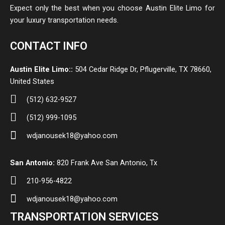
Expect only the best when you choose Austin Elite Limo for
your luxury transportation needs.
CONTACT INFO
Austin Elite Limo::
504 Cedar Ridge Dr, Pflugerville, TX 78660,
United States
(512) 632-9527
(512) 999-1095
wdjanousek18@yahoo.com
San Antonio:
820 Frank Ave San Antonio, Tx
210-956-4822
wdjanousek18@yahoo.com
TRANSPORTATION SERVICES