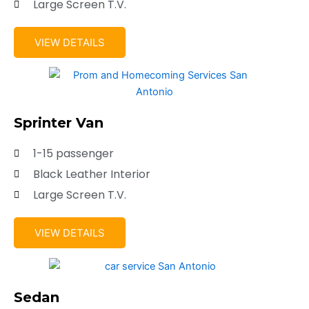
Large Screen T.V.
VIEW DETAILS
Sprinter Van
1-15 passenger
Black Leather Interior
Large Screen T.V.
VIEW DETAILS
Sedan