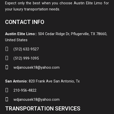
Expect only the best when you choose Austin Elite Limo for
your luxury transportation needs.
CONTACT INFO
Austin Elite Limo::
504 Cedar Ridge Dr, Pflugerville, TX 78660,
United States
(512) 632-9527
(512) 999-1095
wdjanousek18@yahoo.com
San Antonio:
820 Frank Ave San Antonio, Tx
210-956-4822
wdjanousek18@yahoo.com
TRANSPORTATION SERVICES