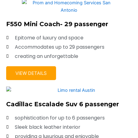
F550 Mini Coach- 29 passenger
Epitome of luxury and space
Accommodates up to 29 passengers
creating an unforgettable
VIEW DETAILS
Cadillac Escalade Suv 6 passenger
sophistication for up to 6 passengers
Sleek black leather interior
providing a luxurious and enjoyable