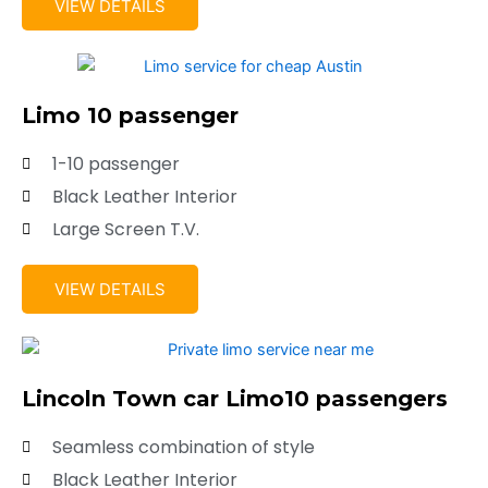
VIEW DETAILS
Limo 10 passenger
1-10 passenger
Black Leather Interior
Large Screen T.V.
VIEW DETAILS
Lincoln Town car Limo10 passengers
Seamless combination of style
Black Leather Interior