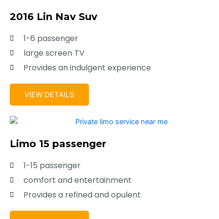
2016 Lin Nav Suv
1-6 passenger
large screen TV
Provides an indulgent experience
VIEW DETAILS
Limo 15 passenger
1-15 passenger
comfort and entertainment
Provides a refined and opulent