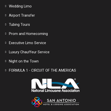
Wedding Limo
Airport Transfer
Tubing Tours
Prom and Homecoming
Executive Limo Service
Luxury Chauffeur Service
Night on the Town
FORMULA 1 - CIRCUIT OF THE AMERICAS