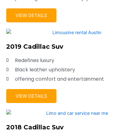
VIEW DETAILS
2019 Cadillac Suv
Redefines luxury
Black leather upholstery
offering comfort and entertainment
VIEW DETAILS
2018 Cadillac Suv