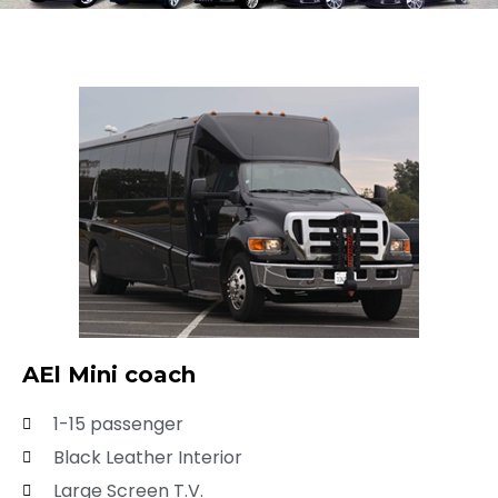
AEl Mini coach
1-15 passenger
Black Leather Interior
Large Screen T.V.