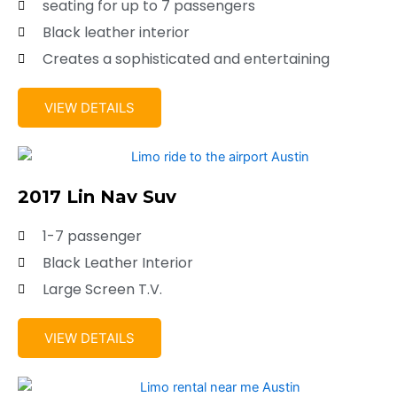
seating for up to 7 passengers
Black leather interior
Creates a sophisticated and entertaining
VIEW DETAILS
2017 Lin Nav Suv
1-7 passenger
Black Leather Interior
Large Screen T.V.
VIEW DETAILS