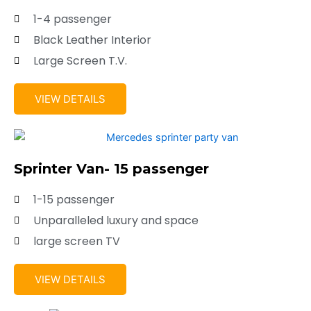
1-4 passenger
Black Leather Interior
Large Screen T.V.
VIEW DETAILS
Sprinter Van- 15 passenger
1-15 passenger
Unparalleled luxury and space
large screen TV
VIEW DETAILS