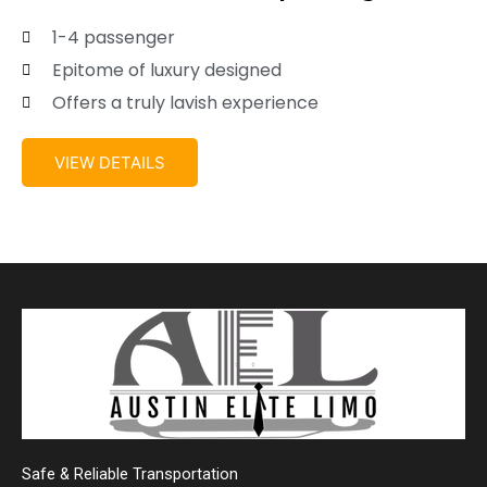
1-4 passenger
Epitome of luxury designed
Offers a truly lavish experience
VIEW DETAILS
Safe & Reliable Transportation