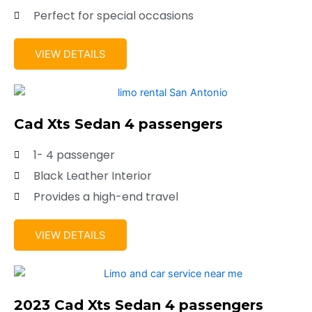
Perfect for special occasions
VIEW DETAILS
Cad Xts Sedan 4 passengers
1- 4 passenger
Black Leather Interior
Provides a high-end travel
VIEW DETAILS
2023 Cad Xts Sedan 4 passengers