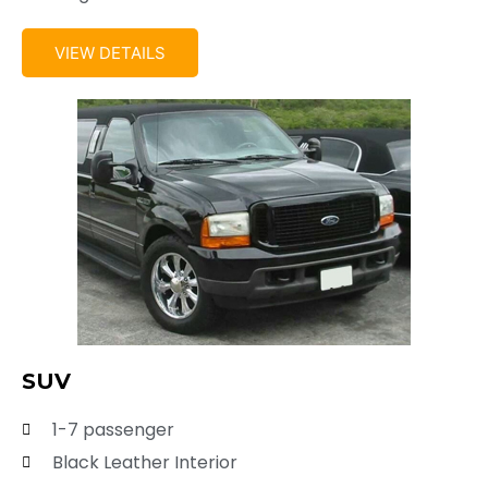
VIEW DETAILS
SUV
1-7 passenger
Black Leather Interior