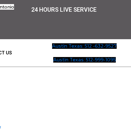
ntonio
24 HOURS LIVE SERVICE
Austin Texas: 512 -632-9527
CT US
Austin Texas: 512-999-1095
W