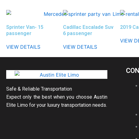
Sprinter Van- 15
Cadillac Escalade Suv
2019 Ca
passenger
6 passenger
VIEW D
VIEW DETAILS
VIEW DETAILS
CON
Safe & Reliable Transportation
Expect only the best when you choose Austin
Elite Limo for your luxury transportation needs.