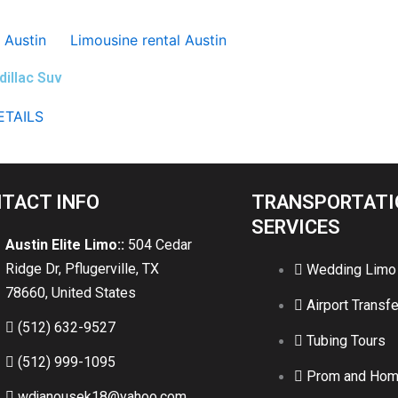
dillac Suv
ETAILS
TACT INFO
TRANSPORTATI
SERVICES
Austin Elite Limo::
504 Cedar
Ridge Dr, Pflugerville, TX
Wedding Limo
78660, United States
Airport Transfe
(512) 632-9527
Tubing Tours
(512) 999-1095
Prom and Ho
wdjanousek18@yahoo.com