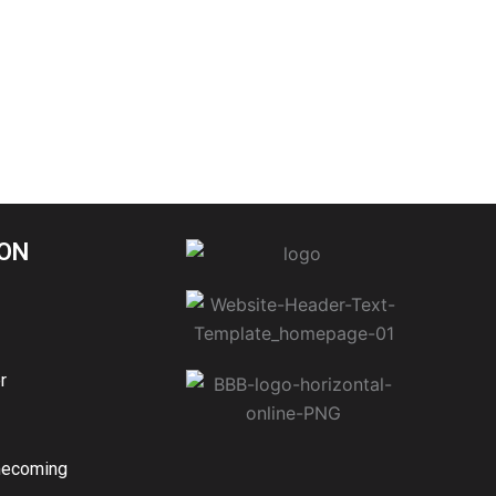
ON
r
mecoming