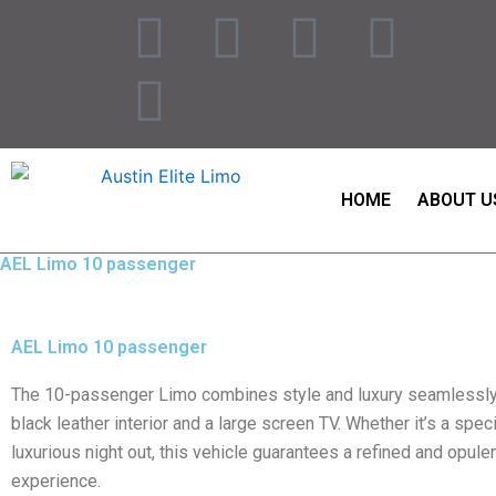
Skip
F
I
T
P
L
to
content
a
n
w
i
i
c
s
i
n
n
e
t
t
t
k
HOME
ABOUT U
b
a
t
e
e
AEL Limo 10 passenger
o
g
e
r
d
AEL Limo 10 passenger
o
r
r
e
i
The 10-passenger Limo combines style and luxury seamlessly,
k
a
s
n
black leather interior and a large screen TV. Whether it’s a spec
luxurious night out, this vehicle guarantees a refined and opulen
m
t
experience.