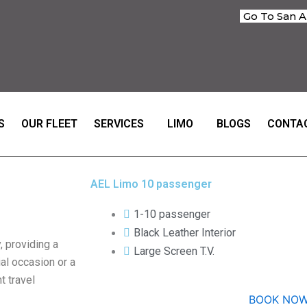
Go To San A
S
OUR FLEET
SERVICES
LIMO
BLOGS
CONTA
AEL Limo 10 passenger
1-10 passenger
Black Leather Interior
 providing a
Large Screen T.V.
ial occasion or a
t travel
BOOK NO