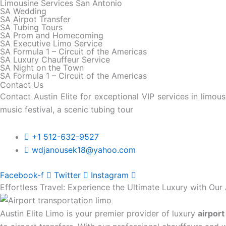
Limousine Services San Antonio
SA Wedding
SA Airpot Transfer
SA Tubing Tours
SA Prom and Homecoming
SA Executive Limo Service
SA Formula 1 – Circuit of the Americas
SA Luxury Chauffeur Service
SA Night on the Town
SA Formula 1 – Circuit of the Americas
Contact Us
Contact Austin Elite for exceptional VIP services in limo
music festival, a scenic tubing tour
+1 512-632-9527
wdjanousek18@yahoo.com
Facebook-f
Twitter
Instagram
Effortless Travel: Experience the Ultimate Luxury with Our 
Austin Elite Limo is your premier provider of luxury
airport