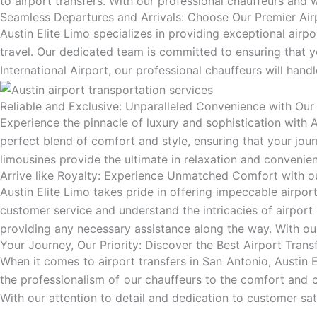
to airport transfers. With our professional chauffeurs and 
Seamless Departures and Arrivals: Choose Our Premier Airp
Austin Elite Limo specializes in providing exceptional airp
travel. Our dedicated team is committed to ensuring that 
International Airport, our professional chauffeurs will handl
Reliable and Exclusive: Unparalleled Convenience with Our 
Experience the pinnacle of luxury and sophistication with Au
perfect blend of comfort and style, ensuring that your jour
limousines provide the ultimate in relaxation and convenienc
Arrive like Royalty: Experience Unmatched Comfort with ou
Austin Elite Limo takes pride in offering impeccable airpor
customer service and understand the intricacies of airport 
providing any necessary assistance along the way. With our
Your Journey, Our Priority: Discover the Best Airport Trans
When it comes to airport transfers in San Antonio, Austin 
the professionalism of our chauffeurs to the comfort and 
With our attention to detail and dedication to customer sat