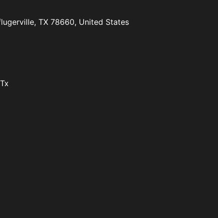
lugerville, TX 78660, United States
 Tx