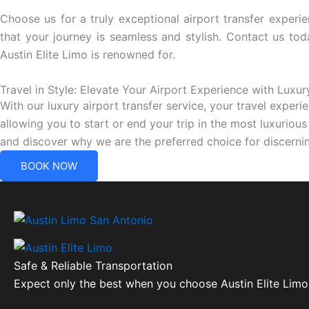
Choose us for a truly exceptional airport transfer experie
that your journey is seamless and stylish. Contact us to
Austin Elite Limo is renowned for.
Travel in Style: Elevate Your Airport Experience with Luxur
With our luxury airport transfer service, your travel experi
allowing you to start or end your trip in the most luxuriou
and discover why we are the preferred choice for discernin
BOOK NOW
Safe & Reliable Transportation
Expect only the best when you choose Austin Elite Limo 