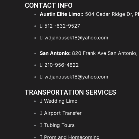
CONTACT INFO
Austin Elite Limo::
504 Cedar Ridge Dr, Pf
512 -632-9527
wdjanousek18@yahoo.com
San Antonio:
820 Frank Ave San Antonio,
210-956-4822
wdjanousek18@yahoo.com
TRANSPORTATION SERVICES
Wedding Limo
Airport Transfer
Tubing Tours
Prom and Homecoming