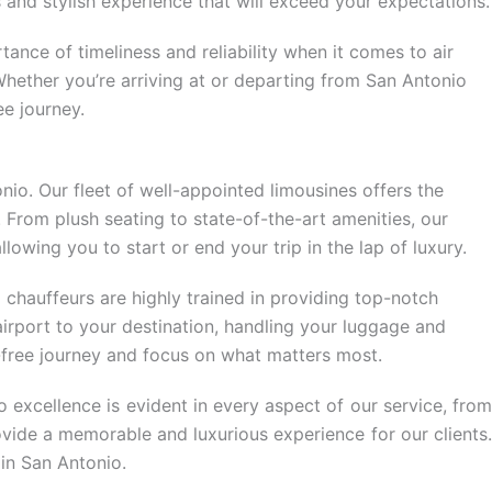
 and stylish experience that will exceed your expectations.
tance of timeliness and reliability when it comes to air
Whether you’re arriving at or departing from San Antonio
ee journey.
onio. Our fleet of well-appointed limousines offers the
. From plush seating to state-of-the-art amenities, our
lowing you to start or end your trip in the lap of luxury.
 chauffeurs are highly trained in providing top-notch
airport to your destination, handling your luggage and
e-free journey and focus on what matters most.
 excellence is evident in every aspect of our service, from
vide a memorable and luxurious experience for our clients.
in San Antonio.