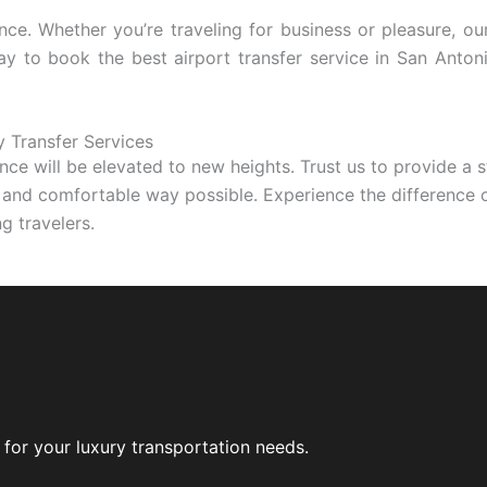
nce. Whether you’re traveling for business or pleasure, ou
day to book the best airport transfer service in San Anto
y Transfer Services
ence will be elevated to new heights. Trust us to provide a 
s and comfortable way possible. Experience the difference of
g travelers.
for your luxury transportation needs.