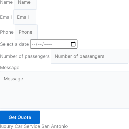
Name
Email
Phone
Select a date
Number of passengers
Message
Get Quote
luxury Car Service San Antonio