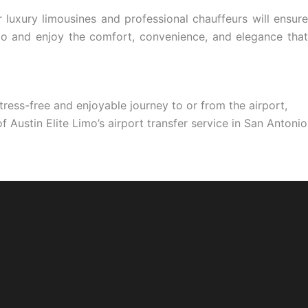
r luxury limousines and professional chauffeurs will ensure
nio and enjoy the comfort, convenience, and elegance that
stress-free and enjoyable journey to or from the airport,
 Austin Elite Limo’s airport transfer service in San Antonio