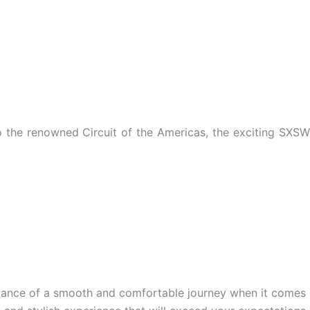
to the renowned Circuit of the Americas, the exciting SXSW
tance of a smooth and comfortable journey when it comes