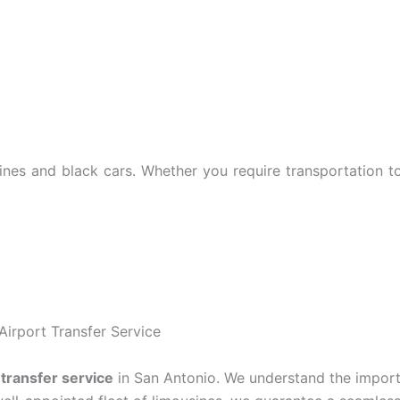
usines and black cars. Whether you require transportation 
Airport Transfer Service
 transfer service
in San Antonio. We understand the impor