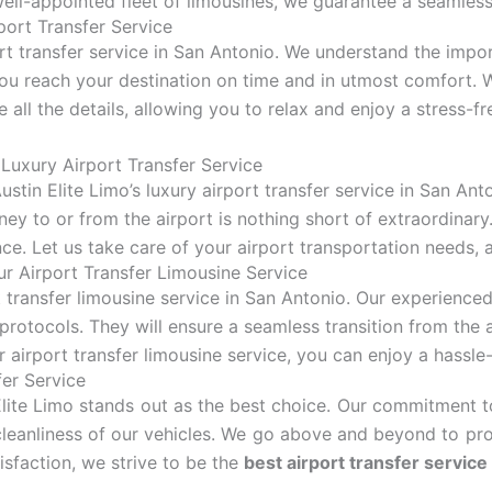
well-appointed fleet of limousines, we guarantee a seamless
ort Transfer Service
ort transfer service in San Antonio. We understand the impor
you reach your destination on time and in utmost comfort. 
e all the details, allowing you to relax and enjoy a stress-fr
Luxury Airport Transfer Service
stin Elite Limo’s luxury airport transfer service in San Ant
ney to or from the airport is nothing short of extraordinary
e. Let us take care of your airport transportation needs, al
r Airport Transfer Limousine Service
t transfer limousine service in San Antonio. Our experienced
protocols. They will ensure a seamless transition from the 
 airport transfer limousine service, you can enjoy a hassl
fer Service
Elite Limo stands out as the best choice. Our commitment to
cleanliness of our vehicles. We go above and beyond to pro
isfaction, we strive to be the
best airport transfer service