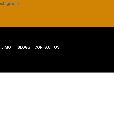
nstagram
 LIMO
BLOGS
CONTACT US