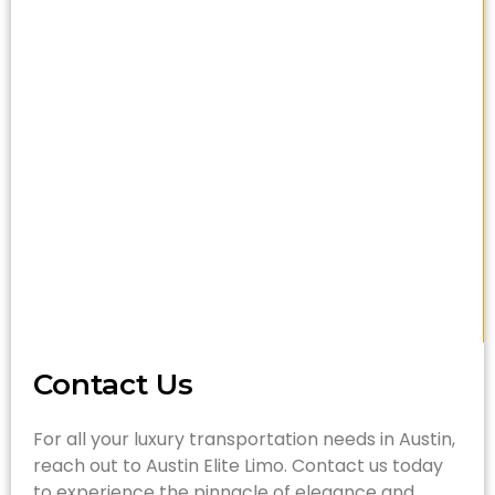
Contact Us
For all your luxury transportation needs in Austin,
reach out to Austin Elite Limo. Contact us today
to experience the pinnacle of elegance and