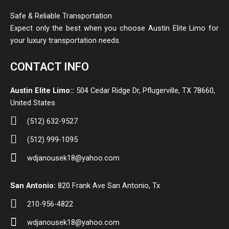
Safe & Reliable Transportation
Expect only the best when you choose Austin Elite Limo for
your luxury transportation needs.
CONTACT INFO
Austin Elite Limo::
504 Cedar Ridge Dr, Pflugerville, TX 78660,
United States
(512) 632-9527
(512) 999-1095
wdjanousek18@yahoo.com
San Antonio:
820 Frank Ave San Antonio, Tx
210-956-4822
wdjanousek18@yahoo.com