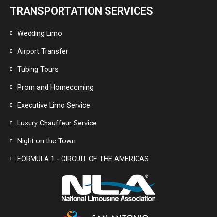
TRANSPORTATION SERVICES
Wedding Limo
Airport Transfer
Tubing Tours
Prom and Homecoming
Executive Limo Service
Luxury Chauffeur Service
Night on the Town
FORMULA 1 - CIRCUIT OF THE AMERICAS