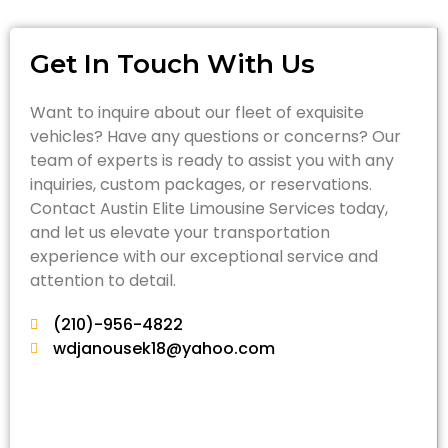
Get In Touch With Us
Want to inquire about our fleet of exquisite
vehicles? Have any questions or concerns? Our
team of experts is ready to assist you with any
inquiries, custom packages, or reservations.
Contact Austin Elite Limousine Services today,
and let us elevate your transportation
experience with our exceptional service and
attention to detail.
(210)-956-4822
wdjanousek18@yahoo.com