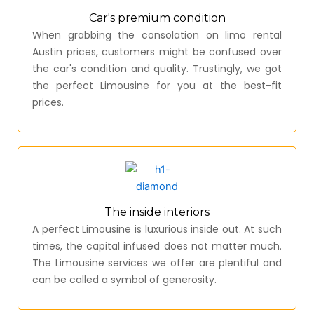
Car's premium condition
When grabbing the consolation on limo rental
Austin prices, customers might be confused over
the car's condition and quality. Trustingly, we got
the perfect Limousine for you at the best-fit
prices.
The inside interiors
A perfect Limousine is luxurious inside out. At such
times, the capital infused does not matter much.
The Limousine services we offer are plentiful and
can be called a symbol of generosity.