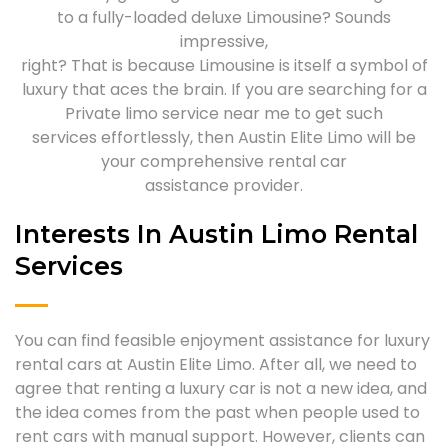
to a fully-loaded deluxe Limousine? Sounds
impressive,
right? That is because Limousine is itself a symbol of
luxury that aces the brain. If you are searching for a
Private limo service near me to get such
services effortlessly, then Austin Elite Limo will be
your comprehensive rental car
assistance provider.
Interests In Austin Limo Rental
Services
You can find feasible enjoyment assistance for luxury
rental cars at Austin Elite Limo. After all, we need to
agree that renting a luxury car is not a new idea, and
the idea comes from the past when people used to
rent cars with manual support. However, clients can