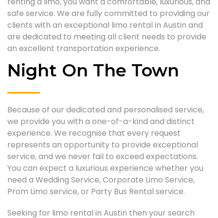
renting a limo, you want a comfortable, luxurious, and
safe service. We are fully committed to providing our
clients with an exceptional limo rental in Austin and
are dedicated to meeting all client needs to provide
an excellent transportation experience.
Night On The Town
Because of our dedicated and personalised service,
we provide you with a one-of-a-kind and distinct
experience. We recognise that every request
represents an opportunity to provide exceptional
service, and we never fail to exceed expectations.
You can expect a luxurious experience whether you
need a Wedding Service, Corporate Limo Service,
Prom Limo service, or Party Bus Rental service.
Seeking for limo rental in Austin then your search