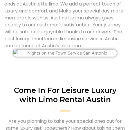
ends at Austin elite limo. We add a perfect touch of
luxury and comfort and Make your special day more
memorable with us. Austinelitelimo always gives
priority to our customer’s satisfaction. Your journey
will be safe and enjoyable thanks to our drivers. The
best luxury chauffeured limousine service in Austin
can be found at Austin’s elite limo.
Come In For Leisure Luxury
with Limo Rental Austin
Are you planning to take your special ones out for
some luxury get-togethers? How about taking them