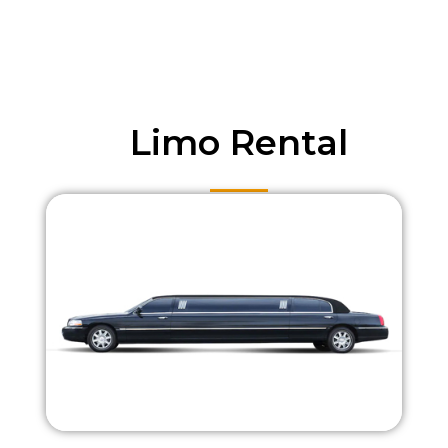
Limo Rental