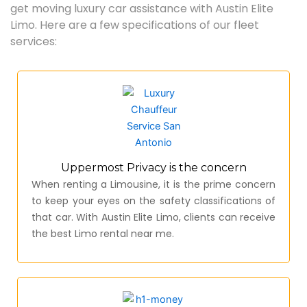
get moving luxury car assistance with Austin Elite
Limo. Here are a few specifications of our fleet
services:
Uppermost Privacy is the concern
When renting a Limousine, it is the prime concern
to keep your eyes on the safety classifications of
that car. With Austin Elite Limo, clients can receive
the best Limo rental near me.