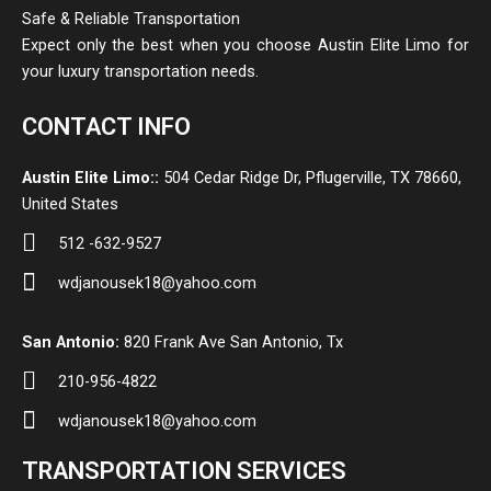
Safe & Reliable Transportation
Expect only the best when you choose Austin Elite Limo for
your luxury transportation needs.
CONTACT INFO
Austin Elite Limo::
504 Cedar Ridge Dr, Pflugerville, TX 78660,
United States
512 -632-9527
wdjanousek18@yahoo.com
San Antonio:
820 Frank Ave San Antonio, Tx
210-956-4822
wdjanousek18@yahoo.com
TRANSPORTATION SERVICES