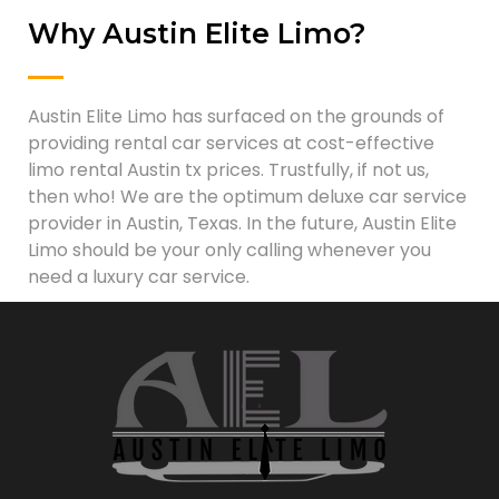
Why Austin Elite Limo?
Austin Elite Limo has surfaced on the grounds of
providing rental car services at cost-effective
limo rental Austin tx prices. Trustfully, if not us,
then who! We are the optimum deluxe car service
provider in Austin, Texas. In the future, Austin Elite
Limo should be your only calling whenever you
need a luxury car service.