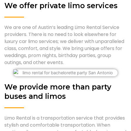
We offer private limo services
We are one of Austin’s leading Limo Rental Service
providers. There is no need to look elsewhere for
luxury car limo services; we deliver with unparalleled
class, comfort, and style. We bring unique offers for
weddings, prom nights, birthday parties, group
outings, and other events.
We provide more than party
buses and limos
Limo Rental is a transportation service that provides
stylish and comfortable transportation. When