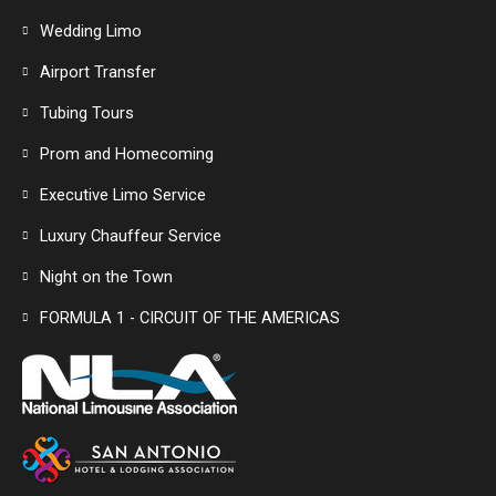
Wedding Limo
Airport Transfer
Tubing Tours
Prom and Homecoming
Executive Limo Service
Luxury Chauffeur Service
Night on the Town
FORMULA 1 - CIRCUIT OF THE AMERICAS