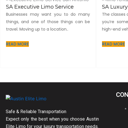
SA Executive Limo Service
SA Luxury
Businesses may want you to do many
The classes o
things, and one of those things can be
you’re some
travel. Moving up to a location..
high-end vehi
READ MORE
READ MORE
CON
Safe & Reliable Transportation
Expect only the best when you choose Austin
Elite Limo for your luxury transportation needs.