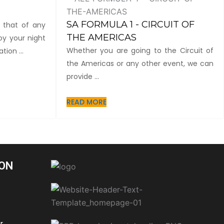
SA FORMULA 1 - CIRCUIT OF
al that of any
THE AMERICAS
oy your night
Whether you are going to the Circuit of
tion ...
the Americas or any other event, we can
provide ...
READ MORE
ON
r