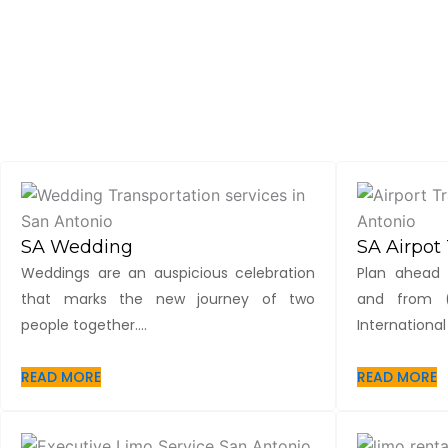
SA Wedding
SA Airpot 
Weddings are an auspicious celebration
Plan ahead 
that marks the new journey of two
and from (
people together....
International 
READ MORE
READ MORE