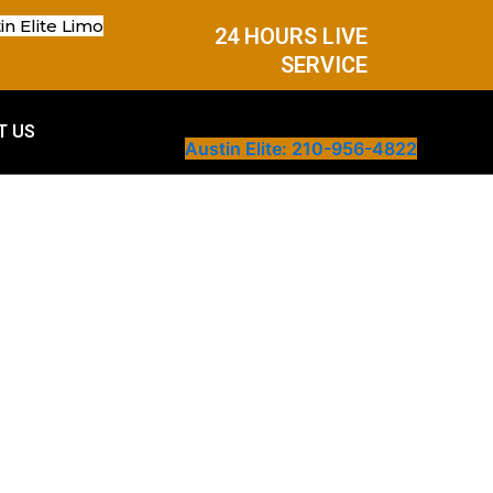
in Elite Limo
24 HOURS LIVE
SERVICE
T US
Austin Elite: 210-956-4822