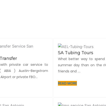
SA Tubing Tours
Transfer
What better way to spend
with private car service to
summer day than on the riv
 ABIA ) Austin-Bergstrom
friends and ....
Airport or private FBO...
READ MORE