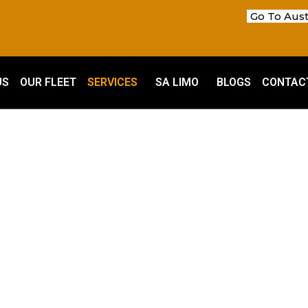
Go To Aust
US
OUR FLEET
SERVICES
SA LIMO
BLOGS
CONTAC
SA Services