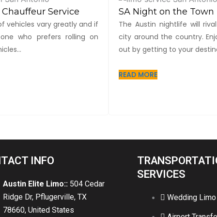
 Chauffeur Service
SA Night on the Town
f vehicles vary greatly and if
The Austin nightlife will riv
one who prefers rolling on
city around the country. Enj
cles...
out by getting to your destina
READ MORE
TACT INFO
TRANSPORTATI
SERVICES
Austin Elite Limo::
504 Cedar
Ridge Dr, Pflugerville, TX
Wedding Limo
78660, United States
Airport Transfe