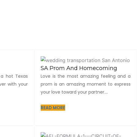
SA Prom And Homecoming
 a hot Texas
Love is the most amazing feeling and a
er with your
prom is an amazing moment to express
your love toward your partner....
READ MORE