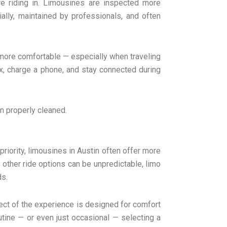
’re riding in. Limousines are inspected more
ally, maintained by professionals, and often
 more comfortable — especially when traveling
lax, charge a phone, and stay connected during
en properly cleaned.
priority, limousines in Austin often offer more
le other ride options can be unpredictable, limo
ds.
ect of the experience is designed for comfort
outine — or even just occasional — selecting a