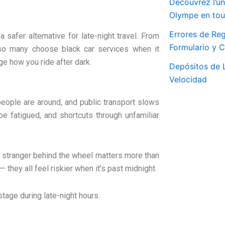
Découvrez l’un
Olympe en tout
Errores de Reg
 a safer alternative for late-night travel. From
Formulario y 
 so many choose black car services when it
nge how you ride after dark.
Depósitos de L
Velocidad
 people are around, and public transport slows
e fatigued, and shortcuts through unfamiliar
 a stranger behind the wheel matters more than
— they all feel riskier when it’s past midnight.
stage during late-night hours.