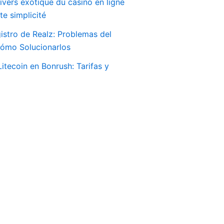
ivers exotique du casino en ligne
e simplicité
istro de Realz: Problemas del
Cómo Solucionarlos
itecoin en Bonrush: Tarifas y