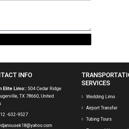
gers
TACT INFO
TRANSPORTATI
SERVICES
n Elite Limo::
504 Cedar Ridge
lugerville, TX 78660, United
Wedding Limo
s
Airport Transfer
12 -632-9527
Tubing Tours
djanousek18@yahoo.com