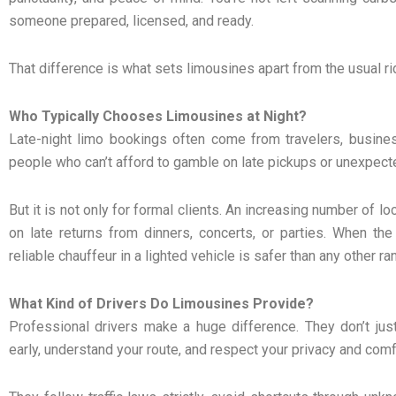
someone prepared, licensed, and ready.
That difference is what sets limousines apart from the usual ri
Who Typically Chooses Limousines at Night?
Late-night limo bookings often come from travelers, busines
people who can’t afford to gamble on late pickups or unexpect
But it is not only for formal clients. An increasing number of l
on late returns from dinners, concerts, or parties. When the
reliable chauffeur in a lighted vehicle is safer than any other r
What Kind of Drivers Do Limousines Provide?
Professional drivers make a huge difference. They don’t jus
early, understand your route, and respect your privacy and comf