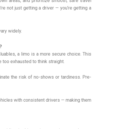
nown areas, and prioritize smooth, safe travel
e not just getting a driver — you’re getting a
vary widely.
?
luables, a limo is a more secure choice. This
 too exhausted to think straight.
iminate the risk of no-shows or tardiness. Pre-
vehicles with consistent drivers — making them