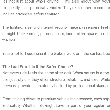
It’s not just about who’s driving — it’s also about what you
frequently than personal vehicles. They’re licensed commerci
include advanced safety features.
The lighting, size, and internal security make passengers feel
at night. Unlike small, personal cars, limos offer space to re
the ride.
You’re not left guessing if the brakes work or if the car has be
The Last Word: Is It the Safer Choice?
Not every ride feels the same after dark. When safety is a top 
than just style — they offer structure, reliability, and care. Whi
services provide consistency backed by professional standar
From training driver to premium vehicle maintenance, each asp
and safety. Whether late-night travel is part of your regular r