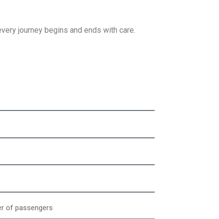
ery journey begins and ends with care.