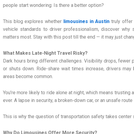
people start wondering: Is there a better option?
This blog explores whether
limousines in Austin
truly offer
vehicle standards to driver professionalism, discover why
matters most. Stay with this post till the end — it may just cha
What Makes Late-Night Travel Risky?
Dark hours bring different challenges. Visibility drops, fewer
or shuts down. Ride-share wait times increase, drivers may b
areas become common.
You’re more likely to ride alone at night, which means trusting
ever. A lapse in security, a broken-down car, or an unsafe route 
This is why the question of transportation safety takes center 
Why Do Limousines Offer More Security?