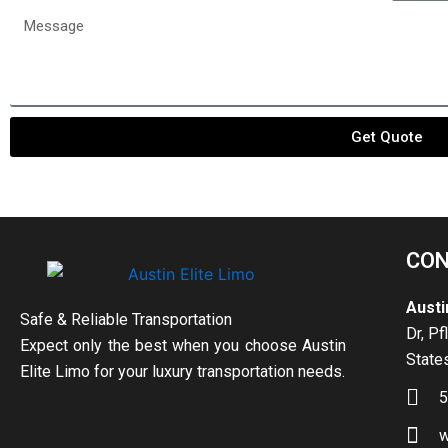
date
passen
Message
Get Quote
CON
Austi
Safe & Reliable Transportation
Dr, Pf
Expect only the best when you choose Austin
State
Elite Limo for your luxury transportation needs.
5
w