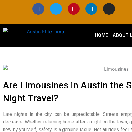
Skip
F
T
P
L
I
a
w
i
i
n
to
c
i
n
n
s
content
e
t
t
k
t
b
t
e
e
a
o
e
r
d
g
HOME
ABOUT 
o
r
e
i
r
k
s
n
a
t
m
Are Limousines in Austin the S
Night Travel?
Late nights in the city can be unpredictable. Streets empt
decrease. Whether returning home after a night on the town,
new by yourself, safety is a genuine issue. Not all rides feel