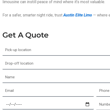
limousine can instill peace of mind where it’s most valuable.
For a safer, smarter night ride, trust
Austin Elite Limo
— where ev
Get A Quote
Pick-
up
location
Drop-
off
location
Name
Email
Phone
Select
Number
a
of