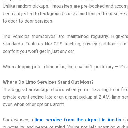
Unlike random pickups, limousines are pre-booked and accomp
been subjected to background checks and trained to observe s
to door-to-door services.
The vehicles themselves are maintained regularly. High-end
standards. Features like GPS tracking, privacy partitions, and
comfort you won’t get in just any car.
When stepping into a limousine, the goal isn’t just luxury — it’s
Where Do Limo Services Stand Out Most?
The biggest advantage shows when you’re traveling to or from 
private event ending late or an airport pickup at 2 AM, limo s
even when other options aren’t.
For instance,
a
limo service from the airport in Austin
doe
punctuality, and peace of mind. You’re not left scanning curbs