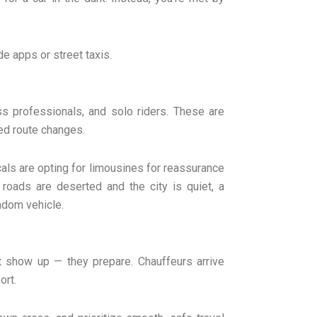
de apps or street taxis.
s professionals, and solo riders. These are
ed route changes.
ocals are opting for limousines for reassurance
 roads are deserted and the city is quiet, a
andom vehicle.
t show up — they prepare. Chauffeurs arrive
ort.