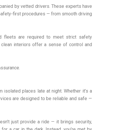
anied by vetted drivers. These experts have
afety-first procedures — from smooth driving
 fleets are required to meet strict safety
 clean interiors offer a sense of control and
 assurance.
isolated places late at night. Whether it’s a
ervices are designed to be reliable and safe —
sn’t just provide a ride — it brings security,
 for a car in the dark. Instead, you’re met by