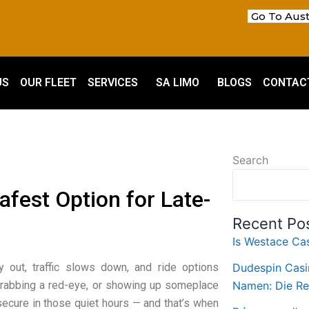
Go To Aust
US
OUR FLEET
SERVICES
SA LIMO
BLOGS
CONTAC
Search
afest Option for Late-
Recent Po
Is Westace Cas
y out, traffic slows down, and ride options
Dudespin Casi
 grabbing a red-eye, or showing up someplace
Namen: Die Re
 secure in those quiet hours — and that’s when