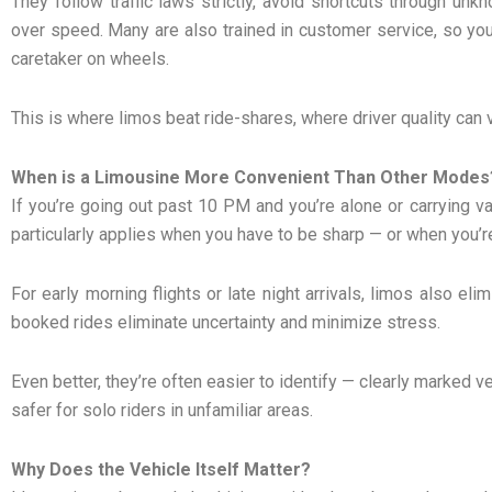
They follow traffic laws strictly, avoid shortcuts through unk
over speed. Many are also trained in customer service, so you’r
caretaker on wheels.
This is where limos beat ride-shares, where driver quality can 
When is a Limousine More Convenient Than Other Modes
If you’re going out past 10 PM and you’re alone or carrying va
particularly applies when you have to be sharp — or when you’re
For early morning flights or late night arrivals, limos also el
booked rides eliminate uncertainty and minimize stress.
Even better, they’re often easier to identify — clearly marked 
safer for solo riders in unfamiliar areas.
Why Does the Vehicle Itself Matter?