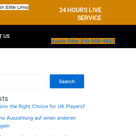
in Elite Limo
24 HOURS LIVE
SERVICE
T US
Austin Elite: 210-956-4822
Search
sts
ino the Right Choice for UK Players?
no Auszahlung auf einen anderen
geln