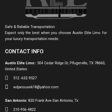
Safe & Reliable Transportation
Expect only the best when you choose Austin Elite Limo for
your luxury transportation needs.
CONTACT INFO
Austin Elite Limo::
504 Cedar Ridge Dr, Pflugerville, TX 78660,
United States
512 -632-9527
wdjanousek18@yahoo.com
San Antonio:
820 Frank Ave San Antonio, Tx
210-956-4822