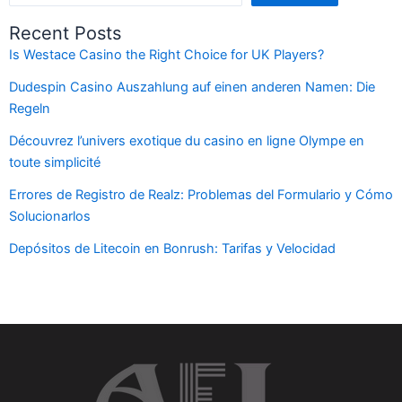
Recent Posts
Is Westace Casino the Right Choice for UK Players?
Dudespin Casino Auszahlung auf einen anderen Namen: Die
Regeln
Découvrez l’univers exotique du casino en ligne Olympe en
toute simplicité
Errores de Registro de Realz: Problemas del Formulario y Cómo
Solucionarlos
Depósitos de Litecoin en Bonrush: Tarifas y Velocidad