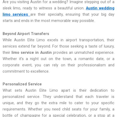
Are you visiting Austin for a wedding? Imagine stepping out of a
sleek limo, ready to witness a beautiful union.
Austin wedding
limo services
are their specialty, ensuring that your big day
starts and ends in the most memorable way possible.
Beyond Airport Transfers
While Austin Elite Limo excels in airport transportation, their
services extend far beyond. For those seeking a taste of luxury,
their
limo service in Austin
provides an unmatched experience.
Whether it’s a night out on the town, a romantic date, or a
corporate event, you can rely on their professionalism and
commitment to excellence.
Personalized Service
What sets Austin Elite Limo apart is their dedication to
personalized service. They understand that each traveler is
unique, and they go the extra mile to cater to your specific
requirements. Whether you need child seats for your family, a
bottle of champagne for a special celebration, or a stop at a