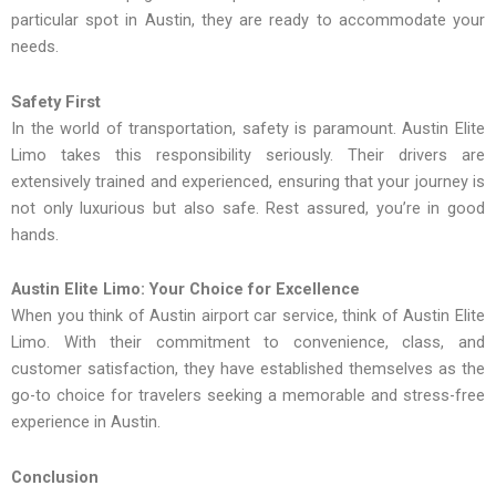
particular spot in Austin, they are ready to accommodate your
needs.
Safety First
In the world of transportation, safety is paramount. Austin Elite
Limo takes this responsibility seriously. Their drivers are
extensively trained and experienced, ensuring that your journey is
not only luxurious but also safe. Rest assured, you’re in good
hands.
Austin Elite Limo: Your Choice for Excellence
When you think of Austin airport car service, think of Austin Elite
Limo. With their commitment to convenience, class, and
customer satisfaction, they have established themselves as the
go-to choice for travelers seeking a memorable and stress-free
experience in Austin.
Conclusion