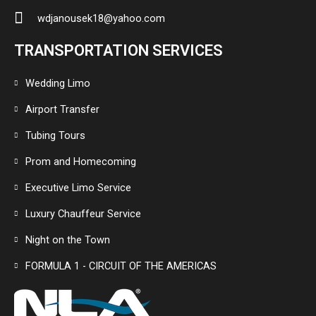
wdjanousek18@yahoo.com
TRANSPORTATION SERVICES
Wedding Limo
Airport Transfer
Tubing Tours
Prom and Homecoming
Executive Limo Service
Luxury Chauffeur Service
Night on the Town
FORMULA 1 - CIRCUIT OF THE AMERICAS