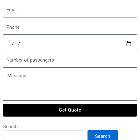
Email
Phone
Select
a
date
Number
of
passengers
Message
Get Quote
Search
Search