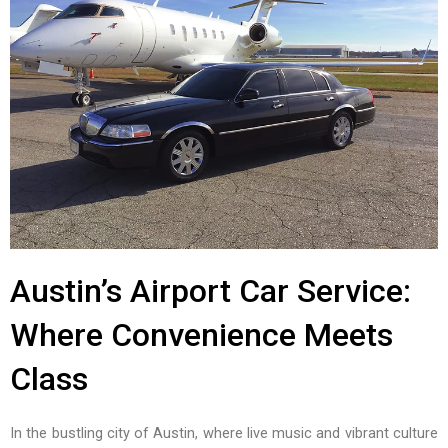
Austin’s Airport Car Service:
Where Convenience Meets
Class
In the bustling city of Austin, where live music and vibrant culture