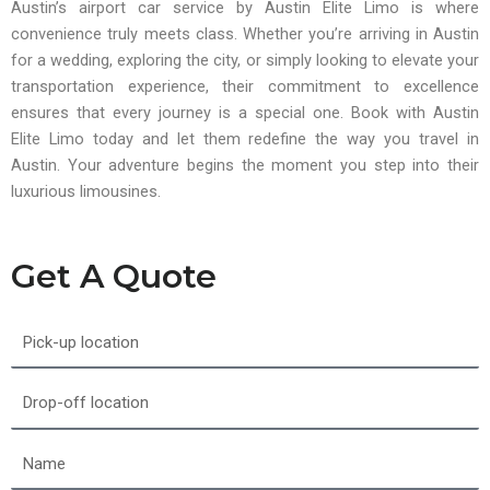
Austin’s airport car service by Austin Elite Limo is where
convenience truly meets class. Whether you’re arriving in Austin
for a wedding, exploring the city, or simply looking to elevate your
transportation experience, their commitment to excellence
ensures that every journey is a special one. Book with Austin
Elite Limo today and let them redefine the way you travel in
Austin. Your adventure begins the moment you step into their
luxurious limousines.
Get A Quote
Pick-
up
location
Drop-
off
location
Name