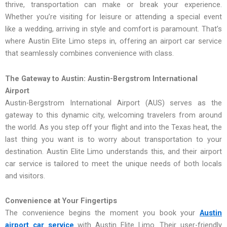
thrive, transportation can make or break your experience.
Whether you’re visiting for leisure or attending a special event
like a wedding, arriving in style and comfort is paramount. That’s
where Austin Elite Limo steps in, offering an airport car service
that seamlessly combines convenience with class.
The Gateway to Austin: Austin-Bergstrom International
Airport
Austin-Bergstrom International Airport (AUS) serves as the
gateway to this dynamic city, welcoming travelers from around
the world. As you step off your flight and into the Texas heat, the
last thing you want is to worry about transportation to your
destination. Austin Elite Limo understands this, and their airport
car service is tailored to meet the unique needs of both locals
and visitors.
Convenience at Your Fingertips
The convenience begins the moment you book your
Austin
airport car service
with Austin Elite Limo. Their user-friendly