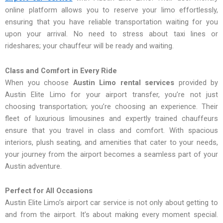
online platform allows you to reserve your limo effortlessly,
ensuring that you have reliable transportation waiting for you
upon your arrival. No need to stress about taxi lines or
rideshares; your chauffeur will be ready and waiting.
Class and Comfort in Every Ride
When you choose
Austin Limo rental services
provided by
Austin Elite Limo for your airport transfer, you’re not just
choosing transportation; you’re choosing an experience. Their
fleet of luxurious limousines and expertly trained chauffeurs
ensure that you travel in class and comfort. With spacious
interiors, plush seating, and amenities that cater to your needs,
your journey from the airport becomes a seamless part of your
Austin adventure.
Perfect for All Occasions
Austin Elite Limo’s airport car service is not only about getting to
and from the airport. It’s about making every moment special.