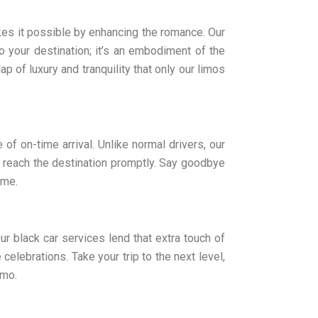
kes it possible by enhancing the romance. Our
o your destination; it’s an embodiment of the
ap of luxury and tranquility that only our limos
of on-time arrival. Unlike normal drivers, our
 reach the destination promptly. Say goodbye
ime.
ur black car services lend that extra touch of
celebrations. Take your trip to the next level,
imo.