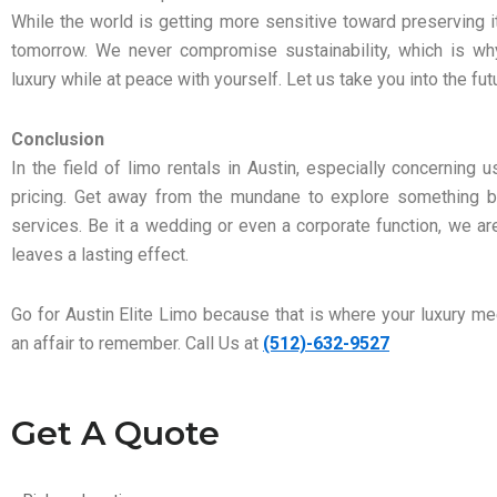
While the world is getting more sensitive toward preserving 
tomorrow. We never compromise sustainability, which is why
luxury while at peace with yourself. Let us take you into the fut
Conclusion
In the field of limo rentals in Austin, especially concerning 
pricing. Get away from the mundane to explore something be
services. Be it a wedding or even a corporate function, we ar
leaves a lasting effect.
Go for Austin Elite Limo because that is where your luxury 
an affair to remember. Call Us at
(512)-632-9527
Get A Quote
Pick-