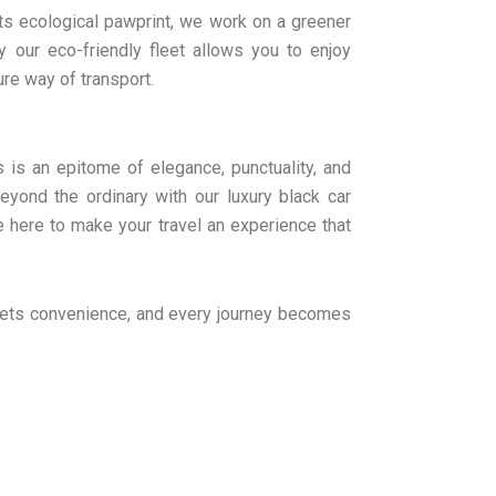
its ecological pawprint, we work on a greener
 our eco-friendly fleet allows you to enjoy
ure way of transport.
us is an epitome of elegance, punctuality, and
yond the ordinary with our luxury black car
e here to make your travel an experience that
meets convenience, and every journey becomes