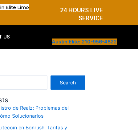
in Elite Limo
24 HOURS LIVE
SERVICE
T US
Austin Elite: 210-956-4822
Search
sts
istro de Realz: Problemas del
Cómo Solucionarlos
itecoin en Bonrush: Tarifas y