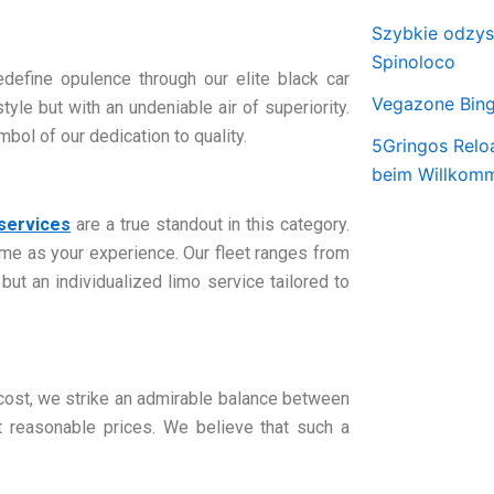
Szybkie odzy
Spinoloco
define opulence through our elite black car
Vegazone Bing
yle but with an undeniable air of superiority.
bol of our dedication to quality.
5Gringos Relo
beim Willkom
 services
are a true standout in this category.
me as your experience. Our fleet ranges from
 but an individualized limo service tailored to
 cost, we strike an admirable balance between
at reasonable prices. We believe that such a