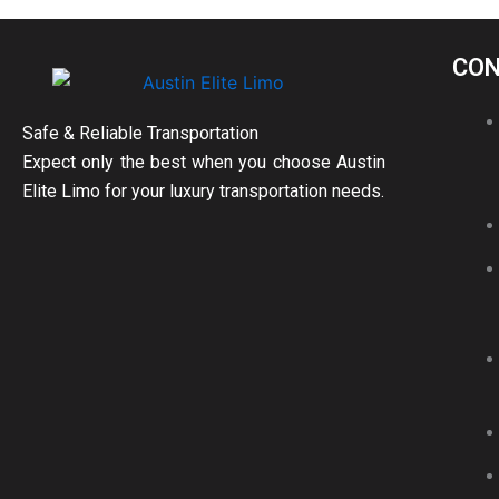
CON
Safe & Reliable Transportation
Expect only the best when you choose Austin
Elite Limo for your luxury transportation needs.