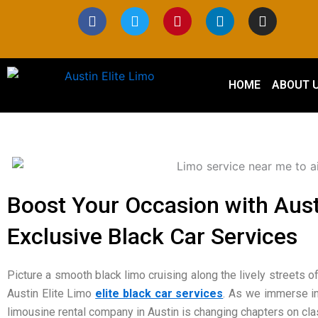
Skip
F
T
P
L
I
a
w
i
i
n
to
c
i
n
n
s
content
e
t
t
k
t
b
t
e
e
a
o
e
r
d
g
HOME
ABOUT 
o
r
e
i
r
k
s
n
a
t
m
Boost Your Occasion with Austi
Exclusive Black Car Services
Picture a smooth black limo cruising along the lively streets of
Austin Elite Limo
elite black car services
. As we immerse in
limousine rental company in Austin is changing chapters on cl