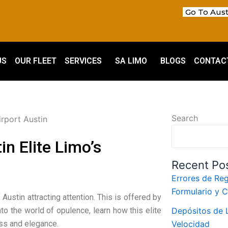
Go To Aust
US
OUR FLEET
SERVICES
SA LIMO
BLOGS
CONTAC
Search
n Elite Limo’s
Recent Po
Errores de Reg
Formulario y 
 Austin attracting attention. This is offered by
to the world of opulence, learn how this elite
Depósitos de L
ass and elegance.
Velocidad