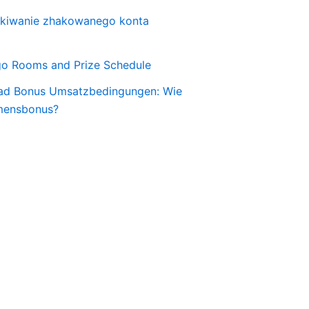
skiwanie zhakowanego konta
o Rooms and Prize Schedule
ad Bonus Umsatzbedingungen: Wie
mensbonus?