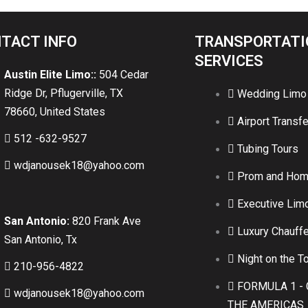
TACT INFO
TRANSPORTATI
SERVICES
Austin Elite Limo::
504 Cedar
Ridge Dr, Pflugerville, TX
Wedding Limo
78660, United States
Airport Transfe
512 -632-9527
Tubing Tours
wdjanousek18@yahoo.com
Prom and Ho
Executive Lim
San Antonio:
820 Frank Ave
Luxury Chauffe
San Antonio, Tx
Night on the T
210-956-4822
FORMULA 1 - 
wdjanousek18@yahoo.com
THE AMERICAS