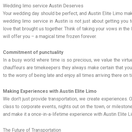
Wedding limo service Austin Deserves
Your wedding day should be perfect, and Austin Elite Limo ma
wedding limo service in Austin is not just about getting you t
love that brought us together. Think of taking your vows in the l
will offer you – a magical time frozen forever.
Commitment of punctuality
In a busy world where time is so precious, we value the virtue 
chauffeurs are timekeepers they always make certain that you
to the worry of being late and enjoy all times arriving there on t
Making Experiences with Austin Elite Limo
We don’t just provide transportation, we create experiences. O
class to corporate events, nights out on the town, or milestone 
and make it a once-in-a-lifetime experience with Austin Elite L
The Future of Transportation