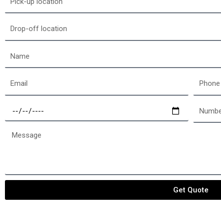
up
location
Drop-
off
location
Name
Email
Phone
Select
Number
a
of
date
passen
Message
Get Quote