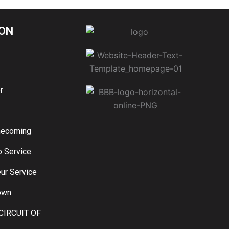
ON
r
mecoming
o Service
ur Service
own
CIRCUIT OF