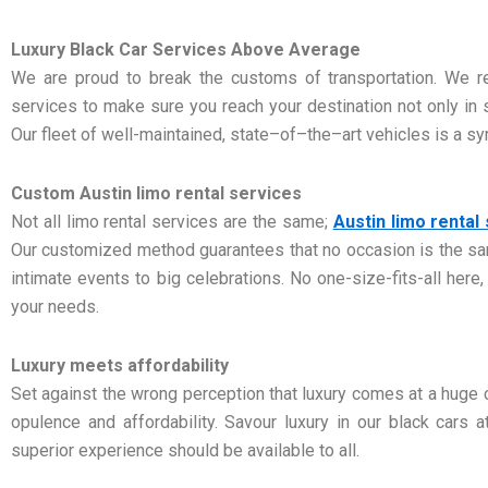
Luxury Black Car Services Above Average
We are proud to break the customs of transportation. We re
services to make sure you reach your destination not only in st
Our fleet of well-maintained, state–of–the–art vehicles is a sym
Custom Austin limo rental services
Not all limo rental services are the same;
Austin limo rental
Our customized method guarantees that no occasion is the sa
intimate events to big celebrations. No one-size-fits-all here,
your needs.
Luxury meets affordability
Set against the wrong perception that luxury comes at a huge
opulence and affordability. Savour luxury in our black cars 
superior experience should be available to all.