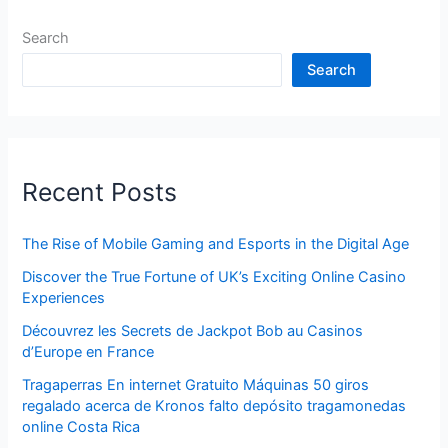
Search
Search
Recent Posts
The Rise of Mobile Gaming and Esports in the Digital Age
Discover the True Fortune of UK’s Exciting Online Casino
Experiences
Découvrez les Secrets de Jackpot Bob au Casinos
d’Europe en France
Tragaperras En internet Gratuito Máquinas 50 giros
regalado acerca de Kronos falto depósito tragamonedas
online Costa Rica