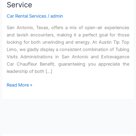
Service
Car Rental Services
/
admin
San Antonio, Texas, offers a mix of open-air experiences
and lavish encounters, making it a perfect goal for those
looking for both unwinding and energy. At Austin Tip Top
Limo, we gladly display a consistent combination of Tubing
Visits Administrations in San Antonio and Extravagance
Car Chauffeur Benefit, guaranteeing you appreciate the
leadership of both […]
Read More »