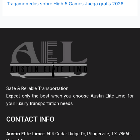
Tragamonedas sobre High 5 Games Juega gratis 2026
Safe & Reliable Transportation
Expect only the best when you choose Austin Elite Limo for
your luxury transportation needs.
CONTACT INFO
Austin Elite Limo::
504 Cedar Ridge Dr, Pflugerville, TX 78660,