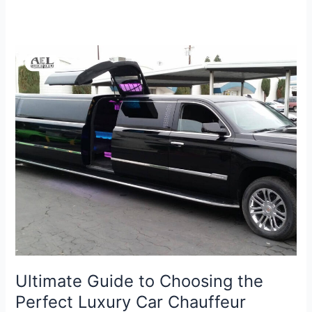
Ultimate
Guide
to
Choosing
the
Perfect
Luxury
Car
Chauffeur
Service
Ultimate Guide to Choosing the
Perfect Luxury Car Chauffeur