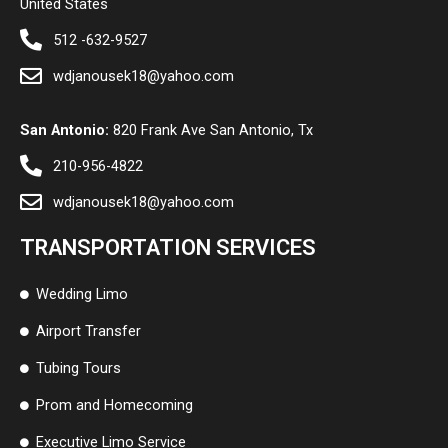
United States
512 -632-9527
wdjanousek18@yahoo.com
San Antonio:
820 Frank Ave San Antonio, Tx
210-956-4822
wdjanousek18@yahoo.com
TRANSPORTATION SERVICES
Wedding Limo
Airport Transfer
Tubing Tours
Prom and Homecoming
Executive Limo Service