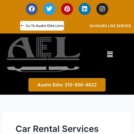
Skip
F
T
P
L
I
to
a
w
i
i
n
c
i
n
n
s
content
e
t
t
k
t
Go To Austin Elite Limo
24 HOURS LIVE SERVICE
b
t
e
e
a
o
e
r
d
g
o
r
e
i
r
k
s
n
a
Menu
t
m
Austin Elite: 210-956-4822
Car Rental Services