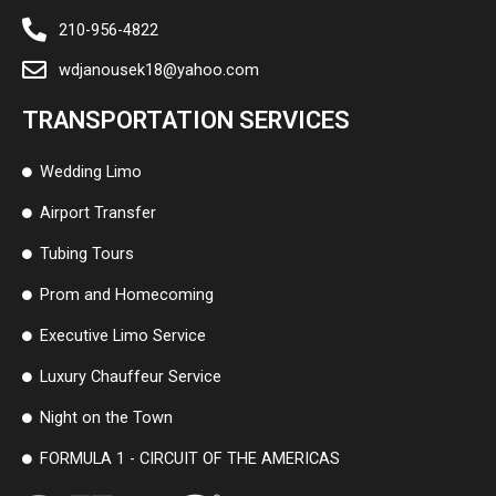
210-956-4822
wdjanousek18@yahoo.com
TRANSPORTATION SERVICES
Wedding Limo
Airport Transfer
Tubing Tours
Prom and Homecoming
Executive Limo Service
Luxury Chauffeur Service
Night on the Town
FORMULA 1 - CIRCUIT OF THE AMERICAS