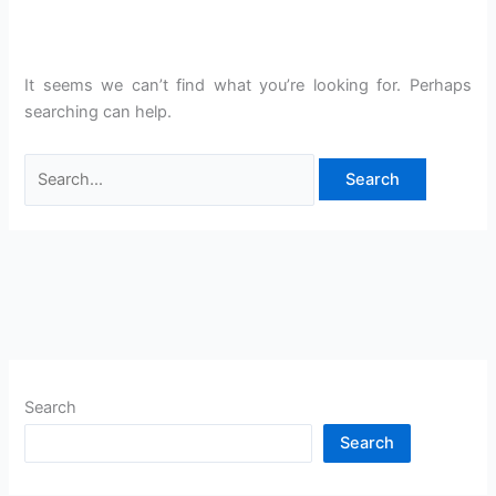
It seems we can’t find what you’re looking for. Perhaps
searching can help.
Search
Search