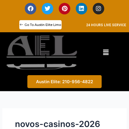
Skip
Search
F
T
P
L
I
to
for:
a
w
i
i
n
c
i
n
n
s
content
e
t
t
k
t
Go To Austin Elite Limo
24 HOURS LIVE SERVICE
b
t
e
e
a
o
e
r
d
g
o
r
e
i
r
k
s
n
a
Menu
t
m
Austin Elite: 210-956-4822
novos-casinos-2026