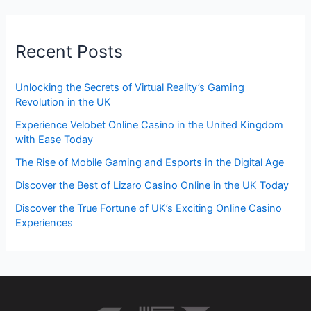
Recent Posts
Unlocking the Secrets of Virtual Reality’s Gaming
Revolution in the UK
Experience Velobet Online Casino in the United Kingdom
with Ease Today
The Rise of Mobile Gaming and Esports in the Digital Age
Discover the Best of Lizaro Casino Online in the UK Today
Discover the True Fortune of UK’s Exciting Online Casino
Experiences