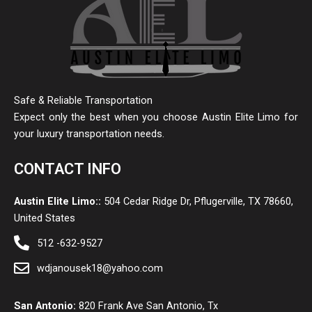
Safe & Reliable Transportation
Expect only the best when you choose Austin Elite Limo for
your luxury transportation needs.
CONTACT INFO
Austin Elite Limo::
504 Cedar Ridge Dr, Pflugerville, TX 78660,
United States
512 -632-9527
wdjanousek18@yahoo.com
San Antonio:
820 Frank Ave San Antonio, Tx