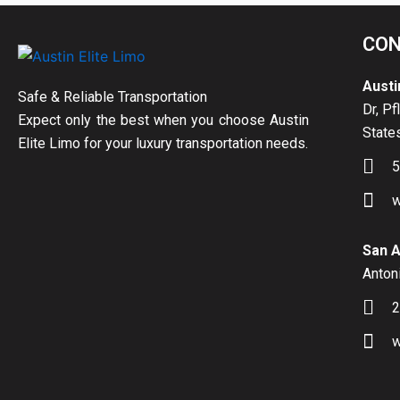
CON
Austi
Safe & Reliable Transportation
Dr, Pf
Expect only the best when you choose Austin
State
Elite Limo for your luxury transportation needs.
5
w
San A
Antoni
2
w