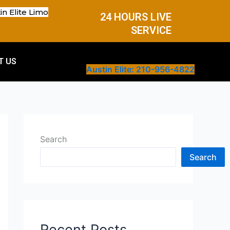
in Elite Limo
24 HOURS LIVE
SERVICE
T US
Austin Elite: 210-956-4822
Search
Search
Recent Posts