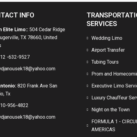
TACT INFO
TRANSPORTATI
SERVICES
n Elite Limo::
504 Cedar Ridge
lugerville, TX 78660, United
Wedding Limo
s
Airport Transfer
12 -632-9527
Tubing Tours
djanousek18@yahoo.com
Prom and Homecomi
ntonio:
820 Frank Ave San
Executive Limo Serv
o, Tx
Luxury Chauffeur Ser
10-956-4822
Night on the Town
djanousek18@yahoo.com
FORMULA 1 - CIRCU
AMERICAS