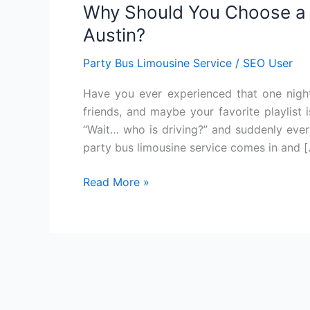
Why Should You Choose a P
You
Choose
Austin?
a
Party Bus Limousine Service
/
SEO User
Party
Bus
Have you ever experienced that one night
Limousine
friends, and maybe your favorite playlist
Service
“Wait… who is driving?” and suddenly every
in
party bus limousine service comes in and 
Austin?
Read More »