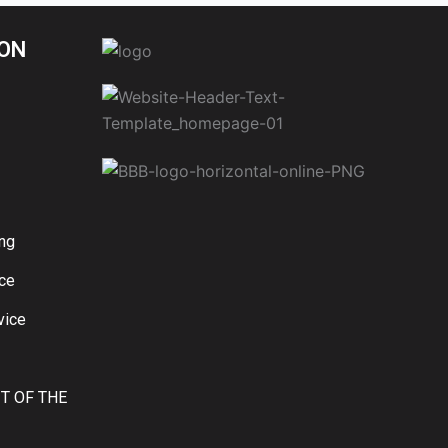
ON
ng
ice
vice
IT OF THE