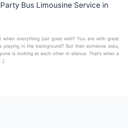
arty Bus Limousine Service in
 when everything just goes well? You are with great
 is playing in the background? But then someone asks,
one is looking at each other in silence. That’s when a
[…]