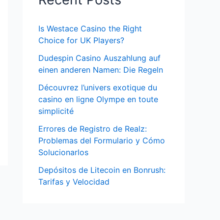
Is Westace Casino the Right
Choice for UK Players?
Dudespin Casino Auszahlung auf
einen anderen Namen: Die Regeln
Découvrez l’univers exotique du
casino en ligne Olympe en toute
simplicité
Errores de Registro de Realz:
Problemas del Formulario y Cómo
Solucionarlos
Depósitos de Litecoin en Bonrush:
Tarifas y Velocidad