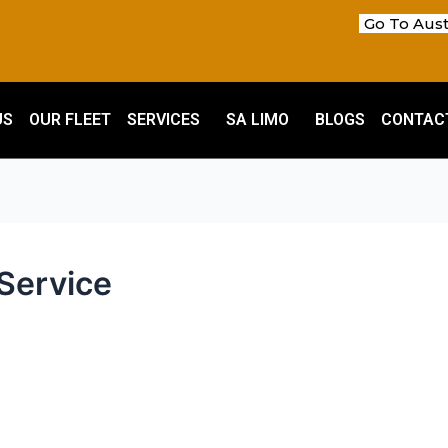
Go To Aust
US
OUR FLEET
SERVICES
SA LIMO
BLOGS
CONTAC
Service
m