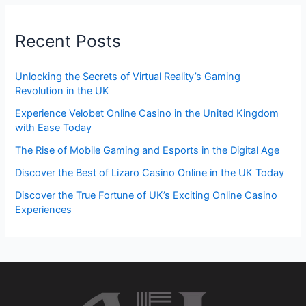
Recent Posts
Unlocking the Secrets of Virtual Reality’s Gaming
Revolution in the UK
Experience Velobet Online Casino in the United Kingdom
with Ease Today
The Rise of Mobile Gaming and Esports in the Digital Age
Discover the Best of Lizaro Casino Online in the UK Today
Discover the True Fortune of UK’s Exciting Online Casino
Experiences