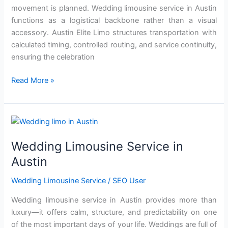
movement is planned. Wedding limousine service in Austin
functions as a logistical backbone rather than a visual
accessory. Austin Elite Limo structures transportation with
calculated timing, controlled routing, and service continuity,
ensuring the celebration
Read More »
Wedding
Limousine
Wedding Limousine Service in
Service
in
Austin
Austin
Wedding Limousine Service
/
SEO User
Wedding limousine service in Austin provides more th‍an
luxury—it of‌fers calm, structure, and predict‌ability on one
o‍f the most important days of you‍r li‌fe. Weddings are full of