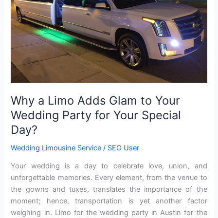
Your
Wedding
Party
for
Your
Special
Day?
Why a Limo Adds Glam to Your
Wedding Party for Your Special
Day?
Wedding Limousine Service
/
SEO User
Your wedding is a day to celebrate love, union, and
unforgettable memories. Every element, from the venue to
the gowns and tuxes, translates the importance of the
moment; hence, transportation is yet another factor
weighing in. Limo for the wedding party in Austin for the