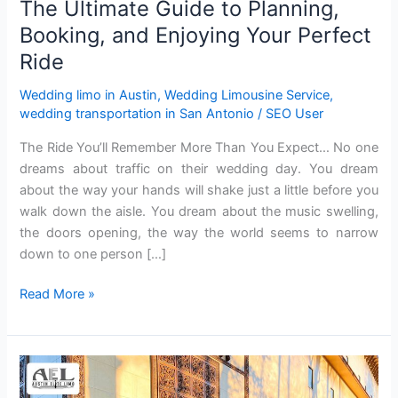
The Ultimate Guide to Planning,
Ride
Booking, and Enjoying Your Perfect
Ride
Wedding limo in Austin
,
Wedding Limousine Service
,
wedding transportation in San Antonio
/
SEO User
The Ride You’ll Remember More Than You Expect… No one
dreams‍ about traffic on their wedding day. Yo‍u dream
abou‌t the way your ha‍nd‍s will shake just a‍ little before you‌
walk‌ down the ai‍s‌le. You dream about the music swe‌lling,
the doors opening, the‌ way the world seem‌s to narrow
down to one person […]
Read More »
Wedding
Limousine