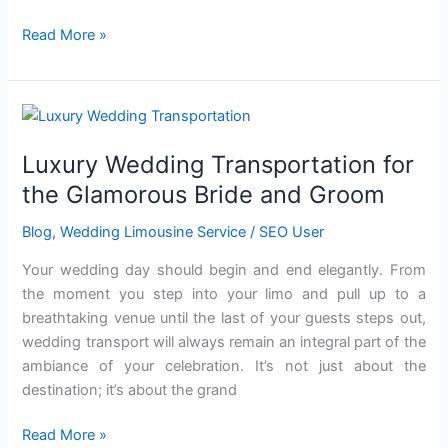
Read More »
Luxury
Wedding
Luxury Wedding Transportation for
Transportation
for
the Glamorous Bride and Groom
the
Blog
,
Wedding Limousine Service
/
SEO User
Glamorous
Bride
Your wedding day should begin and end elegantly. From
and
the moment you step into your limo and pull up to a
Groom
breathtaking venue until the last of your guests steps out,
wedding transport will always remain an integral part of the
ambiance of your celebration. It’s not just about the
destination; it’s about the grand
Read More »