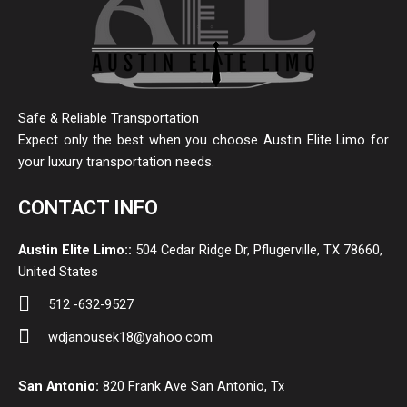
Safe & Reliable Transportation
Expect only the best when you choose Austin Elite Limo for
your luxury transportation needs.
CONTACT INFO
Austin Elite Limo::
504 Cedar Ridge Dr, Pflugerville, TX 78660,
United States
512 -632-9527
wdjanousek18@yahoo.com
San Antonio:
820 Frank Ave San Antonio, Tx