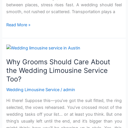
betw‌ee‍n places, stress ris‌es fast. A wedding should feel‌
smooth, not rushed or scattered. Transportation plays a
Read More »
Why
Grooms
Why Grooms Should Care About
Should
Care
the Wedding Limousine Service
About
Too?
the
Wedding
Wedding Limousine Service
/
admin
Limousine
Hi there! Suppose this—you’ve got the suit fitted, the ring
Service
selected, the vows rehearsed. You’ve crossed most of the
Too?
wedding tasks off your list… or at least you think. But one
thing’s usually left until the end, and it’s bigger than you
might think: how you’ll be showing up in style. Yes, this