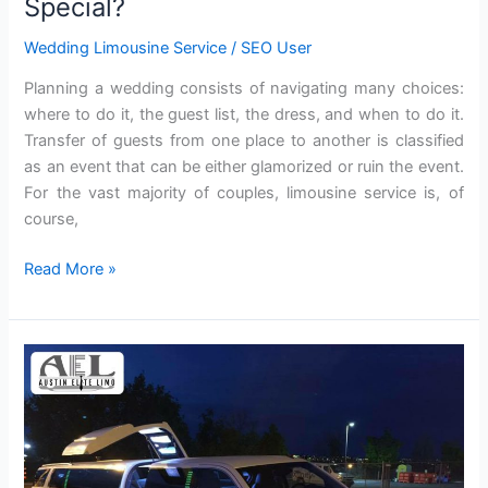
Special?
Wedding Limousine Service
/
SEO User
Planning a wedding consists of navigating many choices:
where to do it, the guest list, the dress, and when to do it.
Transfer of guests from one place to another is classified
as an event that can be either glamorized or ruin the event.
For the vast majority of couples, limousine service is, of
course,
Read More »
Why
a
Limo
Adds
Glam
to