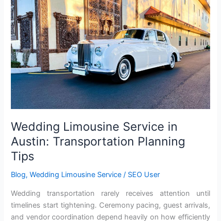
Service
in
Austin:
Transportation
Planning
Tips
Wedding Limousine Service in
Austin: Transportation Planning
Tips
Blog
,
Wedding Limousine Service
/
SEO User
Wedding transportation rarely receives attention until
timelines start tightening. Ceremony pacing, guest arrivals,
and vendor coordination depend heavily on how efficiently