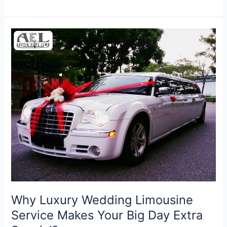
Why
Luxury
Wedding
Limousine
Service
Makes
Your
Big
Day
Extra
Special?
Why Luxury Wedding Limousine
Service Makes Your Big Day Extra