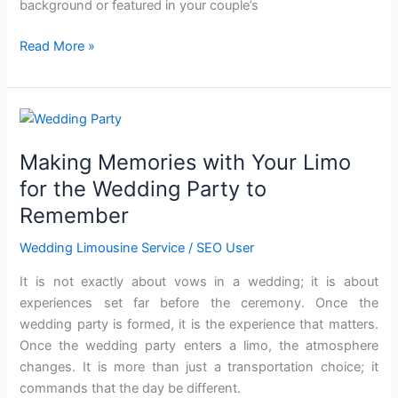
background or featured in your couple’s
Read More »
Making
Memories
Making Memories with Your Limo
with
Your
for the Wedding Party to
Limo
Remember
for
the
Wedding Limousine Service
/
SEO User
Wedding
It is not exactly about vows in a wedding; it is about
Party
experiences set far before the ceremony. Once the
to
wedding party is formed, it is the experience that matters.
Remember
Once the wedding party enters a limo, the atmosphere
changes. It is more than just a transportation choice; it
commands that the day be different.