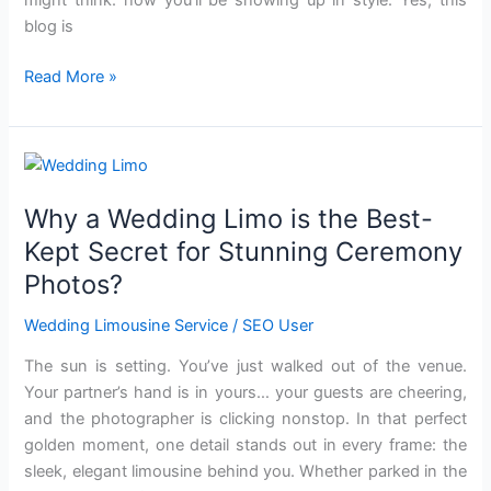
blog is
Read More »
Why
a
Why a Wedding Limo is the Best-
Wedding
Limo
Kept Secret for Stunning Ceremony
is
Photos?
the
Best-
Wedding Limousine Service
/
SEO User
Kept
The sun is setting. You’ve just walked out of the venue.
Secret
Your partner’s hand is in yours… your guests are cheering,
for
and the photographer is clicking nonstop. In that perfect
Stunning
golden moment, one detail stands out in every frame: the
Ceremony
sleek, elegant limousine behind you. Whether parked in the
Photos?