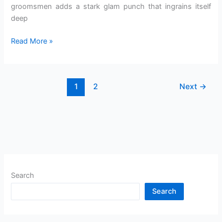
groomsmen adds a stark glam punch that ingrains itself
deep
Read More »
1
2
Next
→
Search
Search