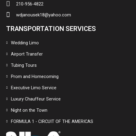
210-956-4822
wdjanousek18@yahoo.com
TRANSPORTATION SERVICES
Wedding Limo
Airport Transfer
Tubing Tours
Prom and Homecoming
Executive Limo Service
Luxury Chauffeur Service
Night on the Town
FORMULA 1 - CIRCUIT OF THE AMERICAS