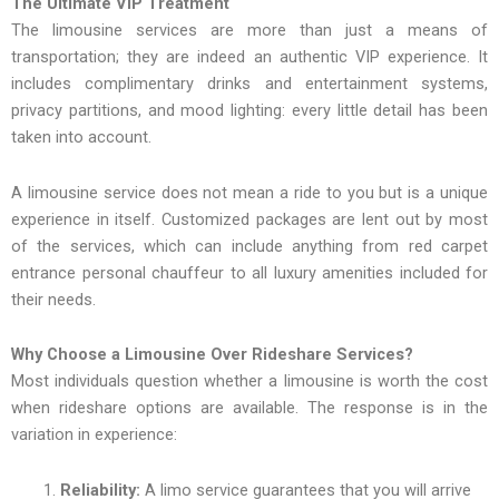
The Ultimate VIP Treatment
The limousine services are more than just a means of
transportation; they are indeed an authentic VIP experience. It
includes complimentary drinks and entertainment systems,
privacy partitions, and mood lighting: every little detail has been
taken into account.
A limousine service does not mean a ride to you but is a unique
experience in itself. Customized packages are lent out by most
of the services, which can include anything from red carpet
entrance personal chauffeur to all luxury amenities included for
their needs.
Why Choose a Limousine Over Rideshare Services?
Most individuals question whether a limousine is worth the cost
when rideshare options are available. The response is in the
variation in experience:
Reliability:
A limo service guarantees that you will arrive