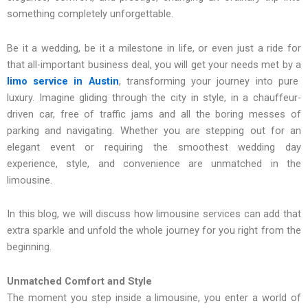
something completely unforgettable.
Be it a wedding, be it a milestone in life, or even just a ride for
that all-important business deal, you will get your needs met by a
limo service in Austin
, transforming your journey into pure
luxury. Imagine gliding through the city in style, in a chauffeur-
driven car, free of traffic jams and all the boring messes of
parking and navigating. Whether you are stepping out for an
elegant event or requiring the smoothest wedding day
experience, style, and convenience are unmatched in the
limousine.
In this blog, we will discuss how limousine services can add that
extra sparkle and unfold the whole journey for you right from the
beginning.
Unmatched Comfort and Style
The moment you step inside a limousine, you enter a world of