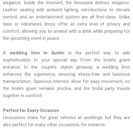
elegance. Inside the moment, the limousine defines elegance.
Leather seating with ambient lighting, introductions to climate
control, and an entertainment system are all first-class. Unlike
taxis or rideshares, limos offer an extra level of privacy and
comfort, allowing you to unwind with a drink while preparing for
the upcoming event in peace.
A
wedding limo in Austin
is the perfect way to add
sophistication to your special day. From the bride’s grand
entrance to the couple’s stylish getaway, a wedding limo
enhances the experience, ensuring stress-free and luxurious
transportation. Spacious interiors allow for easy movement, so
the bride’s gown remains pristine, and the bridal party travels
together in comfort.
Perfect for Every Occasion
Limousines make for great vehicles at weddings, but they are
also perfect for many other occasions, for instance-