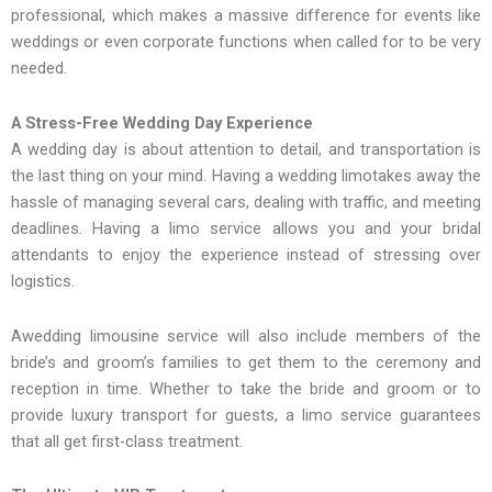
professional, which makes a massive difference for events like
weddings or even corporate functions when called for to be very
needed.
A Stress-Free Wedding Day Experience
A wedding day is about attention to detail, and transportation is
the last thing on your mind. Having a wedding limotakes away the
hassle of managing several cars, dealing with traffic, and meeting
deadlines. Having a limo service allows you and your bridal
attendants to enjoy the experience instead of stressing over
logistics.
Awedding limousine service will also include members of the
bride’s and groom’s families to get them to the ceremony and
reception in time. Whether to take the bride and groom or to
provide luxury transport for guests, a limo service guarantees
that all get first-class treatment.