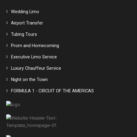
Wedding Limo
Airport Transfer
Tubing Tours
Prom and Homecoming
Executive Limo Service
Luxury Chauffeur Service
Night on the Town
FORMULA 1 - CIRCUIT OF THE AMERICAS