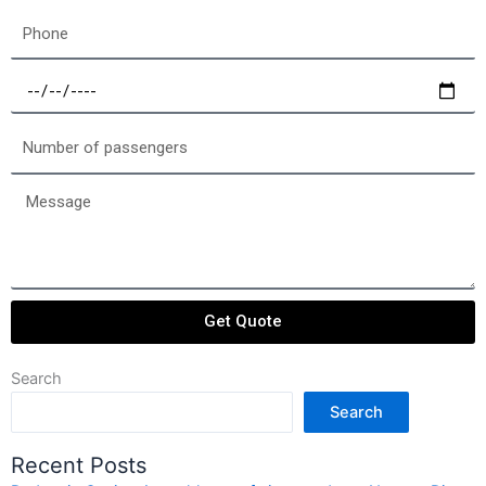
Phone
Select
a
date
Number
of
passengers
Message
Get Quote
Search
Search
Recent Posts