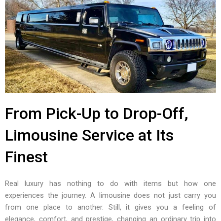
From Pick-Up to Drop-Off,
Limousine Service at Its
Finest
Real luxury has nothing to do with items but how one
experiences the journey. A limousine does not just carry you
from one place to another. Still, it gives you a feeling of
elegance, comfort, and prestige, changing an ordinary trip into