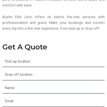
comfort with ease.
Austin Elite Limo offers its clients five-star services with
professionalism and grace. Make your bookings and convert
every trip into a five-star experience, from pick-up to drop-off!
Get A Quote
Pick-
up
location
Drop-
off
location
Name
Email