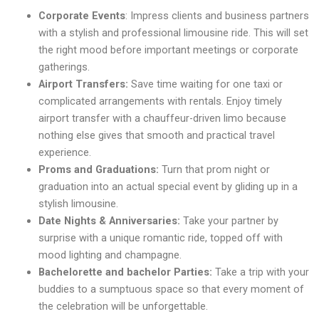
Corporate Events
: Impress clients and business partners
with a stylish and professional limousine ride. This will set
the right mood before important meetings or corporate
gatherings.
Airport Transfers:
Save time waiting for one taxi or
complicated arrangements with rentals. Enjoy timely
airport transfer with a chauffeur-driven limo because
nothing else gives that smooth and practical travel
experience.
Proms and Graduations:
Turn that prom night or
graduation into an actual special event by gliding up in a
stylish limousine.
Date Nights & Anniversaries:
Take your partner by
surprise with a unique romantic ride, topped off with
mood lighting and champagne.
Bachelorette and bachelor Parties:
Take a trip with your
buddies to a sumptuous space so that every moment of
the celebration will be unforgettable.