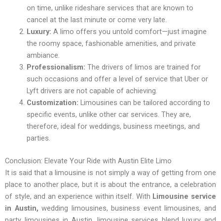
on time, unlike rideshare services that are known to
cancel at the last minute or come very late.
Luxury:
A limo offers you untold comfort—just imagine
the roomy space, fashionable amenities, and private
ambiance.
Professionalism:
The drivers of limos are trained for
such occasions and offer a level of service that Uber or
Lyft drivers are not capable of achieving.
Customization:
Limousines can be tailored according to
specific events, unlike other car services. They are,
therefore, ideal for weddings, business meetings, and
parties.
Conclusion: Elevate Your Ride with Austin Elite Limo
It is said that a limousine is not simply a way of getting from one
place to another place, but it is about the entrance, a celebration
of style, and an experience within itself. With
Limousine service
in Austin,
wedding limousines, business event limousines, and
party limousines in Austin, limousine services blend luxury and