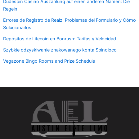
Dudespin Casino Auszahlung auf einen anderen Namen: Die
Regeln
Errores de Registro de Realz: Problemas del Formulario y Cómo
Solucionarlos
Depósitos de Litecoin en Bonrush: Tarifas y Velocidad
Szybkie odzyskiwanie zhakowanego konta Spinoloco
Vegazone Bingo Rooms and Prize Schedule