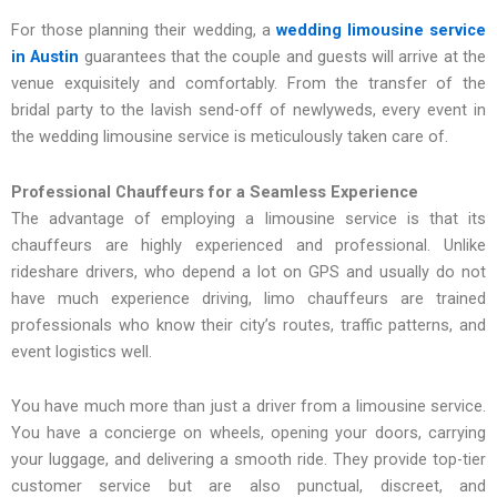
For those planning their wedding, a
wedding limousine service
in Austin
guarantees that the couple and guests will arrive at the
venue exquisitely and comfortably. From the transfer of the
bridal party to the lavish send-off of newlyweds, every event in
the wedding limousine service is meticulously taken care of.
Professional Chauffeurs for a Seamless Experience
The advantage of employing a limousine service is that its
chauffeurs are highly experienced and professional. Unlike
rideshare drivers, who depend a lot on GPS and usually do not
have much experience driving, limo chauffeurs are trained
professionals who know their city’s routes, traffic patterns, and
event logistics well.
You have much more than just a driver from a limousine service.
You have a concierge on wheels, opening your doors, carrying
your luggage, and delivering a smooth ride. They provide top-tier
customer service but are also punctual, discreet, and