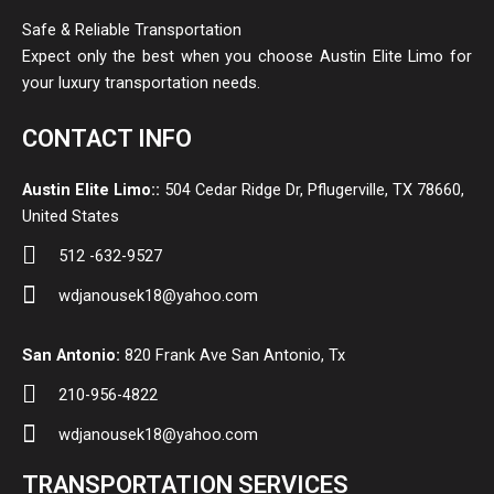
Safe & Reliable Transportation
Expect only the best when you choose Austin Elite Limo for
your luxury transportation needs.
CONTACT INFO
Austin Elite Limo::
504 Cedar Ridge Dr, Pflugerville, TX 78660,
United States
512 -632-9527
wdjanousek18@yahoo.com
San Antonio:
820 Frank Ave San Antonio, Tx
210-956-4822
wdjanousek18@yahoo.com
TRANSPORTATION SERVICES