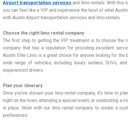
Airport transportation services
and limo rentals. With this 
you can feel like a VIP and experience the best of what Austin
with Austin Airport transportation services and limo rentals.
Choose the right limo rental company
The first step to getting the VIP treatment is to choose the r
company that has a reputation for providing excellent servic
Austin Elite Limo is a great choice for anyone looking for the 
wide range of vehicles, including luxury sedans, SUVs, and 
experienced drivers.
Plan your itinerary
Once you’ve chosen your limo rental company, it’s time to plan 
night on the town, attending a special event, or celebrating a m
in place. Work with our limo rental company to create a cus
preferences.