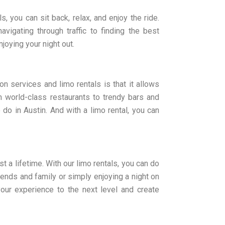
s, you can sit back, relax, and enjoy the ride.
avigating through traffic to finding the best
joying your night out.
on services and limo rentals is that it allows
m world-class restaurants to trendy bars and
 do in Austin. And with a limo rental, you can
st a lifetime. With our limo rentals, you can do
riends and family or simply enjoying a night on
 your experience to the next level and create