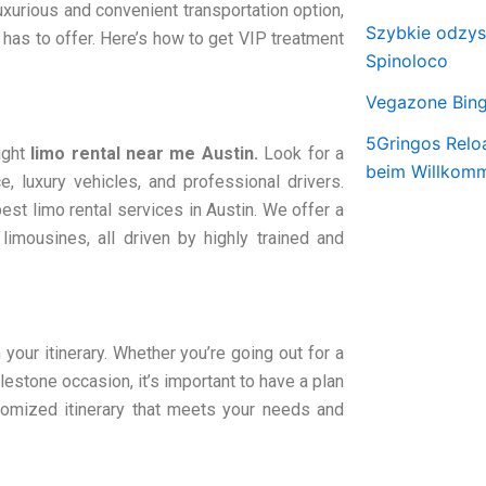
luxurious and convenient transportation option,
Szybkie odzy
 has to offer. Here’s how to get VIP treatment
Spinoloco
Vegazone Bing
5Gringos Relo
ight
limo rental near me Austin.
Look for a
beim Willkom
e, luxury vehicles, and professional drivers.
best limo rental services in Austin. We offer a
limousines, all driven by highly trained and
your itinerary. Whether you’re going out for a
ilestone occasion, it’s important to have a plan
tomized itinerary that meets your needs and