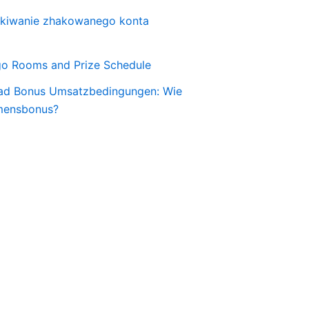
skiwanie zhakowanego konta
o Rooms and Prize Schedule
ad Bonus Umsatzbedingungen: Wie
mensbonus?