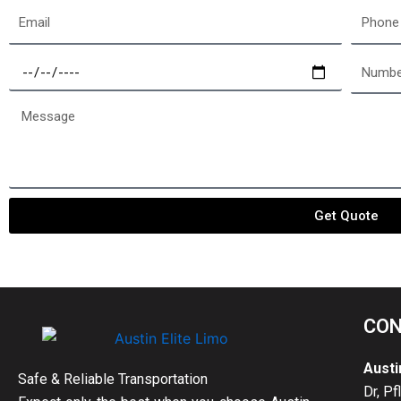
Email
Phone
Select
Number
a
of
date
passen
Message
Get Quote
CON
Austi
Safe & Reliable Transportation
Dr, Pf