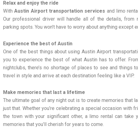
Relax and enjoy the ride
With
Austin Airport transportation services
and limo rental
Our professional driver will handle all of the details, from n
parking spots. You won’t have to worry about anything except en
Experience the best of Austin
One of the best things about using Austin Airport transportati
you to experience the best of what Austin has to offer. Fro
nightclubs, there’s no shortage of places to see and things to
travel in style and arrive at each destination feeling like a VIP.
Make memories that last a lifetime
The ultimate goal of any night out is to create memories that la
just that. Whether you’re celebrating a special occasion with f
the town with your significant other, a limo rental can take
memories that you’ll cherish for years to come.