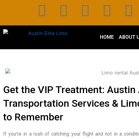
Skip
F
T
P
L
I
to
content
a
w
i
i
n
c
i
n
n
s
HOME
ABOUT 
e
t
t
k
t
b
t
e
e
a
o
e
r
d
g
Get the VIP Treatment: Austin 
o
r
e
i
r
Transportation Services & Limo
k
s
n
a
to Remember
t
If you’re in a rush of catching your flight and not in a condit