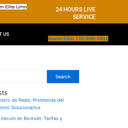
in Elite Limo
24 HOURS LIVE
SERVICE
T US
Austin Elite: 210-956-4822
Search
sts
istro de Realz: Problemas del
Cómo Solucionarlos
itecoin en Bonrush: Tarifas y