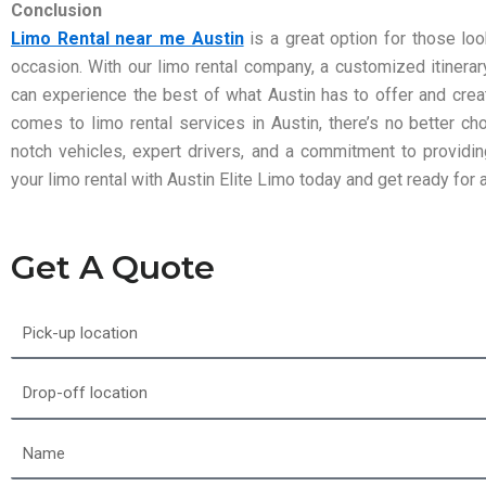
Conclusion
Limo Rental near me Austin
is a great option for those loo
occasion. With our limo rental company, a customized itinerary
can experience the best of what Austin has to offer and crea
comes to limo rental services in Austin, there’s no better ch
notch vehicles, expert drivers, and a commitment to providi
your limo rental with Austin Elite Limo today and get ready for 
Get A Quote
Pick-
up
location
Drop-
off
location
Name