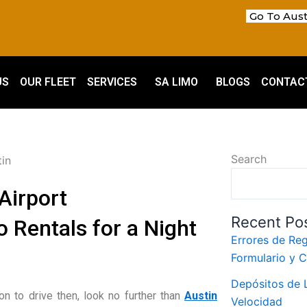
Go To Aust
US
OUR FLEET
SERVICES
SA LIMO
BLOGS
CONTAC
Search
Airport
Recent Po
 Rentals for a Night
Errores de Reg
Formulario y 
m
Depósitos de L
ion to drive then, look no further than
Austin
Velocidad