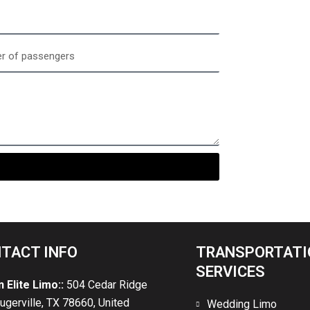
gers
TACT INFO
TRANSPORTATI
SERVICES
n Elite Limo::
504 Cedar Ridge
lugerville, TX 78660, United
Wedding Limo