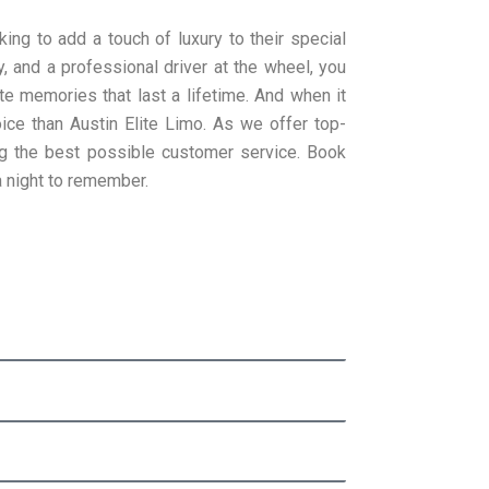
king to add a touch of luxury to their special
, and a professional driver at the wheel, you
te memories that last a lifetime. And when it
oice than Austin Elite Limo. As we offer top-
ng the best possible customer service. Book
a night to remember.