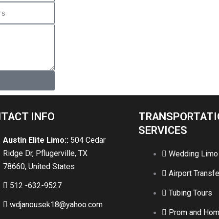
TACT INFO
TRANSPORTATI
SERVICES
Austin Elite Limo::
504 Cedar
Ridge Dr, Pflugerville, TX
Wedding Limo
78660, United States
Airport Transfe
512 -632-9527
Tubing Tours
wdjanousek18@yahoo.com
Prom and Ho