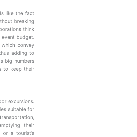
s like the fact
ithout breaking
porations think
e event budget.
o, which convey
 thus adding to
cts big numbers
 to keep their
oor excursions.
ies suitable for
ransportation,
mptying their
 or a tourist’s