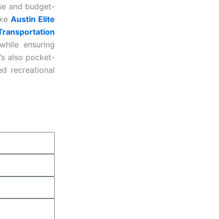
ise and budget-
ike
Austin Elite
Transportation
while ensuring
’s also pocket-
d recreational