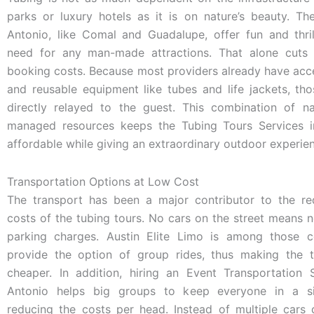
parks or luxury hotels as it is on nature’s beauty. Th
Antonio, like Comal and Guadalupe, offer fun and thril
need for any man-made attractions. That alone cuts
booking costs. Because most providers already have acce
and reusable equipment like tubes and life jackets, th
directly relayed to the guest. This combination of n
managed resources keeps the Tubing Tours Services 
affordable while giving an extraordinary outdoor experie
Transportation Options at Low Cost
The transport has been a major contributor to the re
costs of the tubing tours. No cars on the street means n
parking charges. Austin Elite Limo is among those 
provide the option of group rides, thus making the t
cheaper. In addition, hiring an Event Transportation 
Antonio helps big groups to keep everyone in a sin
reducing the costs per head. Instead of multiple cars 