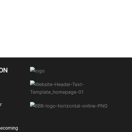
ON
r
mecoming