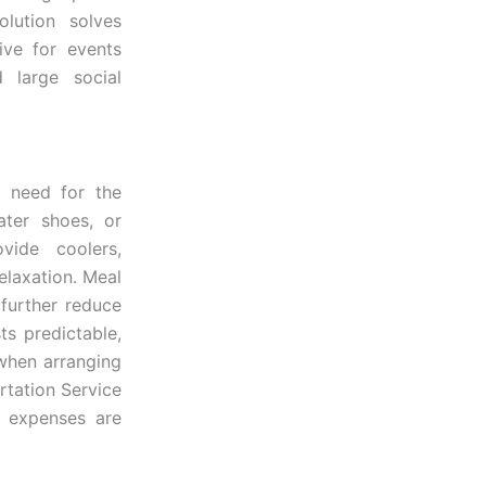
olution solves
ive for events
d large social
t need for the
ater shoes, or
vide coolers,
elaxation. Meal
further reduce
ts predictable,
 when arranging
rtation Service
n expenses are