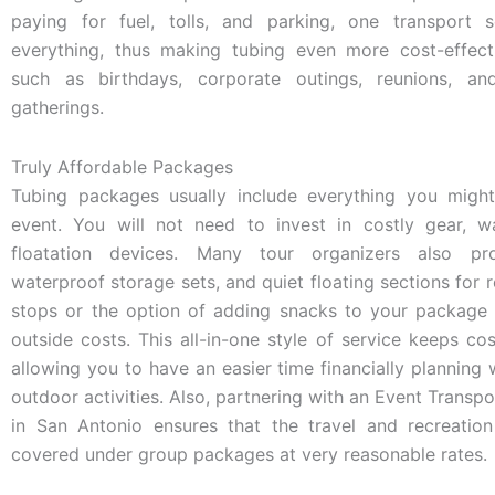
paying for fuel, tolls, and parking, one transport s
everything, thus making tubing even more cost-effect
such as birthdays, corporate outings, reunions, an
gatherings.
Truly Affordable Packages
Tubing packages usually include everything you migh
event. You will not need to invest in costly gear, w
floatation devices. Many tour organizers also pro
waterproof storage sets, and quiet floating sections for r
stops or the option of adding snacks to your package 
outside costs. This all-in-one style of service keeps cos
allowing you to have an easier time financially planning
outdoor activities. Also, partnering with an Event Transpo
in San Antonio ensures that the travel and recreatio
covered under group packages at very reasonable rates.