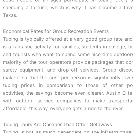
spending a fortune, which is why it has become a favor
Texas.
Economical Rates for Group Recreation Events
Tubing is typically offered at a very good group rate and
is a fantastic activity for families, students in college, 
and tourists who want to spend some nice time outdoors
majority of the tour operators provide packages that cons
safety equipment, and drop-off services. Group discou
make it so that the cost per person is significantly lowe
tubing prices in comparison to those of other po
activities, the savings become even clearer. Austin Elit
with outdoor service companies to make transporta
affordable; this way, everyone gets a ride to the river.
Tubing Tours Are Cheaper Than Other Getaways
Tubing is not as much dependent on the infrastructur