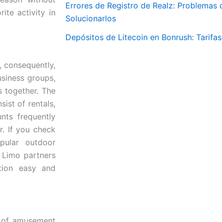
Errores de Registro de Realz: Problemas
ite activity in
Solucionarlos
Depósitos de Litecoin en Bonrush: Tarifa
, consequently,
business groups,
 together. The
ist of rentals,
nts frequently
r. If you check
pular outdoor
e Limo partners
tion easy and
e of amusement