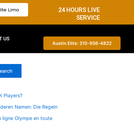
24 HOURS LIVE
lite Limo
SERVICE
T US
Austin Elite: 210-956-4822
earch
K Players?
nderen Namen: Die Regeln
n ligne Olympe en toute