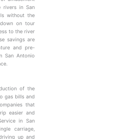
e rivers in San
ls without the
 down on tour
ss to the river
ose savings are
ature and pre-
in San Antonio
nce.
duction of the
o gas bills and
companies that
rip easier and
Service in San
gle carriage,
driving up and