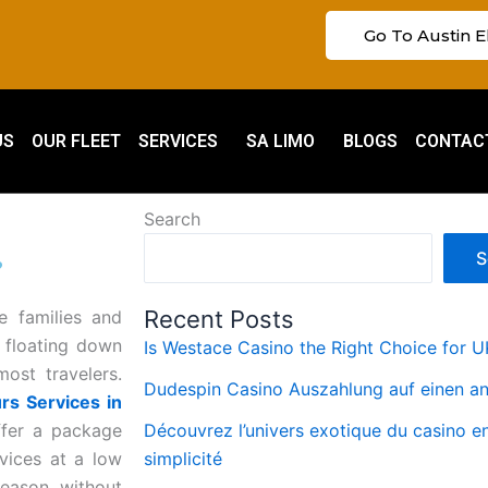
Go To Austin E
US
OUR FLEET
SERVICES
SA LIMO
BLOGS
CONTAC
Search
S
?
Recent Posts
e families and
, floating down
Is Westace Casino the Right Choice for U
most travelers.
Dudespin Casino Auszahlung auf einen a
rs Services in
ffer a package
Découvrez l’univers exotique du casino e
m
rvices at a low
simplicité
season without