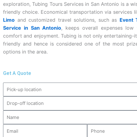
exploration, Tubing Tours Services in San Antonio is a w
friendly choice. Economical transportation via services l
Limo
and customized travel solutions, such as
Event 
Service in San Antonio
, keeps overall expenses low 
comfort and enjoyment. Tubing is not only entertaining-it
friendly and hence is considered one of the most prize
options in the area.
Get A Quote
Pick-
up
Drop-
location
off
Name
location
Email
Phone