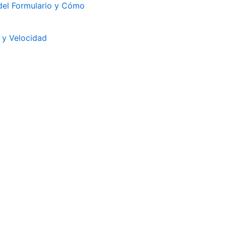
 del Formulario y Cómo
s y Velocidad