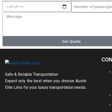
Select
Number
a
of
Message
date
passengers
Get Quote
CON
Safe & Reliable Transportation
Expect only the best when you choose Austin
Elite Limo for your luxury transportation needs.