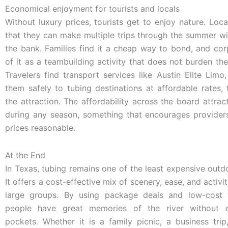
Economical enjoyment for tourists and locals
Without luxury prices, tourists get to enjoy nature. Local
that they can make multiple trips through the summer w
the bank. Families find it a cheap way to bond, and cor
of it as a teambuilding activity that does not burden th
Travelers find transport services like Austin Elite Lim
them safely to tubing destinations at affordable rates,
the attraction. The affordability across the board attra
during any season, something that encourages providers
prices reasonable.
At the End
In Texas, tubing remains one of the least expensive outd
It offers a cost-effective mix of scenery, ease, and activit
large groups. By using package deals and low-cost t
people have great memories of the river without e
pockets. Whether it is a family picnic, a business trip,