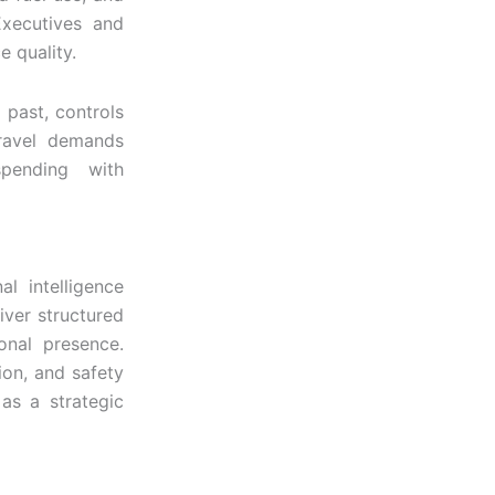
 Executives and
e quality.
 past, controls
travel demands
spending with
al intelligence
iver structured
ional presence.
ion, and safety
 as a strategic