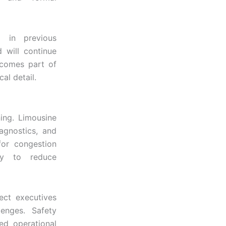
g in previous
 will continue
ecomes part of
al detail.
ing. Limousine
iagnostics, and
for congestion
ity to reduce
tect executives
lenges. Safety
led operational