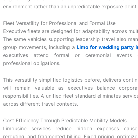
environment rather than an unpredictable exposure point.
Fleet Versatility for Professional and Formal Use
Executive fleets are designed for adaptability across mult
The same vehicles supporting leadership travel also ma
group movements, including a
Limo for wedding party i
executives attend formal or ceremonial events 
professional obligations.
This versatility simplified logistics before, delivers conti
will remain valuable as executives balance corpora
responsibilities. A unified fleet standard eliminates servi
across different travel contexts.
Cost Efficiency Through Predictable Mobility Models
Limousine services reduce hidden expenses caus
rerouting, and fragmented billing. Fixed pricing, optimize