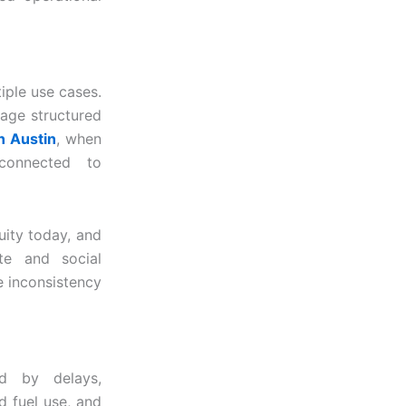
iple use cases.
nage structured
n Austin
, when
connected to
nuity today, and
te and social
ce inconsistency
ed by delays,
d fuel use, and