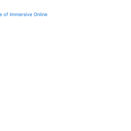
e of Immersive Online