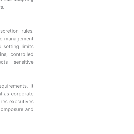
s.
scretion rules.
 the management
 setting limits
ns, controlled
cts sensitive
equirements. It
al as corporate
ures executives
g composure and