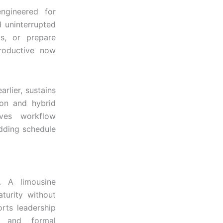
ngineered for
d uninterrupted
ts, or prepare
productive now
rlier, sustains
ion and hybrid
rves workflow
adding schedule
e. A limousine
turity without
orts leadership
s, and formal