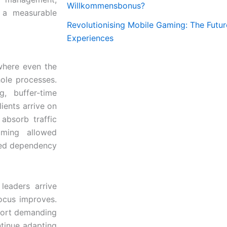
Willkommensbonus?
o a measurable
Revolutionising Mobile Gaming: The Futur
Experiences
where even the
hole processes.
, buffer-time
ients arrive on
absorb traffic
timing allowed
ced dependency
leaders arrive
ocus improves.
port demanding
ontinue adapting