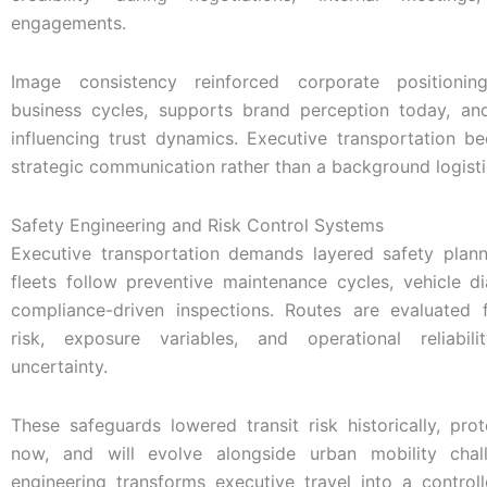
engagements.
Image consistency reinforced corporate positionin
business cycles, supports brand perception today, and
influencing trust dynamics. Executive transportation b
strategic communication rather than a background logistic
Safety Engineering and Risk Control Systems
Executive transportation demands layered safety plann
fleets follow preventive maintenance cycles, vehicle d
compliance-driven inspections. Routes are evaluated 
risk, exposure variables, and operational reliabil
uncertainty.
These safeguards lowered transit risk historically, pro
now, and will evolve alongside urban mobility chal
engineering transforms executive travel into a control