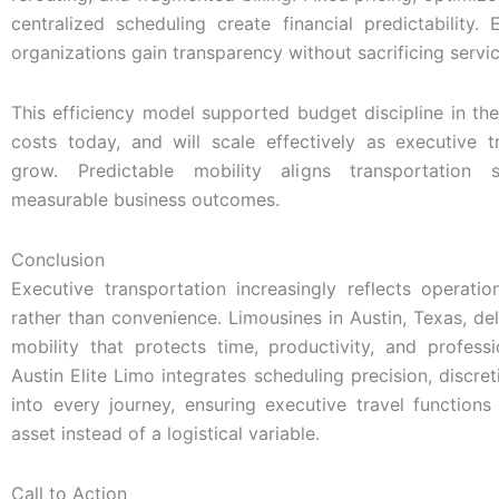
centralized scheduling create financial predictability.
organizations gain transparency without sacrificing servic
This efficiency model supported budget discipline in the
costs today, and will scale effectively as executive 
grow. Predictable mobility aligns transportation 
measurable business outcomes.
Conclusion
Executive transportation increasingly reflects operation
rather than convenience. Limousines in Austin, Texas, del
mobility that protects time, productivity, and profess
Austin Elite Limo integrates scheduling precision, discret
into every journey, ensuring executive travel functions
asset instead of a logistical variable.
Call to Action