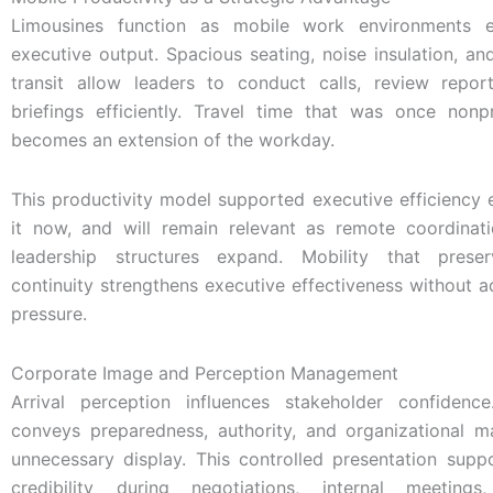
Limousines function as mobile work environments e
executive output. Spacious seating, noise insulation, an
transit allow leaders to conduct calls, review repor
briefings efficiently. Travel time that was once non
becomes an extension of the workday.
This productivity model supported executive efficiency ea
it now, and will remain relevant as remote coordinat
leadership structures expand. Mobility that prese
continuity strengthens executive effectiveness without 
pressure.
Corporate Image and Perception Management
Arrival perception influences stakeholder confidenc
conveys preparedness, authority, and organizational ma
unnecessary display. This controlled presentation supp
credibility during negotiations, internal meeting