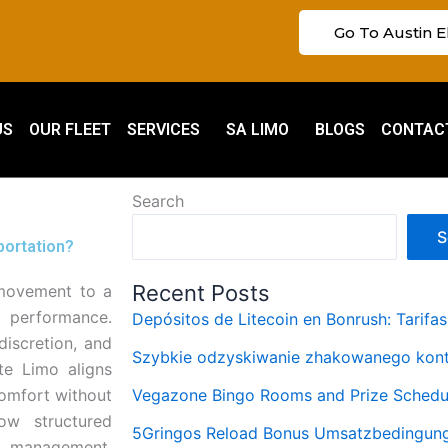
Go To Austin E
US
OUR FLEET
SERVICES
SA LIMO
BLOGS
CONTAC
Search
S
portation?
Recent Posts
 movement to a
p performance.
Depósitos de Litecoin en Bonrush: Tarifa
discretion, and
Szybkie odzyskiwanie zhakowanego kont
ite Limo aligns
comfort without
Vegazone Bingo Rooms and Prize Schedu
m
ow structured
5Gringos Reload Bonus Umsatzbedingung
sk management,