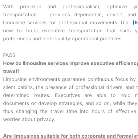
With precision and professionalism, optimize y
transportation.
provides dependable, covert, and q
limousine services for professional movements. Dial
(
now to book executive transportation that suits y
preferences and high-quality operational practices.
FAQS
How do limousine services improve executive efficienc
travel?
Limousine environments guarantee continuous focus by 
silent cabins, the presence of professional drivers, and 
determined routes. Executives are able to hold m
documents or develop strategies, and so on, while they
thus changing the travel time into hours of effectiv
worries about privacy.
Are limousines suitable for both corporate and formal 