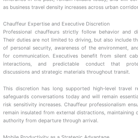
as business travel density increases across urban corridor
Chauffeur Expertise and Executive Discretion
Professional chauffeurs strictly follow behavior and di
Their duties are not limited to driving, but also include
of personal security, awareness of the environment, and
for communication. Executives benefit from silent cabi
interactions, and predictable conduct that prote
discussions and strategic materials throughout transit.
This discretion has long supported high-level travel r
safeguards conversations today and will remain essenti
risk sensitivity increases. Chauffeur professionalism ens
remain insulated from external distractions, maintainin
authority from departure through arrival.
Mobile Productivity as a Strategic Advantage