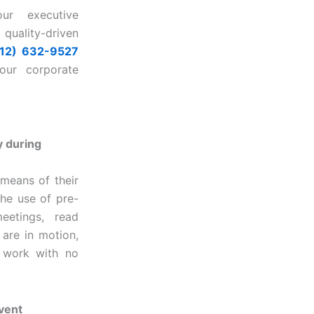
our executive
uality-driven
512) 632-9527
our corporate
y during
means of their
the use of pre-
eetings, read
 are in motion,
e work with no
event