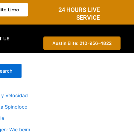
24 HOURS LIVE
lite Limo
SERVICE
T US
Austin Elite: 210-956-4822
earch
s y Velocidad
a Spinoloco
le
en: Wie beim