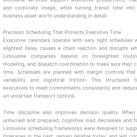
and corporate image, while turning transit time int
business asset worth understanding in detail.
Precision Scheduling That Protects Executive Time
Executive calendars operate with very tight schedules 
slightest delay causes a chain reaction and disrupts w
Limousine companies depend on foresighted routing
modeling, and dispatch coordination to make sure their cl
time. Schedules are planned with margin controls that 
variability and logistical friction. This structured 
executives to meet commitments consistently and redu
on uncertain transport options.
Time discipline also improves decision quality. When 
unhurried and prepared, cognitive load decreases and f
Limousine scheduling frameworks were designed to sup
itineraries in the past, remain reliable today, and will c