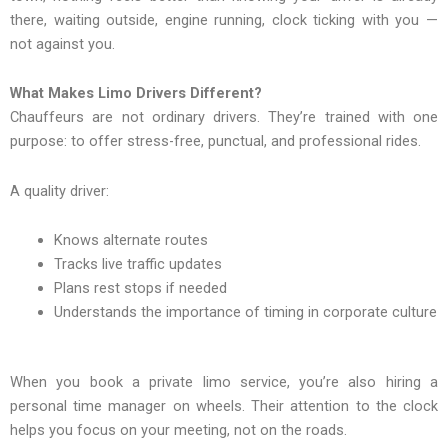
there, waiting outside, engine running, clock ticking with you —
not against you.
What Makes Limo Drivers Different?
Chauffeurs are not ordinary drivers. They’re trained with one
purpose: to offer stress-free, punctual, and professional rides.
A quality driver:
Knows alternate routes
Tracks live traffic updates
Plans rest stops if needed
Understands the importance of timing in corporate culture
When you book a private limo service, you’re also hiring a
personal time manager on wheels. Their attention to the clock
helps you focus on your meeting, not on the roads.