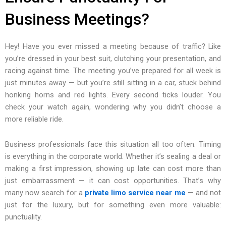
Business Meetings?
Hey! Have you ever missed a meeting because of traffic? Like
you’re dressed in your best suit, clutching your presentation, and
racing against time. The meeting you’ve prepared for all week is
just minutes away — but you’re still sitting in a car, stuck behind
honking horns and red lights. Every second ticks louder. You
check your watch again, wondering why you didn’t choose a
more reliable ride.
Business professionals face this situation all too often. Timing
is everything in the corporate world. Whether it’s sealing a deal or
making a first impression, showing up late can cost more than
just embarrassment — it can cost opportunities. That’s why
many now search for a
private limo service near me
— and not
just for the luxury, but for something even more valuable:
punctuality.