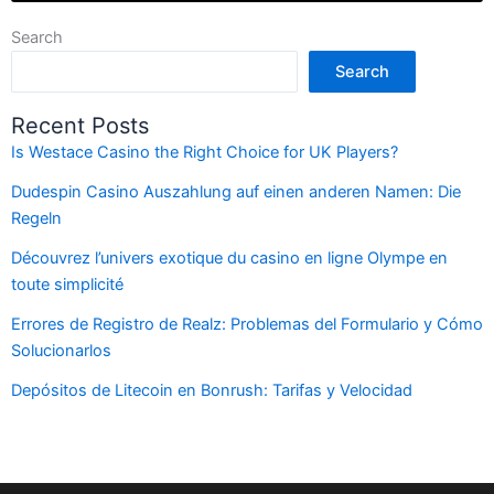
Search
Search
Recent Posts
Is Westace Casino the Right Choice for UK Players?
Dudespin Casino Auszahlung auf einen anderen Namen: Die
Regeln
Découvrez l’univers exotique du casino en ligne Olympe en
toute simplicité
Errores de Registro de Realz: Problemas del Formulario y Cómo
Solucionarlos
Depósitos de Litecoin en Bonrush: Tarifas y Velocidad