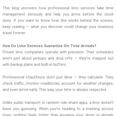
This blog uncovers how professional limo services take time
management seriously and help you arrive before the clock
does. If you want to know how this works behind the scenes,
keep reading — what you discover could change your business
travel forever.
How Do Limo Services Guarantee On-Time Arrivals?
Private limo companies operate with precision. Their schedules
aren’t just about pickups and drop-offs — they’re mapped out
with backup plans and built-in buffers.
Professional chauffeurs don’t just drive — they calculate. They
check traffic, monitor roadblocks, account for weather changes,
and even arrive early. This way, your time is always respected.
Unlike public transport or random ride-share apps, a limo doesn’t
leave you guessing. When you’re heading to a meeting across
town, nothing feels better than knowing your driver is already