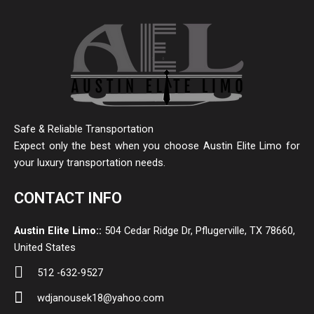
Safe & Reliable Transportation
Expect only the best when you choose Austin Elite Limo for
your luxury transportation needs.
CONTACT INFO
Austin Elite Limo::
504 Cedar Ridge Dr, Pflugerville, TX 78660,
United States
512 -632-9527
wdjanousek18@yahoo.com