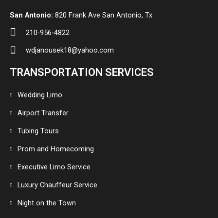
San Antonio:
820 Frank Ave San Antonio, Tx
210-956-4822
wdjanousek18@yahoo.com
TRANSPORTATION SERVICES
Wedding Limo
Airport Transfer
Tubing Tours
Prom and Homecoming
Executive Limo Service
Luxury Chauffeur Service
Night on the Town