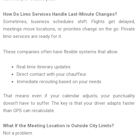
How Do Limo Services Handle Last-Minute Changes?
Sometimes, business schedules shift. Flights get delayed,
meetings move locations, or priorities change on the go. Private
limo services are ready for it.
These companies often have flexible systems that allow:
Real-time itinerary updates
Direct contact with your chauffeur
Immediate rerouting based on your needs
That means even if your calendar adjusts, your punctuality
doesn’t have to suffer. The key is that your driver adapts faster
than GPS can recalculate.
What If the Meeting Location is Outside City Limits?
Not a problem.