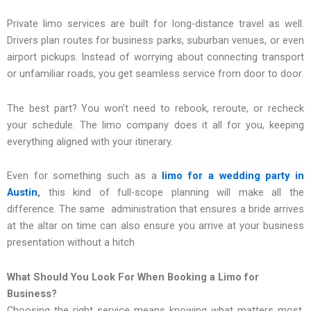
Private limo services are built for long-distance travel as well.
Drivers plan routes for business parks, suburban venues, or even
airport pickups. Instead of worrying about connecting transport
or unfamiliar roads, you get seamless service from door to door.
The best part? You won’t need to rebook, reroute, or recheck
your schedule. The limo company does it all for you, keeping
everything aligned with your itinerary.
Even for something such as a
limo for a wedding party in
Austin
,
this kind of full-scope planning will make all the
difference. The same administration that ensures a bride arrives
at the altar on time can also ensure you arrive at your business
presentation without a hitch
What Should You Look For When Booking a Limo for
Business?
Choosing the right service means knowing what matters most.