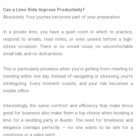
Can a Limo Ride Improve Productivity?
Absolutely. Your journey becomes part of your preparation.
In a private limo, you have a quiet room in which to practice,
respond to emails, read notes, or even unwind before a high-
stress occasion. There is no crowd noise, no uncomfortable
small talk, and no distractions.
This is particularly priceless when you’re getting from meeting to
meeting within one day. Instead of navigating or stressing, you’re
strategizing. Every moment counts, and your ride becomes a
mobile office.
Interestingly, the same comfort and efficiency that make limos
great for business also make them a top choice when booking a
limo for a wedding party in Austin. The need for timeliness and
elegance overlaps perfectly — no one wants to be late for a
ceremony or a sales pitch.