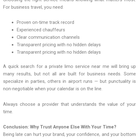
For business travel, you need:
Proven on-time track record
Experienced chauffeurs
Clear communication channels
Transparent pricing with no hidden delays
Transparent pricing with no hidden delays
A quick search for a private limo service near me will bring up
many results, but not all are built for business needs. Some
specialize in parties, others in airport runs — but punctuality is
non-negotiable when your calendar is on the line.
Always choose a provider that understands the value of your
time.
Conclusion: Why Trust Anyone Else With Your Time?
Being late can hurt your brand, your confidence, and your bottom