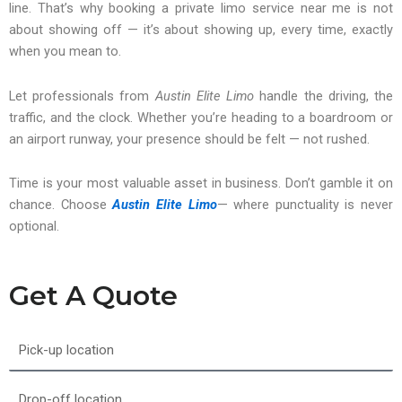
line. That’s why booking a private limo service near me is not
about showing off — it’s about showing up, every time, exactly
when you mean to.
Let professionals from
Austin Elite Limo
handle the driving, the
traffic, and the clock. Whether you’re heading to a boardroom or
an airport runway, your presence should be felt — not rushed.
Time is your most valuable asset in business. Don’t gamble it on
chance. Choose
Austin Elite Limo
— where punctuality is never
optional.
Get A Quote
Pick-
up
location
Drop-