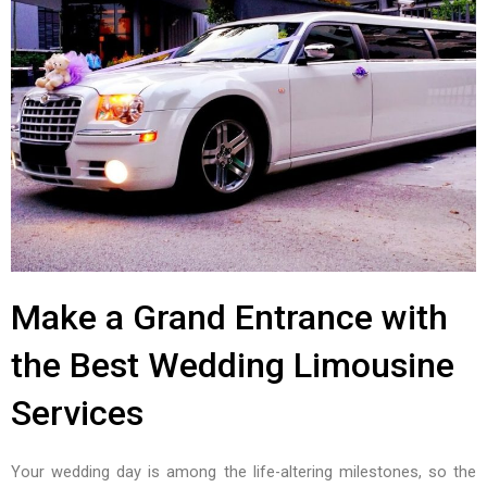
Make a Grand Entrance with
the Best Wedding Limousine
Services
Your wedding day is among the life-altering milestones, so the