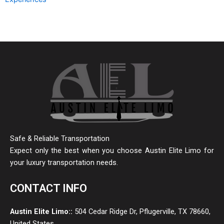
Safe & Reliable Transportation
Expect only the best when you choose Austin Elite Limo for
your luxury transportation needs.
CONTACT INFO
Austin Elite Limo::
504 Cedar Ridge Dr, Pflugerville, TX 78660,
United States