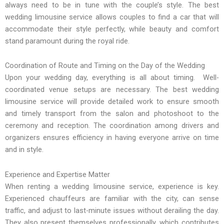
always need to be in tune with the couple’s style. The best
wedding limousine service allows couples to find a car that will
accommodate their style perfectly, while beauty and comfort
stand paramount during the royal ride.
Coordination of Route and Timing on the Day of the Wedding
Upon your wedding day, everything is all about timing. Well-
coordinated venue setups are necessary. The best wedding
limousine service will provide detailed work to ensure smooth
and timely transport from the salon and photoshoot to the
ceremony and reception. The coordination among drivers and
organizers ensures efficiency in having everyone arrive on time
and in style.
Experience and Expertise Matter
When renting a wedding limousine service, experience is key.
Experienced chauffeurs are familiar with the city, can sense
traffic, and adjust to last-minute issues without derailing the day.
They also present themselves professionally, which contributes