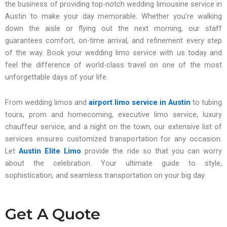
the business of providing top-notch wedding limousine service in
Austin to make your day memorable. Whether you’re walking
down the aisle or flying out the next morning, our staff
guarantees comfort, on-time arrival, and refinement every step
of the way. Book your wedding limo service with us today and
feel the difference of world-class travel on one of the most
unforgettable days of your life.
From wedding limos and
airport limo service in Austin
to tubing
tours, prom and homecoming, executive limo service, luxury
chauffeur service, and a night on the town, our extensive list of
services ensures customized transportation for any occasion.
Let
Austin Elite Limo
provide the ride so that you can worry
about the celebration. Your ultimate guide to style,
sophistication, and seamless transportation on your big day.
Get A Quote