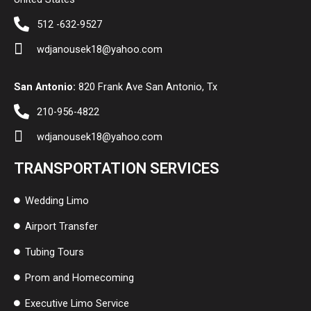
512 -632-9527
wdjanousek18@yahoo.com
San Antonio:
820 Frank Ave San Antonio, Tx
210-956-4822
wdjanousek18@yahoo.com
TRANSPORTATION SERVICES
Wedding Limo
Airport Transfer
Tubing Tours
Prom and Homecoming
Executive Limo Service