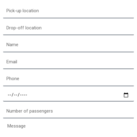
Pick-
up
location
Drop-
off
location
Name
Email
Phone
Select
a
date
Number
of
passengers
Message