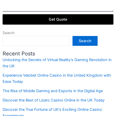
Get Quote
Search
Search
Recent Posts
Unlocking the Secrets of Virtual Reality’s Gaming Revolution in
the UK
Experience Velobet Online Casino in the United Kingdom with
Ease Today
The Rise of Mobile Gaming and Esports in the Digital Age
Discover the Best of Lizaro Casino Online in the UK Today
Discover the True Fortune of UK’s Exciting Online Casino
Experiences