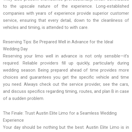
to the upscale nature of the experience. Long-established
companies with years of experience provide superior customer
service, ensuring that every detail, down to the cleanliness of
vehicles and timing, is attended to with care.
Reserving Tips: Be Prepared Well in Advance for the Ideal
Wedding Day
Reserving your limo well in advance is not only sensible—it’s
required. Reliable providers fill up quickly, particularly during
wedding season. Being prepared ahead of time provides more
choices and guarantees you get the specific vehicle and time
you need. Always check out the service provider, see the cars,
and discuss specifics regarding timing, routes, and plan B in case
of a sudden problem.
The Finale: Trust Austin Elite Limo for a Seamless Wedding
Experience
Your day should be nothing but the best. Austin Elite Limo is in