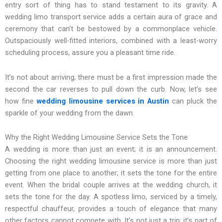
entry sort of thing has to stand testament to its gravity. A
wedding limo transport service adds a certain aura of grace and
ceremony that can’t be bestowed by a commonplace vehicle.
Outspaciously well-fitted interiors, combined with a least-worry
scheduling process, assure you a pleasant time ride.
It’s not about arriving; there must be a first impression made the
second the car reverses to pull down the curb. Now, let’s see
how fine
wedding limousine services in Austin
can pluck the
sparkle of your wedding from the dawn.
Why the Right Wedding Limousine Service Sets the Tone
A wedding is more than just an event; it is an announcement.
Choosing the right wedding limousine service is more than just
getting from one place to another; it sets the tone for the entire
event. When the bridal couple arrives at the wedding church, it
sets the tone for the day. A spotless limo, serviced by a timely,
respectful chauffeur, provides a touch of elegance that many
other factors cannot compete with. It’s not just a trip; it’s part of