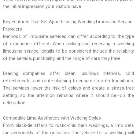
the initial impression your visitors have.
Key Features That Set Apart Leading Wedding Limousine Service
Providers
Methods of limousine services can differ according to the type
of experience offered. When picking and reserving a wedding
limousine service, details to be considered include the reliability
of the service, punctuality, and the range of cars they have.
Leading companies offer clean, luxurious interiors, cold
refreshments, and route planning to ensure smooth transitions.
The services lower the risk of delays and create a stress-free
setting, so the attention remains where it should be—on the
celebration.
Compatible Limo Aesthetics with Wedding Styles
From black-tie affairs to rustic-chic barn weddings, a limo sets
the personality of the occasion. The vehicle for a wedding will