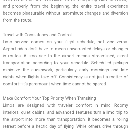
and properly from the beginning, the entire travel experience
becomes pleasurable without last-minute changes and diversion
from the route.
Travel with Consistency and Control
Limo service comes on your flight schedule, not vice versa.
Airport rides don’t have to mean unwarranted delays or changes
in routes. A limo ride to the airport means streamlined, direct
transportation according to your schedule. Scheduled pickups
minimize the guesswork, particularly early mornings and late
nights when flights take off. Consistency is not just a matter of
comfort—it’s paramount when time cannot be spared.
Make Comfort Your Top Priority When Transiting
Limos are designed with traveler comfort in mind. Roomy
interiors, quiet cabins, and advanced features turn a limo trip to
the airport into more than transportation. It becomes a rolling
retreat before a hectic day of flying. While others drive through