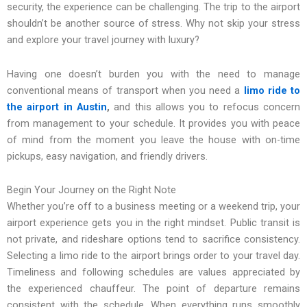
security, the experience can be challenging. The trip to the airport
shouldn’t be another source of stress. Why not skip your stress
and explore your travel journey with luxury?
Having one doesn’t burden you with the need to manage
conventional means of transport when you need a
limo ride to
the airport in Austin
,
and this allows you to refocus concern
from management to your schedule. It provides you with peace
of mind from the moment you leave the house with on-time
pickups, easy navigation, and friendly drivers.
Begin Your Journey on the Right Note
Whether you’re off to a business meeting or a weekend trip, your
airport experience gets you in the right mindset. Public transit is
not private, and rideshare options tend to sacrifice consistency.
Selecting a limo ride to the airport brings order to your travel day.
Timeliness and following schedules are values appreciated by
the experienced chauffeur. The point of departure remains
consistent with the schedule. When everything runs smoothly