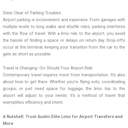
Steer Clear of Parking Troubles
Airport parking is inconvenient and expensive. From garages with
multiple levels to long walks and shuttle rides, parking interferes
with the flow of travel. With a limo ride to the airport, you avoid
the hassle of finding a space or delays on return day. Drop-offs
occur at the terminal, keeping your transition from the car to the
gate as short as possible.
Travel Is Changing—So Should Your Airport Ride
Contemporary travel requires more from transportation. It’s also
about how to get there. Whether you’re flying solo, coordinating
groups, or just need space for luggage, the limo trip to the
airport will adjust to your needs. It’s a method of travel that
exemplifies efficiency and intent.
A Nutshell: Trust Austin Elite Limo for Airport Transfers and
More