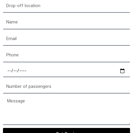
location
Drop-
off
location
Name
Email
Phone
Select
a
date
Number
of
passengers
Message