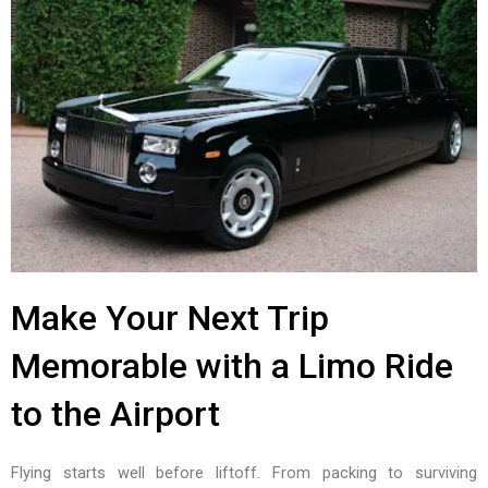
Make Your Next Trip
Memorable with a Limo Ride
to the Airport
Flying starts well before liftoff. From packing to surviving