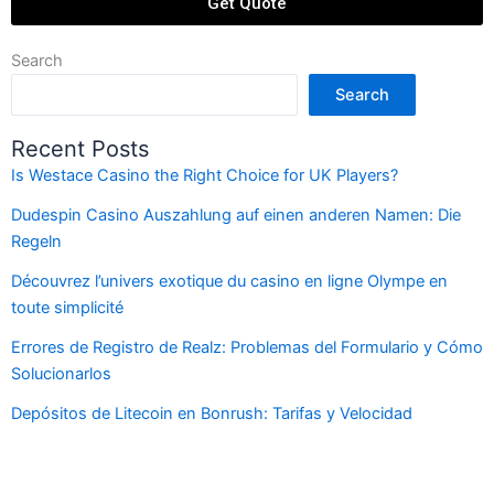
Get Quote
Search
Search
Recent Posts
Is Westace Casino the Right Choice for UK Players?
Dudespin Casino Auszahlung auf einen anderen Namen: Die
Regeln
Découvrez l’univers exotique du casino en ligne Olympe en
toute simplicité
Errores de Registro de Realz: Problemas del Formulario y Cómo
Solucionarlos
Depósitos de Litecoin en Bonrush: Tarifas y Velocidad