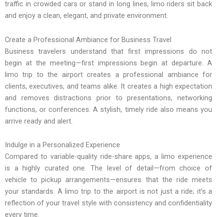
traffic in crowded cars or stand in long lines, limo riders sit back
and enjoy a clean, elegant, and private environment.
Create a Professional Ambiance for Business Travel
Business travelers understand that first impressions do not
begin at the meeting—first impressions begin at departure. A
limo trip to the airport creates a professional ambiance for
clients, executives, and teams alike. It creates a high expectation
and removes distractions prior to presentations, networking
functions, or conferences. A stylish, timely ride also means you
arrive ready and alert.
Indulge in a Personalized Experience
Compared to variable-quality ride-share apps, a limo experience
is a highly curated one. The level of detail—from choice of
vehicle to pickup arrangements—ensures that the ride meets
your standards. A limo trip to the airport is not just a ride; it’s a
reflection of your travel style with consistency and confidentiality
every time.