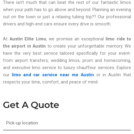
There isn’t much that can beat the rest of our fantastic limos
when your path has to go above and beyond. Planning an evening
out on the town or just a relaxing tubing trip?? Our professional
drivers and high-end cars ensure every drive is smooth.
At
Austin Elite Limo
, we promise an exceptional
limo ride to
the airport in Austin
to create your unforgettable memory. We
have the very best service tailored specifically for your event-
from airport transfers, wedding limos, prom and homecoming,
and executive limo service to luxury chauffeur services. Explore
our
limo and car service near me
Austin
or in Austin that
respects your time, comfort, and peace of mind.
Get A Quote
Pick-
up