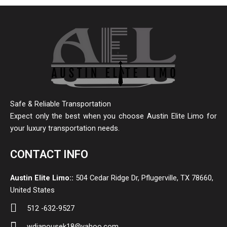
Safe & Reliable Transportation
Expect only the best when you choose Austin Elite Limo for
your luxury transportation needs.
CONTACT INFO
Austin Elite Limo::
504 Cedar Ridge Dr, Pflugerville, TX 78660,
United States
512 -632-9527
wdjanousek18@yahoo.com