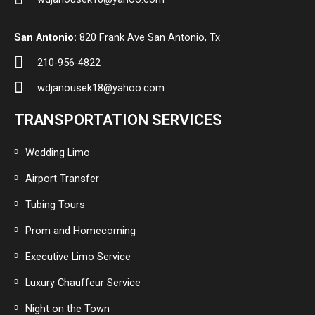
San Antonio:
820 Frank Ave San Antonio, Tx
210-956-4822
wdjanousek18@yahoo.com
TRANSPORTATION SERVICES
Wedding Limo
Airport Transfer
Tubing Tours
Prom and Homecoming
Executive Limo Service
Luxury Chauffeur Service
Night on the Town