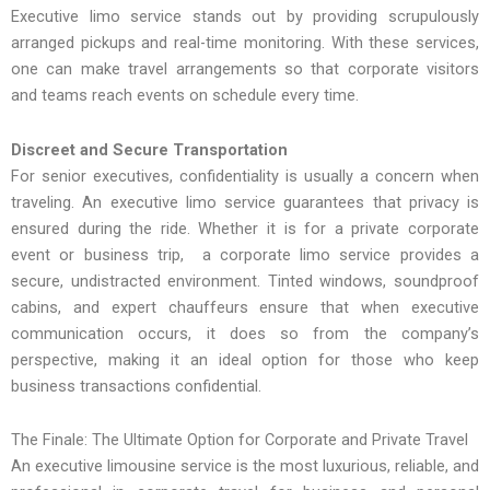
Executive limo service stands out by providing scrupulously
arranged pickups and real-time monitoring. With these services,
one can make travel arrangements so that corporate visitors
and teams reach events on schedule every time.
Discreet and Secure Transportation
For senior executives, confidentiality is usually a concern when
traveling. An executive limo service guarantees that privacy is
ensured during the ride. Whether it is for a private corporate
event or business trip, a corporate limo service provides a
secure, undistracted environment. Tinted windows, soundproof
cabins, and expert chauffeurs ensure that when executive
communication occurs, it does so from the company’s
perspective, making it an ideal option for those who keep
business transactions confidential.
The Finale: The Ultimate Option for Corporate and Private Travel
An executive limousine service is the most luxurious, reliable, and