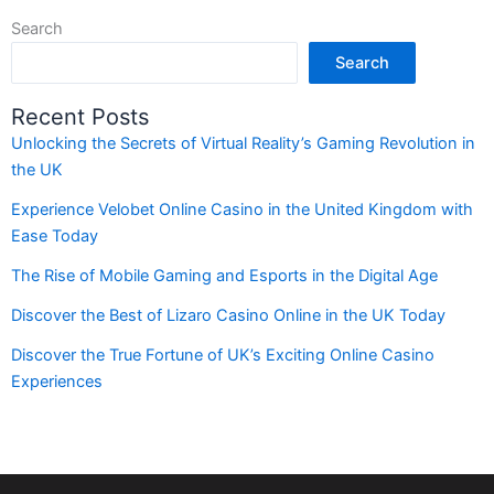
Search
Search
Recent Posts
Unlocking the Secrets of Virtual Reality’s Gaming Revolution in
the UK
Experience Velobet Online Casino in the United Kingdom with
Ease Today
The Rise of Mobile Gaming and Esports in the Digital Age
Discover the Best of Lizaro Casino Online in the UK Today
Discover the True Fortune of UK’s Exciting Online Casino
Experiences