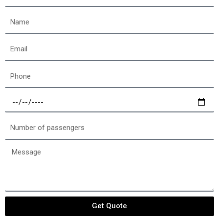
off
location
Name
Email
Phone
Select
a
date
Number
of
passengers
Message
Get Quote