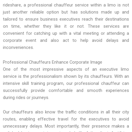
rideshare, a professional chauffeur service within a limo is not
just another reliable option but has solutions made up and
tailored to ensure business executives reach their destinations
on time, whether they like it or not. These services are
convenient for catching up with a vital meeting or attending a
corporate event and also act to help avoid delays and
inconveniences.
Professional Chauffeurs Enhance Corporate Image
One of the most impressive aspects of an executive limo
service is the professionalism shown by its chauffeurs. With an
intensive skill training program, our professional chauffeur can
successfully provide comfortable and smooth experiences
during rides or journeys.
Our chauffeurs also know the traffic conditions in all their city
routes, enabling effective travel for the executives to avoid
unnecessary delays. Most importantly, their presence makes a