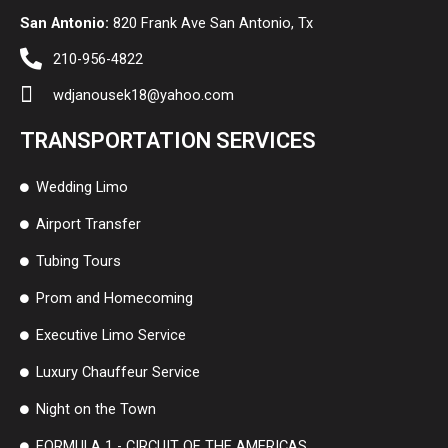
San Antonio:
820 Frank Ave San Antonio, Tx
210-956-4822
wdjanousek18@yahoo.com
TRANSPORTATION SERVICES
Wedding Limo
Airport Transfer
Tubing Tours
Prom and Homecoming
Executive Limo Service
Luxury Chauffeur Service
Night on the Town
FORMULA 1 - CIRCUIT OF THE AMERICAS