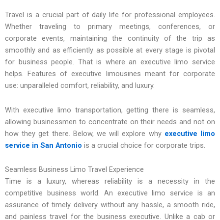
Travel is a crucial part of daily life for professional employees.
Whether traveling to primary meetings, conferences, or
corporate events, maintaining the continuity of the trip as
smoothly and as efficiently as possible at every stage is pivotal
for business people. That is where an executive limo service
helps. Features of executive limousines meant for corporate
use: unparalleled comfort, reliability, and luxury.
With executive limo transportation, getting there is seamless,
allowing businessmen to concentrate on their needs and not on
how they get there. Below, we will explore why
executive limo
service in San Antonio
is a crucial choice for corporate trips.
Seamless Business Limo Travel Experience
Time is a luxury, whereas reliability is a necessity in the
competitive business world. An executive limo service is an
assurance of timely delivery without any hassle, a smooth ride,
and painless travel for the business executive. Unlike a cab or