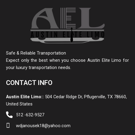
Safe & Reliable Transportation
Expect only the best when you choose Austin Elite Limo for
your luxury transportation needs.
CONTACT INFO
Austin Elite Limo::
504 Cedar Ridge Dr, Pflugerville, TX 78660,
United States
512 -632-9527
wdjanousek18@yahoo.com