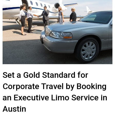
Set a Gold Standard for
Corporate Travel by Booking
an Executive Limo Service in
Austin