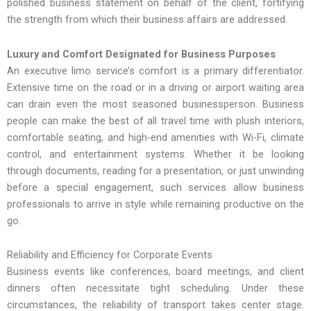
polished business statement on behalf of the client, fortifying
the strength from which their business affairs are addressed.
Luxury and Comfort Designated for Business Purposes
An executive limo service’s comfort is a primary differentiator.
Extensive time on the road or in a driving or airport waiting area
can drain even the most seasoned businessperson. Business
people can make the best of all travel time with plush interiors,
comfortable seating, and high-end amenities with Wi-Fi, climate
control, and entertainment systems. Whether it be looking
through documents, reading for a presentation, or just unwinding
before a special engagement, such services allow business
professionals to arrive in style while remaining productive on the
go.
Reliability and Efficiency for Corporate Events
Business events like conferences, board meetings, and client
dinners often necessitate tight scheduling. Under these
circumstances, the reliability of transport takes center stage.