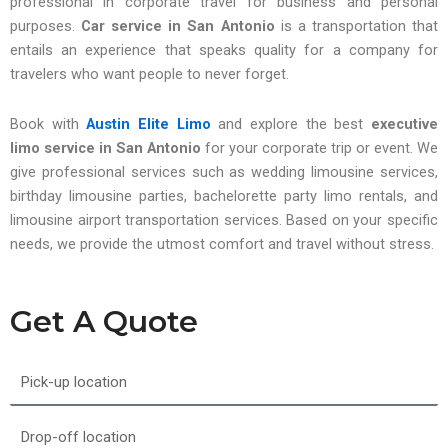
professional in corporate travel for business and personal
purposes.
Car service in San Antonio
is a transportation that
entails an experience that speaks quality for a company for
travelers who want people to never forget.
Book with
Austin Elite Limo
and explore the best
executive
limo service in San Antonio
for your corporate trip or event. We
give professional services such as wedding limousine services,
birthday limousine parties, bachelorette party limo rentals, and
limousine airport transportation services. Based on your specific
needs, we provide the utmost comfort and travel without stress.
Get A Quote
Pick-
up
location
Drop-