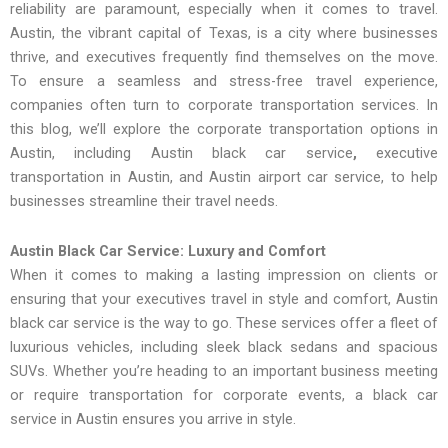
reliability are paramount, especially when it comes to travel.
Austin, the vibrant capital of Texas, is a city where businesses
thrive, and executives frequently find themselves on the move.
To ensure a seamless and stress-free travel experience,
companies often turn to corporate transportation services. In
this blog, we’ll explore the corporate transportation options in
Austin, including Austin black car service
,
executive
transportation in Austin, and Austin airport car service, to help
businesses streamline their travel needs.
Austin Black Car Service: Luxury and Comfort
When it comes to making a lasting impression on clients or
ensuring that your executives travel in style and comfort, Austin
black car service is the way to go. These services offer a fleet of
luxurious vehicles, including sleek black sedans and spacious
SUVs. Whether you’re heading to an important business meeting
or require transportation for corporate events, a black car
service in Austin ensures you arrive in style.