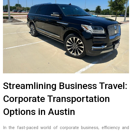
Streamlining Business Travel:
Corporate Transportation
Options in Austin
In the fast-paced world of corporate business, efficiency and