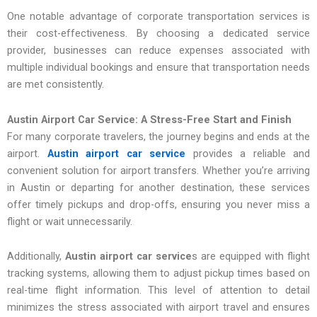
One notable advantage of corporate transportation services is
their cost-effectiveness. By choosing a dedicated service
provider, businesses can reduce expenses associated with
multiple individual bookings and ensure that transportation needs
are met consistently.
Austin Airport Car Service: A Stress-Free Start and Finish
For many corporate travelers, the journey begins and ends at the
airport.
Austin airport car service
provides a reliable and
convenient solution for airport transfers. Whether you’re arriving
in Austin or departing for another destination, these services
offer timely pickups and drop-offs, ensuring you never miss a
flight or wait unnecessarily.
Additionally,
Austin airport car service
s are equipped with flight
tracking systems, allowing them to adjust pickup times based on
real-time flight information. This level of attention to detail
minimizes the stress associated with airport travel and ensures