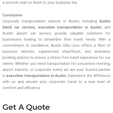
a smooth start or finish to your business trip.
Conclusion
Corporate transportation options in Austin, including
Austin
black car service, executive transportation in Austin
, and
Austin airport car service, provide valuable solutions for
businesses looking to streamline their travel needs. With a
commitment to excellence, Austin Elite Limo offers a fleet of
luxurious vehicles, experienced chauffeurs, and seamless
booking options to ensure a stress-free travel experience for our
clients. Whether you need transportation for a business meeting,
airport transfer, or corporate event, we are your trusted partner
in
executive transportation in Austin
. Experience the difference
with us and elevate your corporate travel to a new level of
comfort and efficiency.
Get A Quote