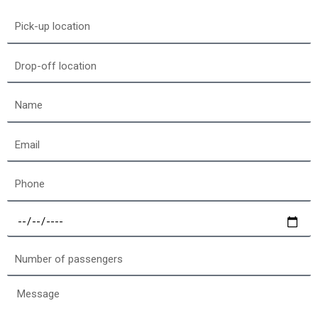
Pick-
up
location
Drop-
off
location
Name
Email
Phone
Select
a
date
Number
of
passengers
Message