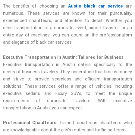
The benefits of choosing an
Austin black car service
are
numerous. These services are known for their punctuality,
experienced chauffeurs, and attention to detail. Whether you
need transportation to a corporate event, airport transfer, or an
entire day of meetings, you can count on the professionalism
and elegance of black car services.
Executive Transportation in Austin: Tailored for Business
Executive transportation in Austin caters specifically to the
needs of business travelers. They understand that time is money
and strive to provide seamless and efficient transportation
solutions. These services offer a range of vehicles, including
executive sedans and luxury SUVs, to meet the unique
requirements of corporate travelers. With
executive
transportation in Austin, you can expect:
Professional Chauffeurs
: Trained, courteous chauffeurs who
are knowledgeable about the city’s routes and traffic patterns.