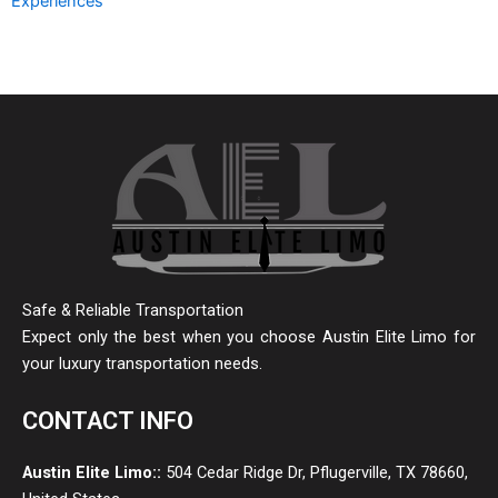
Experiences
Safe & Reliable Transportation
Expect only the best when you choose Austin Elite Limo for
your luxury transportation needs.
CONTACT INFO
Austin Elite Limo::
504 Cedar Ridge Dr, Pflugerville, TX 78660,