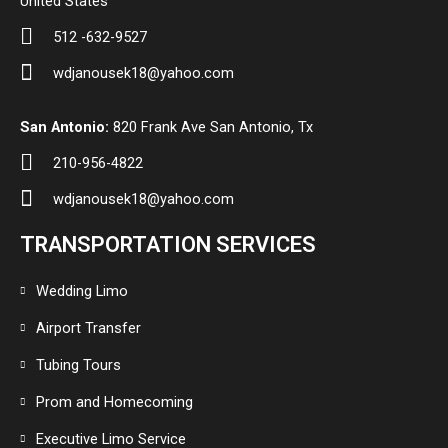
United States
512 -632-9527
wdjanousek18@yahoo.com
San Antonio:
820 Frank Ave San Antonio, Tx
210-956-4822
wdjanousek18@yahoo.com
TRANSPORTATION SERVICES
Wedding Limo
Airport Transfer
Tubing Tours
Prom and Homecoming
Executive Limo Service