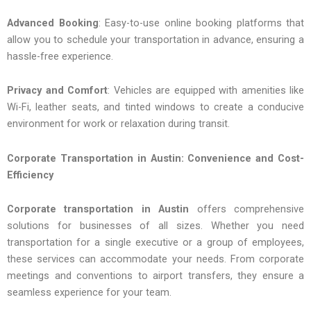
Advanced Booking
: Easy-to-use online booking platforms that
allow you to schedule your transportation in advance, ensuring a
hassle-free experience.
Privacy and Comfort
: Vehicles are equipped with amenities like
Wi-Fi, leather seats, and tinted windows to create a conducive
environment for work or relaxation during transit.
Corporate Transportation in Austin: Convenience and Cost-
Efficiency
Corporate transportation in Austin
offers comprehensive
solutions for businesses of all sizes. Whether you need
transportation for a single executive or a group of employees,
these services can accommodate your needs. From corporate
meetings and conventions to airport transfers, they ensure a
seamless experience for your team.