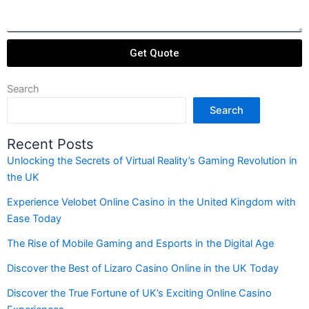
Get Quote
Search
Search
Recent Posts
Unlocking the Secrets of Virtual Reality’s Gaming Revolution in
the UK
Experience Velobet Online Casino in the United Kingdom with
Ease Today
The Rise of Mobile Gaming and Esports in the Digital Age
Discover the Best of Lizaro Casino Online in the UK Today
Discover the True Fortune of UK’s Exciting Online Casino