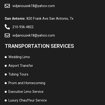
wdjanousek18@yahoo.com
San Antonio:
820 Frank Ave San Antonio, Tx
210-956-4822
wdjanousek18@yahoo.com
TRANSPORTATION SERVICES
Wedding Limo
Airport Transfer
Tubing Tours
Prom and Homecoming
Executive Limo Service
Luxury Chauffeur Service