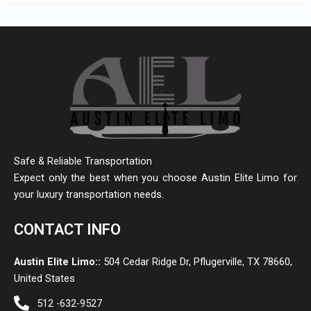
Safe & Reliable Transportation
Expect only the best when you choose Austin Elite Limo for
your luxury transportation needs.
CONTACT INFO
Austin Elite Limo::
504 Cedar Ridge Dr, Pflugerville, TX 78660,
United States
512 -632-9527