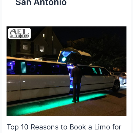
San Antonio
Top
10
Reasons
to
Book
a
Limo
for
Your
Next
Birthday
Bash
Top 10 Reasons to Book a Limo for