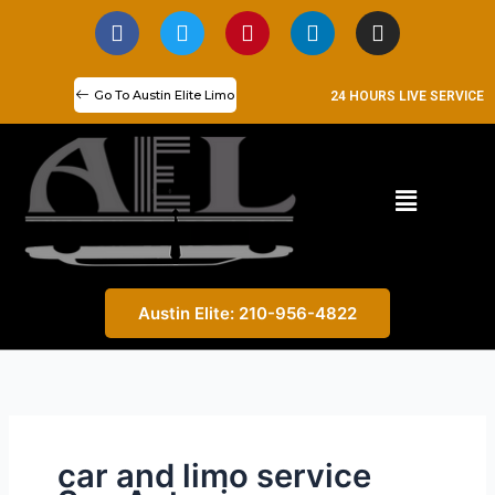
Skip
F
T
P
L
I
to
a
w
i
i
n
c
i
n
n
s
content
e
t
t
k
t
Go To Austin Elite Limo
24 HOURS LIVE SERVICE
b
t
e
e
a
o
e
r
d
g
o
r
e
i
r
k
s
n
a
Menu
t
m
Austin Elite: 210-956-4822
car and limo service