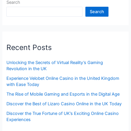
Search
Search
Recent Posts
Unlocking the Secrets of Virtual Reality’s Gaming
Revolution in the UK
Experience Velobet Online Casino in the United Kingdom
with Ease Today
The Rise of Mobile Gaming and Esports in the Digital Age
Discover the Best of Lizaro Casino Online in the UK Today
Discover the True Fortune of UK’s Exciting Online Casino
Experiences