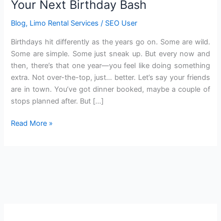
Your Next Birthday Bash
Blog
,
Limo Rental Services
/
SEO User
Birthdays hit differently as the years go on. Some are wild.
Some are simple. Some just sneak up. But every now and
then, there’s that one year—you feel like doing something
extra. Not over-the-top, just… better. Let’s say your friends
are in town. You’ve got dinner booked, maybe a couple of
stops planned after. But […]
Read More »