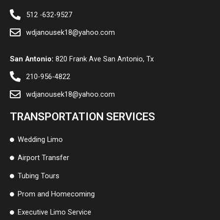
512 -632-9527
wdjanousek18@yahoo.com
San Antonio:
820 Frank Ave San Antonio, Tx
210-956-4822
wdjanousek18@yahoo.com
TRANSPORTATION SERVICES
Wedding Limo
Airport Transfer
Tubing Tours
Prom and Homecoming
Executive Limo Service