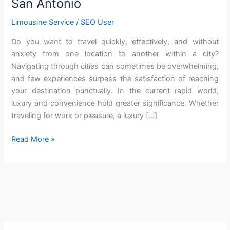
San Antonio
Limousine Service
/
SEO User
Do you want to travel quickly, effectively, and without
anxiety from one location to another within a city?
Navigating through cities can sometimes be overwhelming,
and few experiences surpass the satisfaction of reaching
your destination punctually. In the current rapid world,
luxury and convenience hold greater significance. Whether
traveling for work or pleasure, a luxury […]
Read More »