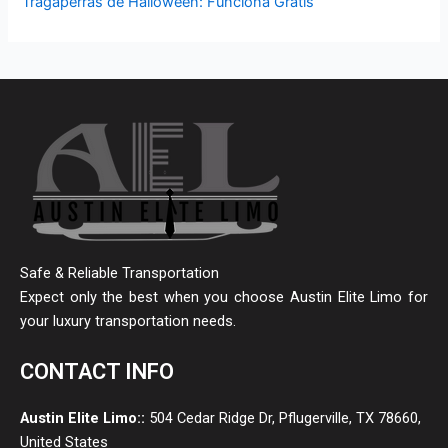
Tragaperras de Halloween: Funciona Gratis
Safe & Reliable Transportation
Expect only the best when you choose Austin Elite Limo for
your luxury transportation needs.
CONTACT INFO
Austin Elite Limo::
504 Cedar Ridge Dr, Pflugerville, TX 78660,
United States