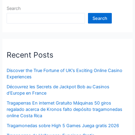
Search
Search
Recent Posts
Discover the True Fortune of UK’s Exciting Online Casino
Experiences
Découvrez les Secrets de Jackpot Bob au Casinos
d’Europe en France
Tragaperras En internet Gratuito Máquinas 50 giros
regalado acerca de Kronos falto depósito tragamonedas
online Costa Rica
Tragamonedas sobre High 5 Games Juega gratis 2026