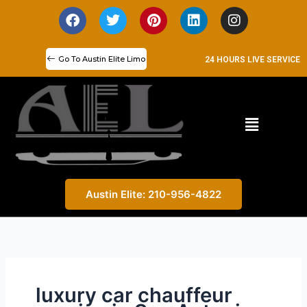
Skip
F
T
P
L
I
to
a
w
i
i
n
c
i
n
n
s
content
e
t
t
k
t
Go To Austin Elite Limo
24 HOURS LIVE SERVICE
b
t
e
e
a
o
e
r
d
g
o
r
e
i
r
k
s
n
a
Menu
t
m
Austin Elite: 210-956-4822
luxury car chauffeur