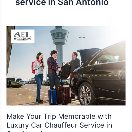
service in San Antonio
Make
Your
Trip
Memorable
with
Luxury
Car
Chauffeur
Service
in
San
Antonio
Make Your Trip Memorable with
Luxury Car Chauffeur Service in