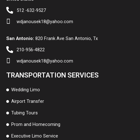
512 -632-9527
wdjanousek18@yahoo.com
San Antonio:
820 Frank Ave San Antonio, Tx
210-956-4822
wdjanousek18@yahoo.com
TRANSPORTATION SERVICES
Wedding Limo
Airport Transfer
Tubing Tours
Prom and Homecoming
Executive Limo Service