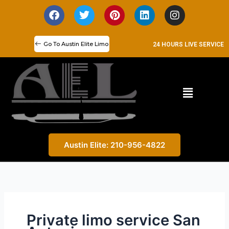
Skip
F
T
P
L
I
to
a
w
i
i
n
c
i
n
n
s
content
e
t
t
k
t
Go To Austin Elite Limo
24 HOURS LIVE SERVICE
b
t
e
e
a
o
e
r
d
g
o
r
e
i
r
k
s
n
a
Menu
t
m
Austin Elite: 210-956-4822
Private limo service San