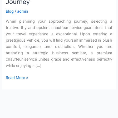
Journey
Blog
/
admin
When planning your approaching journey, selecting a
trustworthy and opulent chauffeur service guarantees that
your travel experience is exceptional. Upon entering a
prestigious vehicle, you will find yourself immersed in plush
comfort, elegance, and distinction. Whether you are
attending a strategic business seminar, a premium
chauffeur service unites grace and effectiveness perfectly
while enjoying a […]
Read More »