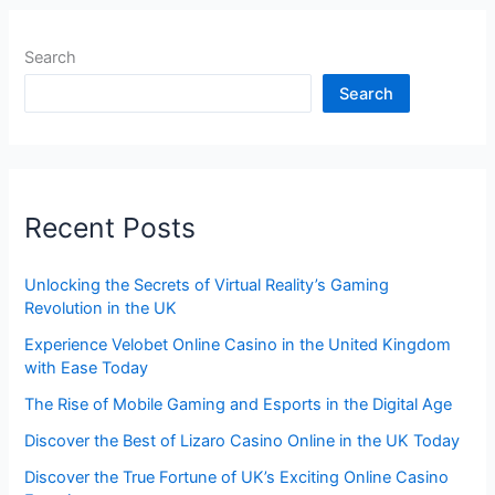
Search
Search
Recent Posts
Unlocking the Secrets of Virtual Reality’s Gaming
Revolution in the UK
Experience Velobet Online Casino in the United Kingdom
with Ease Today
The Rise of Mobile Gaming and Esports in the Digital Age
Discover the Best of Lizaro Casino Online in the UK Today
Discover the True Fortune of UK’s Exciting Online Casino