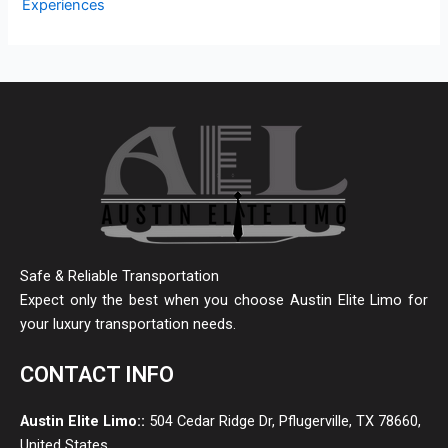
Experiences
Safe & Reliable Transportation
Expect only the best when you choose Austin Elite Limo for
your luxury transportation needs.
CONTACT INFO
Austin Elite Limo::
504 Cedar Ridge Dr, Pflugerville, TX 78660,
United States