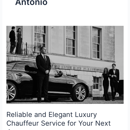
Antonio
Reliable
and
Elegant
Luxury
Chauffeur
Service
for
Your
Next
Journey
Reliable and Elegant Luxury
Chauffeur Service for Your Next