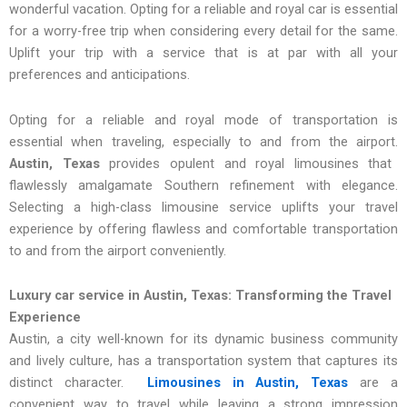
wonderful vacation. Opting for a reliable and royal car is essential
for a worry-free trip when considering every detail for the same.
Uplift your trip with a service that is at par with all your
preferences and anticipations.
Opting for a reliable and royal mode of transportation is
essential when traveling, especially to and from the airport.
Austin, Texas
provides opulent and royal limousines that
flawlessly amalgamate Southern refinement with elegance.
Selecting a high-class limousine service uplifts your travel
experience by offering flawless and comfortable transportation
to and from the airport conveniently.
Luxury car service in Austin, Texas: Transforming the Travel
Experience
Austin, a city well-known for its dynamic business community
and lively culture, has a transportation system that captures its
distinct character.
Limousines in Austin, Texas
are a
convenient way to travel while leaving a strong impression