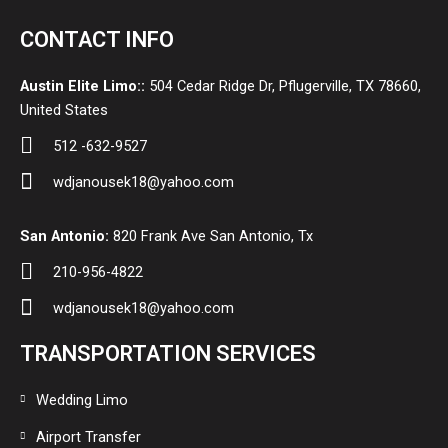
CONTACT INFO
Austin Elite Limo::
504 Cedar Ridge Dr, Pflugerville, TX 78660,
United States
512 -632-9527
wdjanousek18@yahoo.com
San Antonio:
820 Frank Ave San Antonio, Tx
210-956-4822
wdjanousek18@yahoo.com
TRANSPORTATION SERVICES
Wedding Limo
Airport Transfer