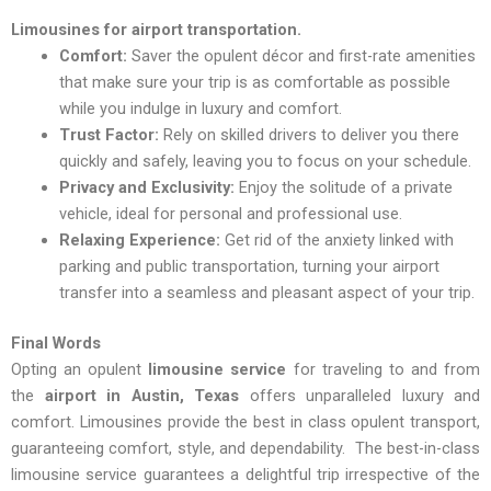
Limousines for airport transportation.
Comfort:
Saver the opulent décor and first-rate amenities
that make sure your trip is as comfortable as possible
while you indulge in luxury and comfort.
Trust Factor:
Rely on skilled drivers to deliver you there
quickly and safely, leaving you to focus on your schedule.
Privacy and Exclusivity:
Enjoy the solitude of a private
vehicle, ideal for personal and professional use.
Relaxing Experience:
Get rid of the anxiety linked with
parking and public transportation, turning your airport
transfer into a seamless and pleasant aspect of your trip.
Final Words
Opting an opulent
limousine service
for traveling to and from
the
airport in Austin, Texas
offers unparalleled luxury and
comfort. Limousines provide the best in class opulent transport,
guaranteeing comfort, style, and dependability. The best-in-class
limousine service guarantees a delightful trip irrespective of the