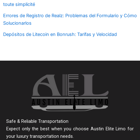
toute simplicité
Errores de Registro de Realz: Problemas del Formulario y Cómo
Solucionarlos
Depósitos de Litecoin en Bonrush: Tarifas y Velocidad
Safe & Reliable Transportation
Expect only the best when you choose Austin Elite Limo for
your luxury transportation needs.