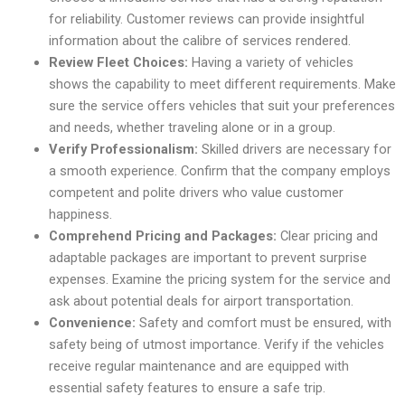
for reliability. Customer reviews can provide insightful
information about the calibre of services rendered.
Review Fleet Choices:
Having a variety of vehicles
shows the capability to meet different requirements. Make
sure the service offers vehicles that suit your preferences
and needs, whether traveling alone or in a group.
Verify Professionalism:
Skilled drivers are necessary for
a smooth experience. Confirm that the company employs
competent and polite drivers who value customer
happiness.
Comprehend Pricing and Packages:
Clear pricing and
adaptable packages are important to prevent surprise
expenses. Examine the pricing system for the service and
ask about potential deals for airport transportation.
Convenience:
Safety and comfort must be ensured, with
safety being of utmost importance. Verify if the vehicles
receive regular maintenance and are equipped with
essential safety features to ensure a safe trip.