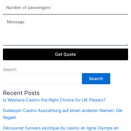
date
Number
of
passengers
Message
Get Quote
Search
Search
Recent Posts
Is Westace Casino the Right Choice for UK Players?
Dudespin Casino Auszahlung auf einen anderen Namen: Die
Regeln
Découvrez l’univers exotique du casino en ligne Olympe en