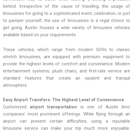
behind. Irrespective of the cause of traveling, the usage of
limousines for going to a sophisticated event, celebration, or just
to pamper yourself, the use of limousines is a regal choice to
get going. Austin houses a wide variety of limousine vehicles
available based on your requirements.
These vehicles, which range from modern SUVs to classic
stretch limousines, are equipped with premium equipment to
provide the highest levels of comfort and convenience. Modern
entertainment systems, plush chairs, and first-rate service are
standard features that create an opulent and tranquil
atmosphere.
Easy Airport Transfers: The Highest Level of Convenience
Customized
airport transportation
is one of Austin limo
companies’ most prominent offerings. While flying through an
airport can present certain difficulties, using a reputable
limousine service can make your trip much more enjoyable.