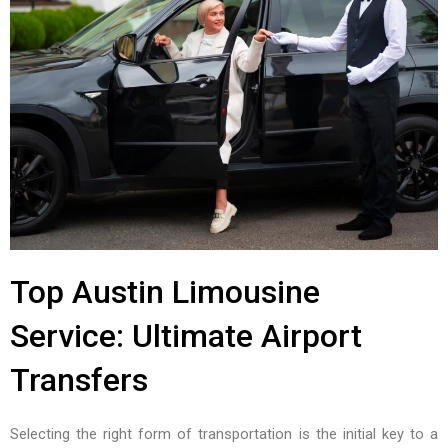
Top Austin Limousine
Service: Ultimate Airport
Transfers
Selecting the right form of transportation is the initial key to a