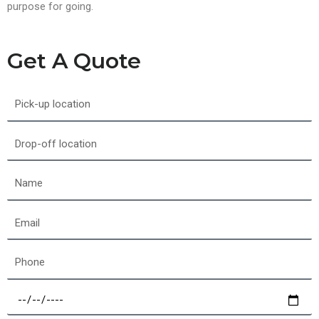
purpose for going.
Get A Quote
Pick-
up
location
Drop-
off
location
Name
Email
Phone
Select
a