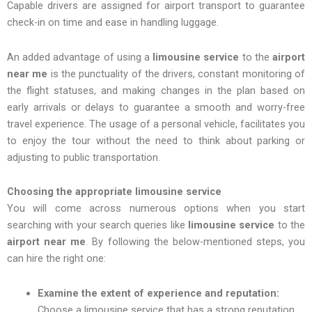
Capable drivers are assigned for airport transport to guarantee
check-in on time and ease in handling luggage.
An added advantage of using a
limousine
service
to the
airport
near me
is the punctuality of the drivers, constant monitoring of
the flight statuses, and making changes in the plan based on
early arrivals or delays to guarantee a smooth and worry-free
travel experience. The usage of a personal vehicle, facilitates you
to enjoy the tour without the need to think about parking or
adjusting to public transportation.
Choosing the appropriate limousine service
You will come across numerous options when you start
searching with your search queries like
limousine service
to the
airport near me
. By following the below-mentioned steps, you
can hire the right one:
Examine the extent of experience and reputation:
Choose a limousine service that has a strong reputation