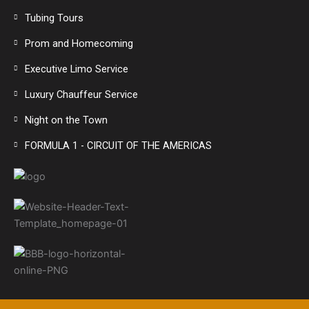
Tubing Tours
Prom and Homecoming
Executive Limo Service
Luxury Chauffeur Service
Night on the Town
FORMULA 1 - CIRCUIT OF THE AMERICAS