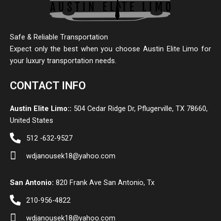
Safe & Reliable Transportation
Expect only the best when you choose Austin Elite Limo for
your luxury transportation needs.
CONTACT INFO
Austin Elite Limo::
504 Cedar Ridge Dr, Pflugerville, TX 78660,
United States
512 -632-9527
wdjanousek18@yahoo.com
San Antonio:
820 Frank Ave San Antonio, Tx
210-956-4822
wdjanousek18@yahoo.com