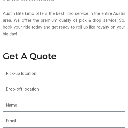
Austin Elite Limo offers the best limo service in the entire Austin
area. We offer the premium quality of pick & drop service. So,
book your ride today and get ready to roll up like royalty on your
big day!
Get A Quote
Pick-
up
location
Drop-
off
location
Name
Email