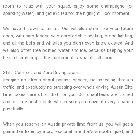
room to relax with your squad, enjoy some champagne (or
sparkling water), and get excited for the highlight “I do” moment.
We have it down to an art. Our vehicles shine like your future
does, with cars loaded with comfortable seating, mood lighting,
and all the bells and whistles you didn’t even know existed. And
we also offer free bottled water and ice, because keeping your
head clear during all the excitement is what it’s all about.
Style, Comfort, and Zero Driving Drama
Imagine no stress about parking spaces, no speeding through
traffic, and absolutely no stressing over who’s driving. Austin Elite
Limo takes care of all that for you! Our chauffeurs are trained
and on-time best friends who ensure you arrive at every location
punctually.
When you reserve an Austin private limo from us, you will get a
guarantee to enjoy a professional ride that’s smooth, quiet, and