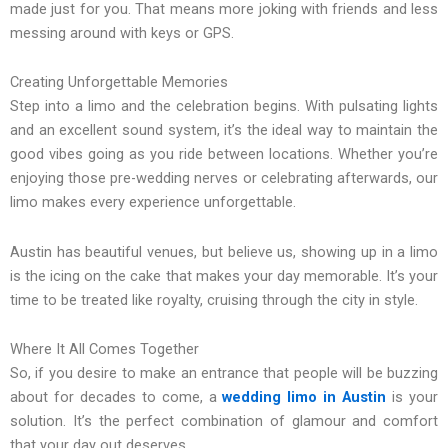
made just for you. That means more joking with friends and less
messing around with keys or GPS.
Creating Unforgettable Memories
Step into a limo and the celebration begins. With pulsating lights
and an excellent sound system, it’s the ideal way to maintain the
good vibes going as you ride between locations. Whether you’re
enjoying those pre-wedding nerves or celebrating afterwards, our
limo makes every experience unforgettable.
Austin has beautiful venues, but believe us, showing up in a limo
is the icing on the cake that makes your day memorable. It’s your
time to be treated like royalty, cruising through the city in style.
Where It All Comes Together
So, if you desire to make an entrance that people will be buzzing
about for decades to come, a
wedding limo in Austin
is your
solution. It’s the perfect combination of glamour and comfort
that your day out deserves.