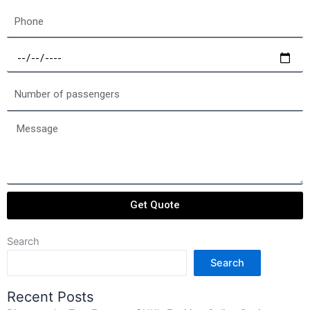
Phone
Select
a
date
Number
of
passengers
Message
Get Quote
Search
Search
Recent Posts