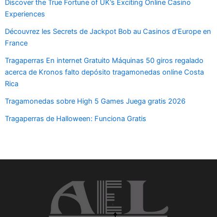
Discover the True Fortune of UK’s Exciting Online Casino
Experiences
Découvrez les Secrets de Jackpot Bob au Casinos d’Europe en
France
Tragaperras En internet Gratuito Máquinas 50 giros regalado
acerca de Kronos falto depósito tragamonedas online Costa
Rica
Tragamonedas sobre High 5 Games Juega gratis 2026
Tragaperras de Halloween: Funciona Gratis