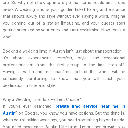
are. So why not show up in a style that turns heads and drops
jaws? A wedding limo is your golden ticket to a grand entrance
that shouts luxury and style without ever saying a word. Imagine
you coming out of a stylish limousine, and your guests start
getting surprised by your entry and start exclaiming. Now that’s a
vibe!
Booking a wedding limo in Austin isn’t just about transportation—
it’s about experiencing comfort, style, and exceptional
professionalism from the first pickup to the final drop-off.
Having a well-mannered chauffeur behind the wheel will be
sufficiently comforting to know that you will reach your
destination in time and style.
Why a Wedding Limo Is a Perfect Choice?
If you’ve ever searched “
private
limo service near me in
Austin
” on Google, you know you have options. But the thing is,
when you’re talking weddings, you need something beyond a ride.
You need experience. Austin Elite Limo, Limousines provide you