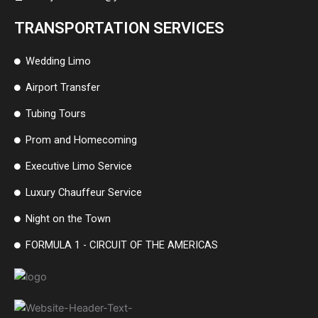
TRANSPORTATION SERVICES
Wedding Limo
Airport Transfer
Tubing Tours
Prom and Homecoming
Executive Limo Service
Luxury Chauffeur Service
Night on the Town
FORMULA 1 - CIRCUIT OF THE AMERICAS