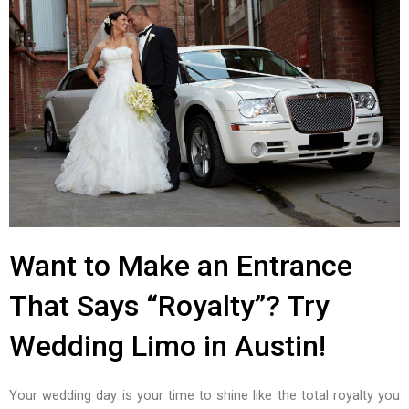
Want to Make an Entrance
That Says “Royalty”? Try
Wedding Limo in Austin!
Your wedding day is your time to shine like the total royalty you