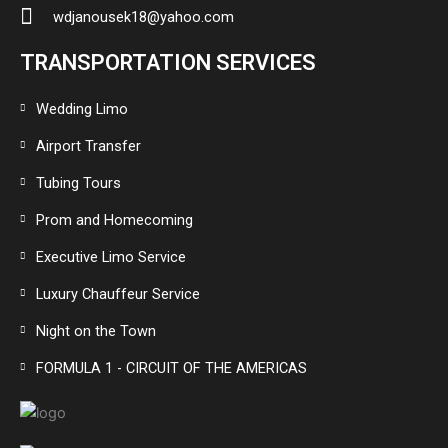
wdjanousek18@yahoo.com
TRANSPORTATION SERVICES
Wedding Limo
Airport Transfer
Tubing Tours
Prom and Homecoming
Executive Limo Service
Luxury Chauffeur Service
Night on the Town
FORMULA 1 - CIRCUIT OF THE AMERICAS