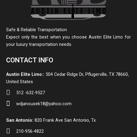
Safe & Reliable Transportation
Expect only the best when you choose Austin Elite Limo for
your luxury transportation needs.
CONTACT INFO
Austin Elite Limo::
504 Cedar Ridge Dr, Pflugerville, TX 78660,
United States
512 -632-9527
wdjanousek18@yahoo.com
San Antonio:
820 Frank Ave San Antonio, Tx
210-956-4822