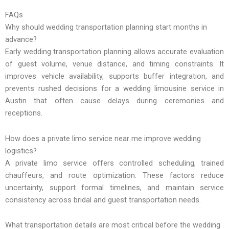
FAQs
Why should wedding transportation planning start months in
advance?
Early wedding transportation planning allows accurate evaluation
of guest volume, venue distance, and timing constraints. It
improves vehicle availability, supports buffer integration, and
prevents rushed decisions for a wedding limousine service in
Austin that often cause delays during ceremonies and
receptions.
How does a private limo service near me improve wedding
logistics?
A private limo service offers controlled scheduling, trained
chauffeurs, and route optimization. These factors reduce
uncertainty, support formal timelines, and maintain service
consistency across bridal and guest transportation needs.
What transportation details are most critical before the wedding