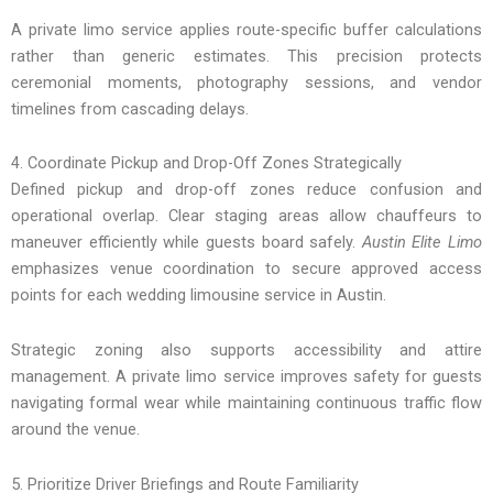
A private limo service applies route-specific buffer calculations
rather than generic estimates. This precision protects
ceremonial moments, photography sessions, and vendor
timelines from cascading delays.
4. Coordinate Pickup and Drop-Off Zones Strategically
Defined pickup and drop-off zones reduce confusion and
operational overlap. Clear staging areas allow chauffeurs to
maneuver efficiently while guests board safely.
Austin Elite Limo
emphasizes venue coordination to secure approved access
points for each wedding limousine service in Austin.
Strategic zoning also supports accessibility and attire
management. A private limo service improves safety for guests
navigating formal wear while maintaining continuous traffic flow
around the venue.
5. Prioritize Driver Briefings and Route Familiarity