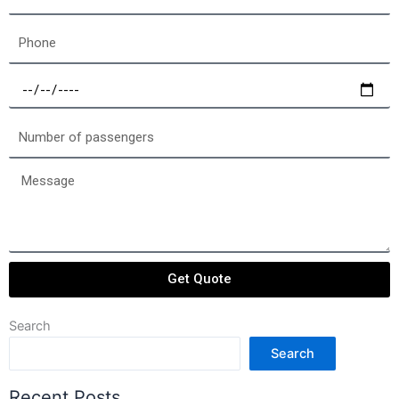
Phone
Select
a
date
Number
of
passengers
Message
Get Quote
Search
Search
Recent Posts