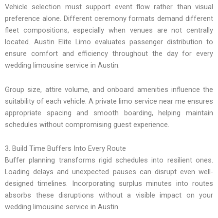
Vehicle selection must support event flow rather than visual
preference alone. Different ceremony formats demand different
fleet compositions, especially when venues are not centrally
located. Austin Elite Limo evaluates passenger distribution to
ensure comfort and efficiency throughout the day for every
wedding limousine service in Austin.
Group size, attire volume, and onboard amenities influence the
suitability of each vehicle. A private limo service near me ensures
appropriate spacing and smooth boarding, helping maintain
schedules without compromising guest experience.
3. Build Time Buffers Into Every Route
Buffer planning transforms rigid schedules into resilient ones.
Loading delays and unexpected pauses can disrupt even well-
designed timelines. Incorporating surplus minutes into routes
absorbs these disruptions without a visible impact on your
wedding limousine service in Austin.