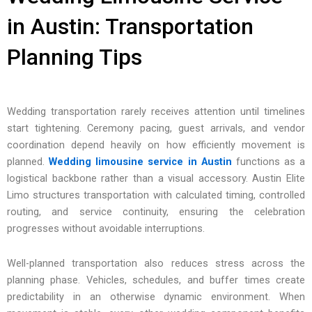
in Austin: Transportation
Planning Tips
Wedding transportation rarely receives attention until timelines
start tightening. Ceremony pacing, guest arrivals, and vendor
coordination depend heavily on how efficiently movement is
planned.
Wedding limousine service in Austin
functions as a
logistical backbone rather than a visual accessory. Austin Elite
Limo structures transportation with calculated timing, controlled
routing, and service continuity, ensuring the celebration
progresses without avoidable interruptions.
Well-planned transportation also reduces stress across the
planning phase. Vehicles, schedules, and buffer times create
predictability in an otherwise dynamic environment. When