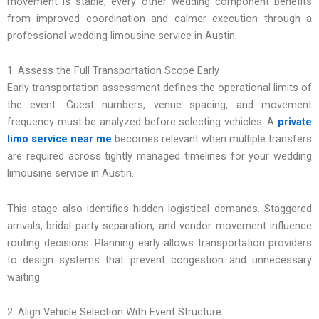
movement is stable, every other wedding component benefits
from improved coordination and calmer execution through a
professional wedding limousine service in Austin.
1. Assess the Full Transportation Scope Early
Early transportation assessment defines the operational limits of
the event. Guest numbers, venue spacing, and movement
frequency must be analyzed before selecting vehicles. A
private
limo service near me
becomes relevant when multiple transfers
are required across tightly managed timelines for your wedding
limousine service in Austin.
This stage also identifies hidden logistical demands. Staggered
arrivals, bridal party separation, and vendor movement influence
routing decisions. Planning early allows transportation providers
to design systems that prevent congestion and unnecessary
waiting.
2. Align Vehicle Selection With Event Structure