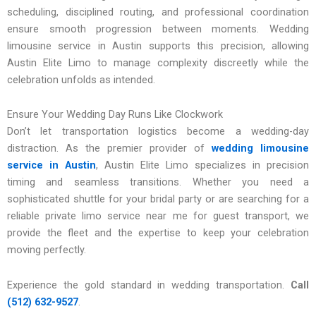
scheduling, disciplined routing, and professional coordination
ensure smooth progression between moments. Wedding
limousine service in Austin supports this precision, allowing
Austin Elite Limo to manage complexity discreetly while the
celebration unfolds as intended.
Ensure Your Wedding Day Runs Like Clockwork
Don’t let transportation logistics become a wedding-day
distraction. As the premier provider of
wedding limousine
service in Austin
, Austin Elite Limo specializes in precision
timing and seamless transitions. Whether you need a
sophisticated shuttle for your bridal party or are searching for a
reliable private limo service near me for guest transport, we
provide the fleet and the expertise to keep your celebration
moving perfectly.
Experience the gold standard in wedding transportation.
Call
(512) 632-9527
.