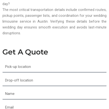
day?
The most critical transportation details include confirmed routes,
pickup points, passenger lists, and coordination for your wedding
limousine service in Austin. Verifying these details before the
wedding day ensures smooth execution and avoids last-minute
disruptions.
Get A Quote
Pick-
up
location
Drop-
off
location
Name
Email