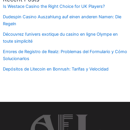
Is Westace Casino the Right Choice for UK Players?
Dudespin Casino Auszahlung auf einen anderen Namen: Die
Regeln
Découvrez l’univers exotique du casino en ligne Olympe en
toute simplicité
Errores de Registro de Realz: Problemas del Formulario y Cómo
Solucionarlos
Depósitos de Litecoin en Bonrush: Tarifas y Velocidad