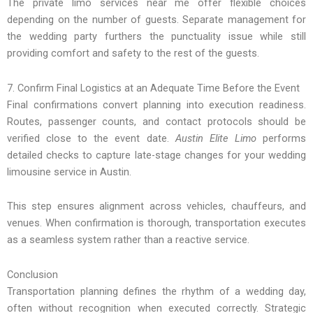
The private limo services near me offer flexible choices
depending on the number of guests. Separate management for
the wedding party furthers the punctuality issue while still
providing comfort and safety to the rest of the guests.
7. Confirm Final Logistics at an Adequate Time Before the Event
Final confirmations convert planning into execution readiness.
Routes, passenger counts, and contact protocols should be
verified close to the event date.
Austin Elite Limo
performs
detailed checks to capture late-stage changes for your wedding
limousine service in Austin.
This step ensures alignment across vehicles, chauffeurs, and
venues. When confirmation is thorough, transportation executes
as a seamless system rather than a reactive service.
Conclusion
Transportation planning defines the rhythm of a wedding day,
often without recognition when executed correctly. Strategic