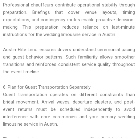
Professional chauffeurs contribute operational stability through
preparation. Briefings that cover venue layouts, timing
expectations, and contingency routes enable proactive decision-
making. This preparation reduces reliance on last-minute
instructions for the wedding limousine service in Austin.
Austin Elite Limo ensures drivers understand ceremonial pacing
and guest behavior patterns. Such familiarity allows smoother
transitions and reinforces consistent service quality throughout
the event timeline.
6. Plan for Guest Transportation Separately
Guest transportation operates on different constraints than
bridal movement. Arrival waves, departure clusters, and post-
event returns must be scheduled independently to avoid
interference with core ceremonies and your primary wedding
limousine service in Austin.