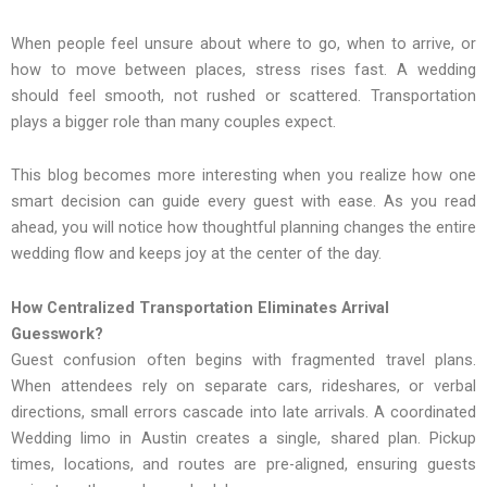
When people feel unsure about where to go, when to arrive,‍ or
how‌ to‍ move betw‌ee‍n places, stress ris‌es fast. A wedding
should feel‌ smooth, not rushed or scattered. Transportation
plays a bigger role than many couples expect.
This blog becomes more interesting when you realize how one
smart decision can guide every guest with ease. As you read
ahead, you will notice how thoughtful planning changes the entire
wedding flow and keeps joy at the center of the day.
How Centralized Transportation Eliminates Arrival
Guesswork?
Guest confusion often begins with fragmented travel plans.
When attendees rely on separate cars, rideshares, or verbal
directions, small errors cascade into late arrivals. A coordinated
Wedding limo in Austin creates a single, shared plan. Pickup
times, locations, and routes are pre-aligned, ensuring guests