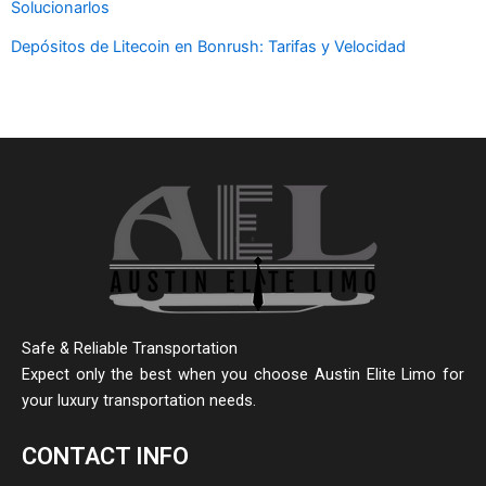
Solucionarlos
Depósitos de Litecoin en Bonrush: Tarifas y Velocidad
Safe & Reliable Transportation
Expect only the best when you choose Austin Elite Limo for
your luxury transportation needs.
CONTACT INFO