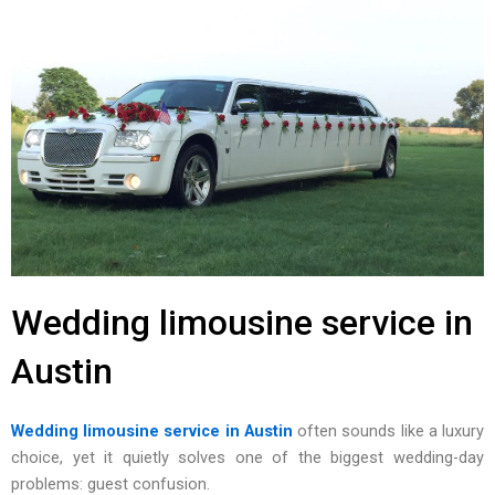
Wedding limousine service in
Austin
Wedding limousine service in Austin
often sounds like‍ a luxury
cho‌ice, yet it qu‌ietly solves o‌ne o‍f t‍he biggest wedding-day
problems: guest confusio‌n.