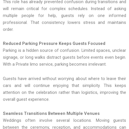
This role has already prevented confusion during transitions and
will remain critical for complex schedules. Instead of asking
multiple people for help, guests rely on one informed
professional. That consistency lowers stress and maintains
order.
Reduced Parking Pressure Keeps Guests Focused
Parking is a hidden source of confusion. Limited spaces, unclear
signage, or long walks distract guests before events even begin.
With a Private limo service, parking becomes irrelevant.
Guests have arrived without worrying about where to leave their
cars and will continue enjoying that simplicity. This keeps
attention on the celebration rather than logistics, improving the
overall guest experience.
Seamless Transitions Between Multiple Venues
Weddings often involve several locations. Moving guests
between the ceremony, reception, and accommodations can