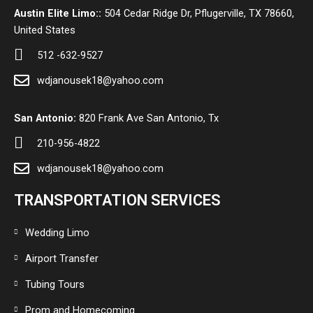
Austin Elite Limo::
504 Cedar Ridge Dr, Pflugerville, TX 78660,
United States
512 -632-9527
wdjanousek18@yahoo.com
San Antonio:
820 Frank Ave San Antonio, Tx
210-956-4822
wdjanousek18@yahoo.com
TRANSPORTATION SERVICES
Wedding Limo
Airport Transfer
Tubing Tours
Prom and Homecoming