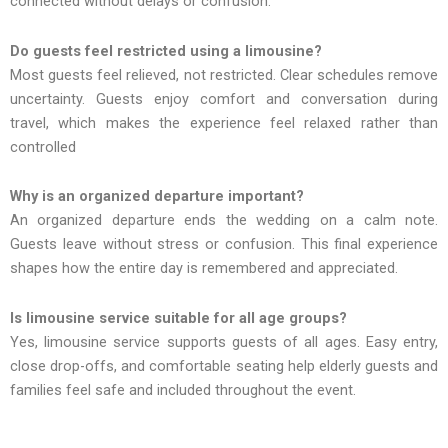
connected without delays or confusion.
Do guests feel restricted using a limousine?
Most guests feel relieved, not restricted. Clear schedules remove
uncertainty. Guests enjoy comfort and conversation during
travel, which makes the experience feel relaxed rather than
controlled
Why is an organized departure important?
An organized departure ends the wedding on a calm note.
Guests leave without stress or confusion. This final experience
shapes how the entire day is remembered and appreciated.
Is limousine service suitable for all age groups?
Yes, limousine service supports guests of all ages. Easy entry,
close drop-offs, and comfortable seating help elderly guests and
families feel safe and included throughout the event.