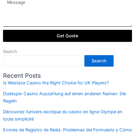
Message
Get Quote
Search
Search
Recent Posts
Is Westace Casino the Right Choice for UK Players?
Dudespin Casino Auszahlung auf einen anderen Namen: Die
Regeln
Découvrez l’univers exotique du casino en ligne Olympe en
toute simplicité
Errores de Registro de Realz: Problemas del Formulario y Cómo