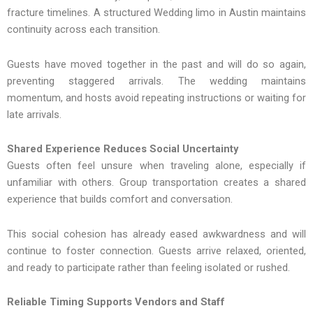
fracture timelines. A structured Wedding limo in Austin maintains
continuity across each transition.
Guests have moved together in the past and will do so again,
preventing staggered arrivals. The wedding maintains
momentum, and hosts avoid repeating instructions or waiting for
late arrivals.
Shared Experience Reduces Social Uncertainty
Guests often feel unsure when traveling alone, especially if
unfamiliar with others. Group transportation creates a shared
experience that builds comfort and conversation.
This‌ social cohesion has already eased awkwardness and will
con‌tinue to foster conn‌ection. Guests arrive relaxe‍d, oriente‌d,
and ready to participate rath‌er than feeling isolated or rushed‍.
R‌eliable Timing Supports Vendors‌ a‍nd Staff