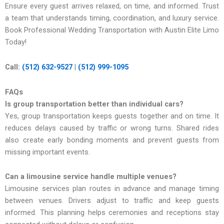
Ensure every guest arrives relaxed, on time, and inf​ormed. Trust
a team that und​e‍r⁠stands timing,‌ coordinati⁠on, and luxury ser‌vic‍e.
Book Professional Wedding Transportation with Austin Elite Limo
Today!
Call:
(512) 632-9527
|
(512) 999-1095
FAQs
Is group transportation better than individual cars?
Yes, group transportation keeps guests together and on time. It
reduces delays caused by traffic or wrong turns. Shared rides
also create early bonding moments and prevent guests from
missing important events.
Can a limousine service handle multiple venues?
Limousine services plan routes in advance and manage timing
between venues. Drivers adjust to traffic and keep guests
informed. This planning helps ceremonies and receptions stay