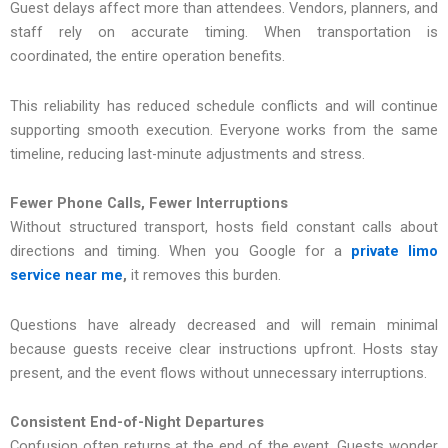
Guest delays affect more than at‌tendees. Vendors, planners, and
staff rely on accurate timing. When transportation is
coordinated, the entire operation benefits.
This reliability has reduced schedule conflicts and will continue
supporting smooth execution. Everyone works from th‍e same
timel‌ine,‍ r‍educi‌ng last-minut‌e adjustments and stress.
Fewer Phone Calls, Fewer Interruptions
Without structured transport, hosts field constant calls about
directions and timing. When you Google for a
private limo
service near me
,
it removes this burden.
Questions have already decreased and will remain minimal
because guests receive clear instructions upfront. Hosts stay
present, and the event flows without unnecessary interruptions.
Consistent End-of-Night Departures
Confusion often returns at the end of the event. Guests wonder