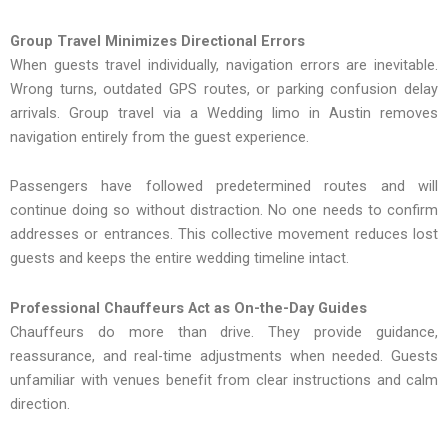
Group Travel Minimizes Directional Errors
When guests travel individually, navigation errors are inevitable.
Wrong turns, outdated GPS routes, or parking confusion delay
arrivals. Group travel via a Wedding limo in Austin removes
navigation entirely from the guest experience.
Passengers have followed predetermined routes and will
continue doing so without distraction. No one needs to confirm
addresses or entrances. This collective movement reduces lost
guests and keeps the entire wedding timeline intact.
Professional Chauffeurs Act as On-the-Day Guides
Chauffeurs do more than‍ drive. The‌y pro‌vide guidance,
reassura‍nce‍, and real-time adj‍ustments when needed. Gues‌ts
unfamiliar with venues benef‌it from clear i‌nstructions and ca‌lm
direction.‍