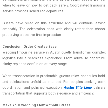
when to leave or how to get back safely. Coordinated limousine
service provides scheduled departures.
Guests have relied on this structure and will continue leaving
smoothly. The celebration ends with clarity rather than chaos,
preserving a positive final impression.
Conclusion: Order Creates Ease
Wedding limousine service in Austin quietly transforms complex
logistics into a seamless experience. From arrival to departure,
clarity replaces confusion at every stage.
When transportation is predictable, guests relax, schedules hold,
and celebrations unfold as intended. For couples seeking calm
coordination and polished execution,
Austin Elite Limo
delivers
transportation that supports both elegance and efficiency.
Make Your Wedding Flow Without Stress