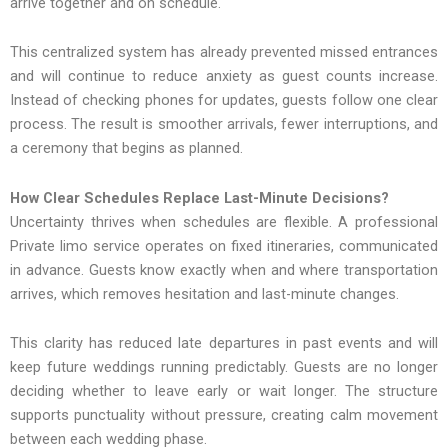
arrive together and on schedule.
This centralized system has already prevented missed entrances
and will continue to reduce anxiety as guest counts increase.
Instead of checking phones for updates, guests follow one clear
process. The result is smoother arrivals, fewer interruptions, and
a ceremony that begins as planned.
How Clear Schedules Replace Last-Minute Decisions?
Uncertainty thrives when schedules are flexible. A professional
Private limo service operates on fixed itineraries, communicated
in advance. Guests know exactly when and where transportation
arrives, which removes hesitation and last-minute changes.
This clarity has reduced late departures in past events and will
keep future weddings running predictably. Guests are no longer
deciding whether to leave early or wait longer. The structure
supports punctuality without pressure, creating calm movement
between each wedding phase.