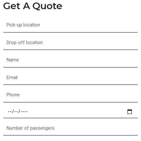
Get A Quote
Pick-
up
location
Drop-
off
location
Name
Email
Phone
Select
a
date
Number
of
passengers