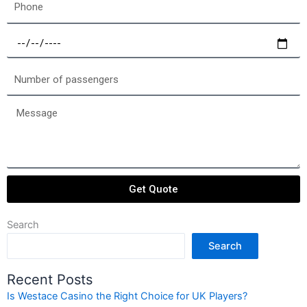
Phone
Select
a
date
Number
of
passengers
Message
Get Quote
Search
Search
Recent Posts
Is Westace Casino the Right Choice for UK Players?