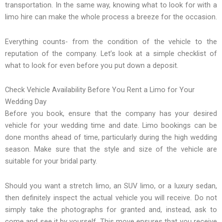
transportation. In the same way, knowing what to look for with a
limo hire can make the whole process a breeze for the occasion.
Everything counts- from the condition of the vehicle to the
reputation of the company. Let’s look at a simple checklist of
what to look for even before you put down a deposit.
Check Vehicle Availability Before You Rent a Limo for Your
Wedding Day
Before you book, ensure that the company has your desired
vehicle for your wedding time and date. Limo bookings can be
done months ahead of time, particularly during the high wedding
season. Make sure that the style and size of the vehicle are
suitable for your bridal party.
Should you want a stretch limo, an SUV limo, or a luxury sedan,
then definitely inspect the actual vehicle you will receive. Do not
simply take the photographs for granted and, instead, ask to
come and see it by yourself. This move ensures that you receive