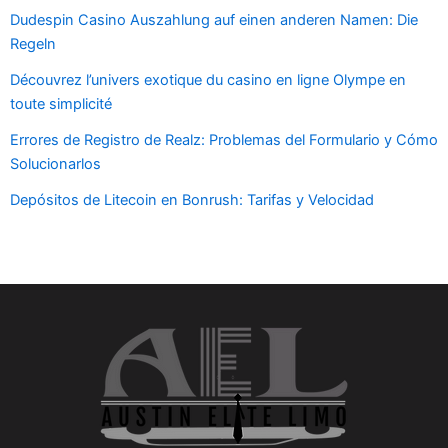
Dudespin Casino Auszahlung auf einen anderen Namen: Die
Regeln
Découvrez l’univers exotique du casino en ligne Olympe en
toute simplicité
Errores de Registro de Realz: Problemas del Formulario y Cómo
Solucionarlos
Depósitos de Litecoin en Bonrush: Tarifas y Velocidad