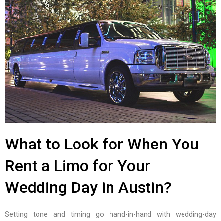
What to Look for When You
Rent a Limo for Your
Wedding Day in Austin?
Setting tone and timing go hand-in-hand with wedding-day