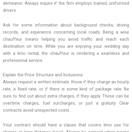
demeanor. Always inquire if the firm employs trained, uniformed
drivers.
Ask for some information about background checks, driving
records, and experience concerning local roads. Being a wise
chauffeur means helping you avoid traffic and reach each
destination on time. While you are enjoying your wedding day
with a limo rental, the chauffeur is rendering a seamless and
professional service.
Explain the Price Structure and Inclusions.
Always request a written estimate. Know if they charge an hourly
rate, a fixed rate, or if there is some kind of package rate. Be
sure to find out about extra charges, if they apply. These can be
overtime charges, fuel surcharges, or just a gratuity. Clear
contracts avoid unexpected costs.
Your contract should have a clause that covers limo use for
photos or long-distance travel. Always be earnest when paying