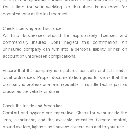
for a limo for your wedding, so that there is no room for
complications at the last moment.
Check Licensing and Insurance
All limo businesses should be appropriately licensed and
commercially insured. Don’t neglect this confirmation. An
uninsured company can turn into a personal liability or risk on
account of unforeseen complications.
Ensure that the company is registered correctly and falls under
local ordinances. Proper documentation goes to show that the
company is professional and reputable. This little fact is just as
crucial as the vehicle or driver.
Check the Inside and Amenities.
Comfort and hygiene are imperative. Check for wear inside the
limo, cleanliness, and the available amenities. Climate control,
sound system, lighting, and privacy dividers can add to your ride.