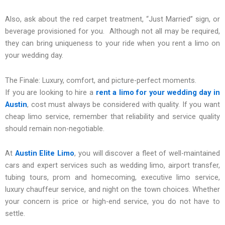
Also, ask about the red carpet treatment, “Just Married” sign, or
beverage provisioned for you. Although not all may be required,
they can bring uniqueness to your ride when you rent a limo on
your wedding day.
The Finale: Luxury, comfort, and picture-perfect moments.
If you are looking to hire a
rent a limo for your wedding day in
Austin
, cost must always be considered with quality. If you want
cheap limo service, remember that reliability and service quality
should remain non-negotiable.
At
Austin Elite Limo
, you will discover a fleet of well-maintained
cars and expert services such as wedding limo, airport transfer,
tubing tours, prom and homecoming, executive limo service,
luxury chauffeur service, and night on the town choices. Whether
your concern is price or high-end service, you do not have to
settle.