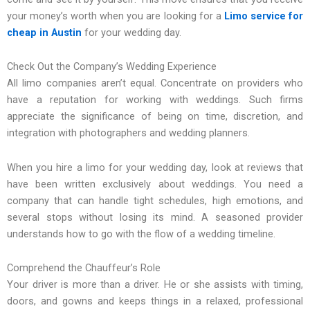
your money’s worth when you are looking for a
Limo service for
cheap in Austin
for your wedding day.
Check Out the Company’s Wedding Experience
All limo companies aren’t equal. Concentrate on providers who
have a reputation for working with weddings. Such firms
appreciate the significance of being on time, discretion, and
integration with photographers and wedding planners.
When you hire a limo for your wedding day, look at reviews that
have been written exclusively about weddings. You need a
company that can handle tight schedules, high emotions, and
several stops without losing its mind. A seasoned provider
understands how to go with the flow of a wedding timeline.
Comprehend the Chauffeur’s Role
Your driver is more than a driver. He or she assists with timing,
doors, and gowns and keeps things in a relaxed, professional