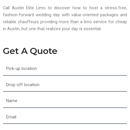
Call Austin Elite Limo to discover how to host a stress-free,
fashion-forward wedding day with value-oriented packages and
reliable chauffeurs providing more than a limo service for cheap
in Austin, but one that realizes your day is essential.
Get A Quote
Pick-
up
location
Drop-
off
location
Name
Email