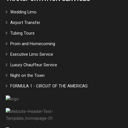
Wedding Limo
Airport Transfer
Tubing Tours
Prom and Homecoming
Executive Limo Service
Luxury Chauffeur Service
Night on the Town
FORMULA 1 - CIRCUIT OF THE AMERICAS