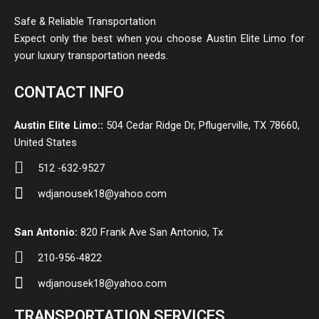
Safe & Reliable Transportation
Expect only the best when you choose Austin Elite Limo for
your luxury transportation needs.
CONTACT INFO
Austin Elite Limo::
504 Cedar Ridge Dr, Pflugerville, TX 78660,
United States
512 -632-9527
wdjanousek18@yahoo.com
San Antonio:
820 Frank Ave San Antonio, Tx
210-956-4822
wdjanousek18@yahoo.com
TRANSPORTATION SERVICES