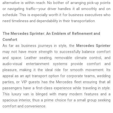
alternative is within reach. No bother of arranging pick-up points
or navigating traffic—your driver handles it all smoothly and on
schedule. This is especially worth it for business executives who
need timeliness and dependability in their transportation.
The Mercedes Sprinter: An Emblem of Refinement and
Comfort
As far as business journeys in style, the
Mercedes Sprinter
may not have more strength to successfully balance comfort
and space. Leather seating, removable climate control, and
audio-visual entertainment systems provide comfort and
pleasure, making it the ideal ride for smooth movement. Its
appeal as an apt transport option for corporate teams, wedding
parties, or VIP guests has the Mercedes fleet ensuring that all
passengers have a first-class experience while traveling in style.
This luxury van is blinged with many modern features and a
spacious interior, thus a prime choice for a small group seeking
comfort and convenience.