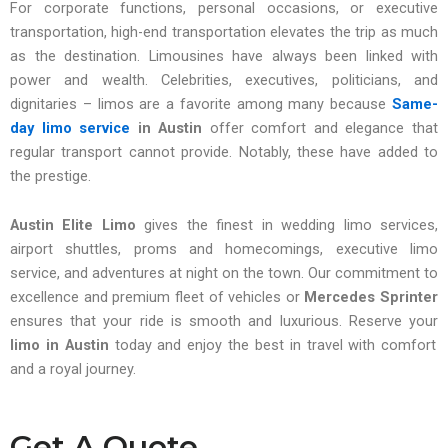
For corporate functions, personal occasions, or executive
transportation, high-end transportation elevates the trip as much
as the destination. Limousines have always been linked with
power and wealth. Celebrities, executives, politicians, and
dignitaries – limos are a favorite among many because
Same-
day limo service
in Austin
offer comfort and elegance that
regular transport cannot provide. Notably, these have added to
the prestige.
Austin Elite Limo
gives the finest in wedding limo services,
airport shuttles, proms and homecomings, executive limo
service, and adventures at night on the town. Our commitment to
excellence and premium fleet of vehicles or
Mercedes Sprinter
ensures that your ride is smooth and luxurious. Reserve your
limo in Austin
today and enjoy the best in travel with comfort
and a royal journey.
Get A Quote