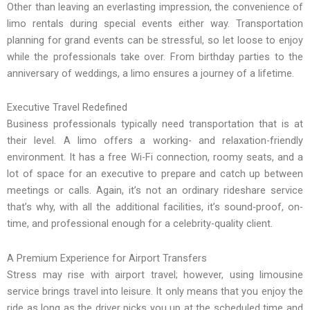
Other than leaving an everlasting impression, the convenience of
limo rentals during special events either way. Transportation
planning for grand events can be stressful, so let loose to enjoy
while the professionals take over. From birthday parties to the
anniversary of weddings, a limo ensures a journey of a lifetime.
Executive Travel Redefined
Business professionals typically need transportation that is at
their level. A limo offers a working- and relaxation-friendly
environment. It has a free Wi-Fi connection, roomy seats, and a
lot of space for an executive to prepare and catch up between
meetings or calls. Again, it’s not an ordinary rideshare service
that’s why, with all the additional facilities, it’s sound-proof, on-
time, and professional enough for a celebrity-quality client.
A Premium Experience for Airport Transfers
Stress may rise with airport travel; however, using limousine
service brings travel into leisure. It only means that you enjoy the
ride as long as the driver picks you up at the scheduled time and