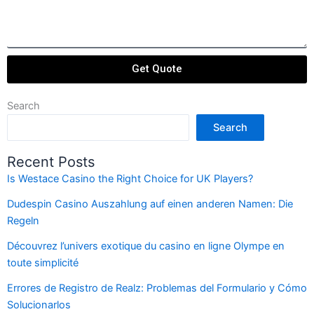
Get Quote
Search
Search
Recent Posts
Is Westace Casino the Right Choice for UK Players?
Dudespin Casino Auszahlung auf einen anderen Namen: Die
Regeln
Découvrez l’univers exotique du casino en ligne Olympe en
toute simplicité
Errores de Registro de Realz: Problemas del Formulario y Cómo
Solucionarlos