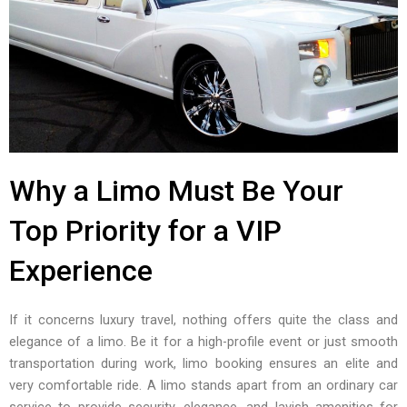
Why a Limo Must Be Your
Top Priority for a VIP
Experience
If it concerns luxury travel, nothing offers quite the class and
elegance of a limo. Be it for a high-profile event or just smooth
transportation during work, limo booking ensures an elite and
very comfortable ride. A limo stands apart from an ordinary car