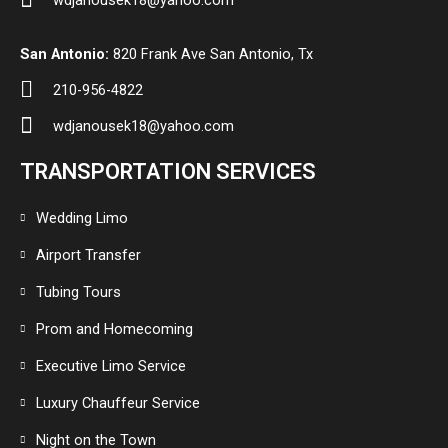
wdjanousek18@yahoo.com
San Antonio:
820 Frank Ave San Antonio, Tx
210-956-4822
wdjanousek18@yahoo.com
TRANSPORTATION SERVICES
Wedding Limo
Airport Transfer
Tubing Tours
Prom and Homecoming
Executive Limo Service
Luxury Chauffeur Service
Night on the Town