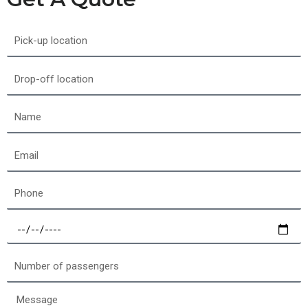
Pick-
up
location
Drop-
off
location
Name
Email
Phone
Select
a
date
Number
of
passengers
Message