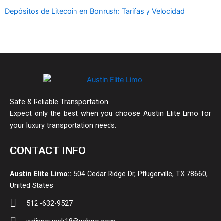
Depósitos de Litecoin en Bonrush: Tarifas y Velocidad
Safe & Reliable Transportation
Expect only the best when you choose Austin Elite Limo for
your luxury transportation needs.
CONTACT INFO
Austin Elite Limo::
504 Cedar Ridge Dr, Pflugerville, TX 78660,
United States
512 -632-9527