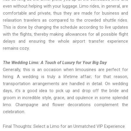
even without helping with your luggage. Limo rides, in general, are
comfortable and private, thus they are made for business and
relaxation travelers as compared to the crowded shuttle rides.
This is done by changing the schedule according to live updates
with the flights, thereby making allowances for all possible flight
delays and ensuring the whole airport transfer experience
remains cozy.
The Wedding Limo: A Touch of Luxury for Your Big Day
Generally, this is an occasion when limousines are perfect for
hiring: A wedding is truly a lifetime affair; for that reason,
transportation arrangements are handled in detail. On wedding
days, it’s a good idea to pick up and drop off the bride and
groom in incredible style, grace, and opulence in some splendid
limo. Champagne and flower decorations complement the
celebration.
Final Thoughts: Select a Limo for an Unmatched VIP Experience