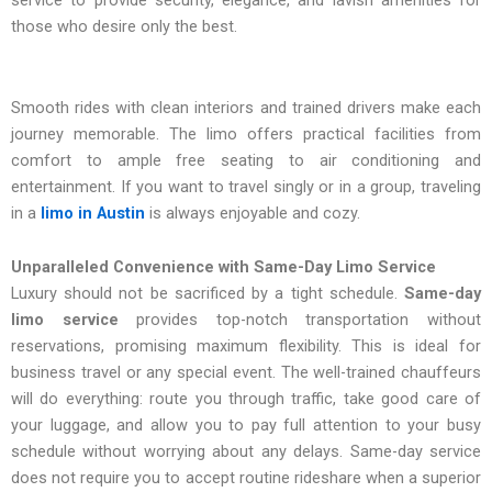
service to provide security, elegance, and lavish amenities for
those who desire only the best.
Smooth rides with clean interiors and trained drivers make each
journey memorable. The limo offers practical facilities from
comfort to ample free seating to air conditioning and
entertainment. If you want to travel singly or in a group, traveling
in a
limo in Austin
is always enjoyable and cozy.
Unparalleled Convenience with Same-Day Limo Service
Luxury should not be sacrificed by a tight schedule.
Same-day
limo service
provides top-notch transportation without
reservations, promising maximum flexibility. This is ideal for
business travel or any special event. The well-trained chauffeurs
will do everything: route you through traffic, take good care of
your luggage, and allow you to pay full attention to your busy
schedule without worrying about any delays. Same-day service
does not require you to accept routine rideshare when a superior