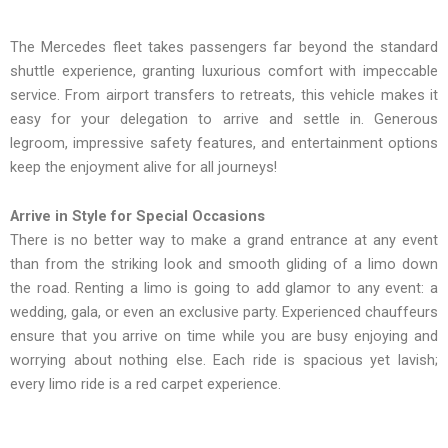
The Mercedes fleet takes passengers far beyond the standard
shuttle experience, granting luxurious comfort with impeccable
service. From airport transfers to retreats, this vehicle makes it
easy for your delegation to arrive and settle in. Generous
legroom, impressive safety features, and entertainment options
keep the enjoyment alive for all journeys!
Arrive in Style for Special Occasions
There is no better way to make a grand entrance at any event
than from the striking look and smooth gliding of a limo down
the road. Renting a limo is going to add glamor to any event: a
wedding, gala, or even an exclusive party. Experienced chauffeurs
ensure that you arrive on time while you are busy enjoying and
worrying about nothing else. Each ride is spacious yet lavish;
every limo ride is a red carpet experience.