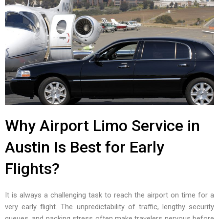
Why Airport Limo Service in
Austin Is Best for Early
Flights?
It is always a challenging task to reach the airport on time for a
very early flight. The unpredictability of traffic, lengthy security
queues, and packing stress often make travelers nervous before