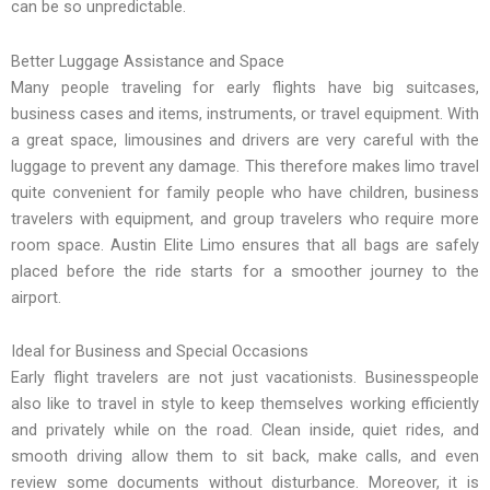
can be so unpredictable.
Better Luggage Assistance and Space
Many people traveling for early flights have big suitcases,
business cases and items, instruments, or travel equipment. With
a great space, limousines and drivers are very careful with the
luggage to prevent any damage. This therefore makes limo travel
quite convenient for family people who have children, business
travelers with equipment, and group travelers who require more
room space. Austin Elite Limo ensures that all bags are safely
placed before the ride starts for a smoother journey to the
airport.
Ideal for Business and Special Occasions
Early flight travelers are not just vacationists. Businesspeople
also like to travel in style to keep themselves working efficiently
and privately while on the road. Clean inside, quiet rides, and
smooth driving allow them to sit back, make calls, and even
review some documents without disturbance. Moreover, it is