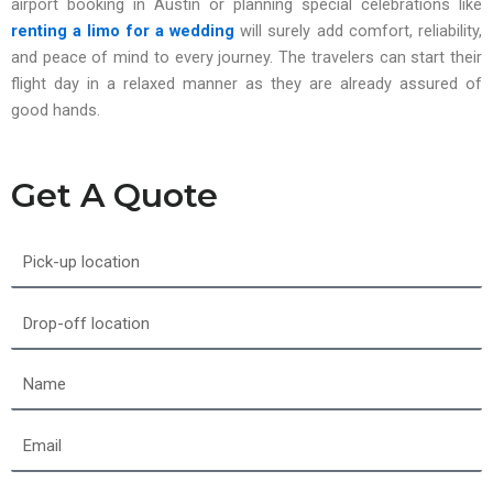
airport booking in Austin or planning special celebrations like
renting a limo for a wedding
will surely add comfort, reliability,
and peace of mind to every journey. The travelers can start their
flight day in a relaxed manner as they are already assured of
good hands.
Get A Quote
Pick-
up
location
Drop-
off
location
Name
Email