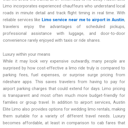
Limo incorporates experienced chauffeurs who understand local
roads in minute detail and track flight timing in real time. With
reliable services like
Limo service near me to airport in Austin
,
travelers enjoy the advantages of scheduled pickups,
professional assistance with luggage, and door-to-door
convenience rarely enjoyed with taxis or ride shares.
Luxury within your means
While it may look very expensive outwardly, many people are
surprised by how cost-effective a limo ride truly is compared to
parking fees, fuel expenses, or surprise surge pricing from
rideshare apps. This saves travelers from having to pay for
airport parking charges that could extend for days. Limo pricing
is transparent and most often much more budget-friendly for
families or group travel. In addition to airport services, Austin
Elite Limo also provides options for wedding limo rentals, making
them suitable for a variety of different travel needs. Luxury
becomes affordable, at least in comparison to cab fares that