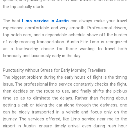
the trip actually starts.
The best
Limo service in Austin
can always make your travel
experience comfortable and very smooth. Professional drivers,
top-notch cars, and a dependable schedule shave off the burden
of early-morning transportation. Austin Elite Limo is recognized
as a trustworthy choice for those wanting to travel both
timeously and luxuriously early in the day.
Punctuality without Stress for Early Morning Travellers
The biggest problem during the early hours of flight is the timing
issue. The professional limo service constantly checks the flight,
then decides on the route to use, and finally shifts the pick-up
time so as to eliminate the delays. Rather than fretting about
getting a cab or taking the car alone through the darkness, one
can be nicely transported in a vehicle and focus only on the
journey. The services offered, like Limo service near me to the
airport in Austin, ensure timely arrival even during rush hour