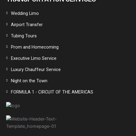
Wedding Limo
Airport Transfer
Tubing Tours
Prom and Homecoming
Executive Limo Service
Luxury Chauffeur Service
Night on the Town
FORMULA 1 - CIRCUIT OF THE AMERICAS