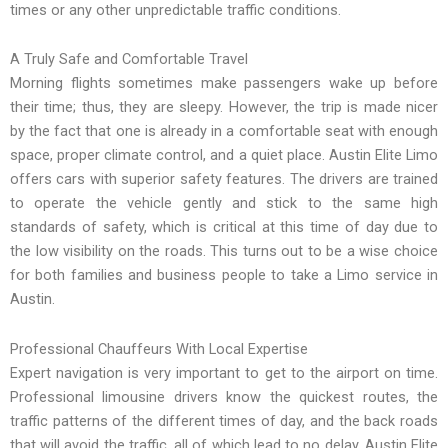
times or any other unpredictable traffic conditions.
A Truly Safe and Comfortable Travel
Morning flights sometimes make passengers wake up before
their time; thus, they are sleepy. However, the trip is made nicer
by the fact that one is already in a comfortable seat with enough
space, proper climate control, and a quiet place. Austin Elite Limo
offers cars with superior safety features. The drivers are trained
to operate the vehicle gently and stick to the same high
standards of safety, which is critical at this time of day due to
the low visibility on the roads. This turns out to be a wise choice
for both families and business people to take a Limo service in
Austin.
Professional Chauffeurs With Local Expertise
Expert navigation is very important to get to the airport on time.
Professional limousine drivers know the quickest routes, the
traffic patterns of the different times of day, and the back roads
that will avoid the traffic, all of which lead to no delay. Austin Elite