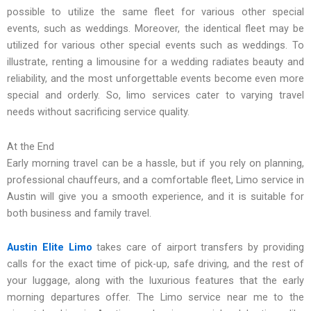
possible to utilize the same fleet for various other special
events, such as weddings. Moreover, the identical fleet may be
utilized for various other special events such as weddings. To
illustrate, renting a limousine for a wedding radiates beauty and
reliability, and the most unforgettable events become even more
special and orderly. So, limo services cater to varying travel
needs without sacrificing service quality.
At the End
Early morning travel can be a hassle, but if you rely on planning,
professional chauffeurs, and a comfortable fleet, Limo service in
Austin will give you a smooth experience, and it is suitable for
both business and family travel.
Austin Elite Limo
takes care of airport transfers by providing
calls for the exact time of pick-up, safe driving, and the rest of
your luggage, along with the luxurious features that the early
morning departures offer. The Limo service near me to the