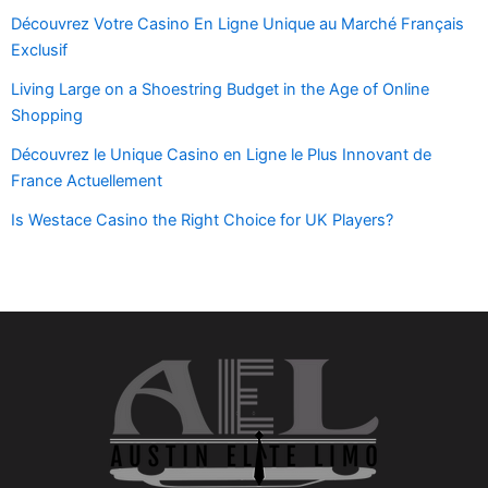
Découvrez Votre Casino En Ligne Unique au Marché Français
Exclusif
Living Large on a Shoestring Budget in the Age of Online
Shopping
Découvrez le Unique Casino en Ligne le Plus Innovant de
France Actuellement
Is Westace Casino the Right Choice for UK Players?