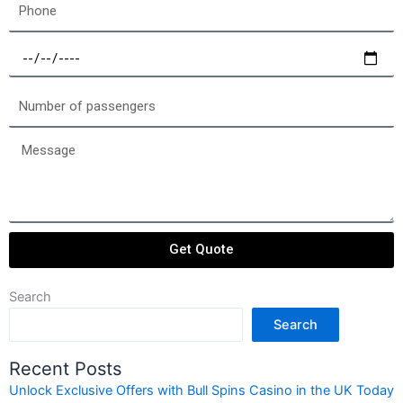
Phone
Select
a
date
Number
of
passengers
Message
Get Quote
Search
Search
Recent Posts
Unlock Exclusive Offers with Bull Spins Casino in the UK Today