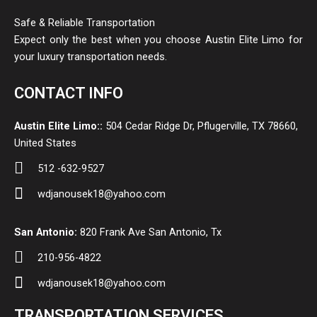
Safe & Reliable Transportation
Expect only the best when you choose Austin Elite Limo for
your luxury transportation needs.
CONTACT INFO
Austin Elite Limo::
504 Cedar Ridge Dr, Pflugerville, TX 78660,
United States
512 -632-9527
wdjanousek18@yahoo.com
San Antonio:
820 Frank Ave San Antonio, Tx
210-956-4822
wdjanousek18@yahoo.com
TRANSPORTATION SERVICES