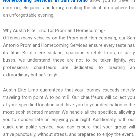
Homecoming Services in San Antonio
allow you to travel in
comfort, elegance, and luxury, creating the ideal atmosphere for
an unforgettable evening.
Why Austin Elite Limo for Prom and Homecoming?
Offering many vehicles on the Prom and Homecoming, our San
Antonio Prom and Homecoming Services ensure every taste has
its fit-in. Be it sleek sedans, spacious stretch limos, or party
buses, we understand these are not to be taken lightly, yet
professional chauffeurs are dedicated to creating an
extraordinary but safe night.
Austin Elite Limo guarantees that your journey exceeds merely
traveling from point A to point B. Our chauffeurs will collect you
at your specified location and drive you to your destination in the
most sophisticated manner. We handle all the specifics, allowing
you to concentrate on enjoying your night. Additionally, with our
quick and polite service, you can ensure that your group will
arrive punctually, without stress, and prepared to enjoy the event.