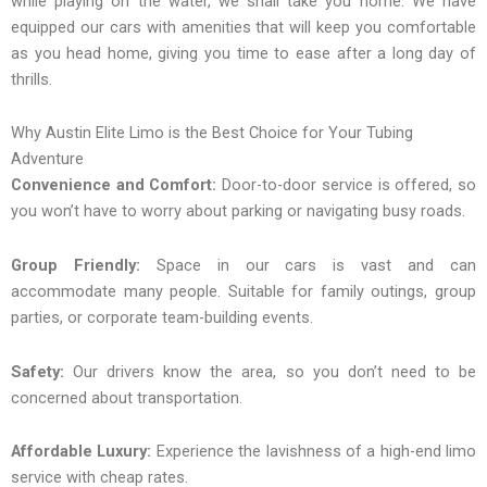
while playing on the water, we shall take you home. We have
equipped our cars with amenities that will keep you comfortable
as you head home, giving you time to ease after a long day of
thrills.
Why Austin Elite Limo is the Best Choice for Your Tubing
Adventure
Convenience and Comfort:
Door-to-door service is offered, so
you won’t have to worry about parking or navigating busy roads.
Group Friendly:
Space in our cars is vast and can
accommodate many people. Suitable for family outings, group
parties, or corporate team-building events.
Safety:
Our drivers know the area, so you don’t need to be
concerned about transportation.
Affordable Luxury:
Experience the lavishness of a high-end limo
service with cheap rates.