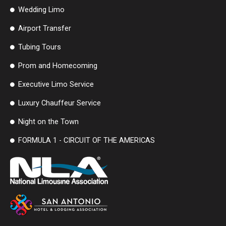
Wedding Limo
Airport Transfer
Tubing Tours
Prom and Homecoming
Executive Limo Service
Luxury Chauffeur Service
Night on the Town
FORMULA 1 - CIRCUIT OF THE AMERICAS