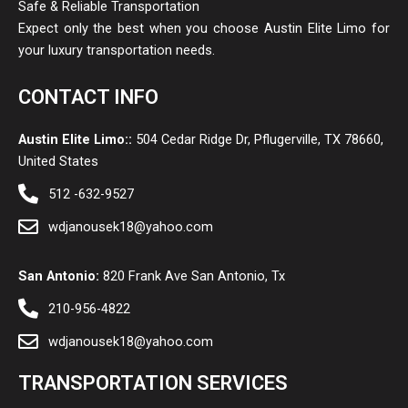
Safe & Reliable Transportation
Expect only the best when you choose Austin Elite Limo for
your luxury transportation needs.
CONTACT INFO
Austin Elite Limo::
504 Cedar Ridge Dr, Pflugerville, TX 78660,
United States
512 -632-9527
wdjanousek18@yahoo.com
San Antonio:
820 Frank Ave San Antonio, Tx
210-956-4822
wdjanousek18@yahoo.com
TRANSPORTATION SERVICES