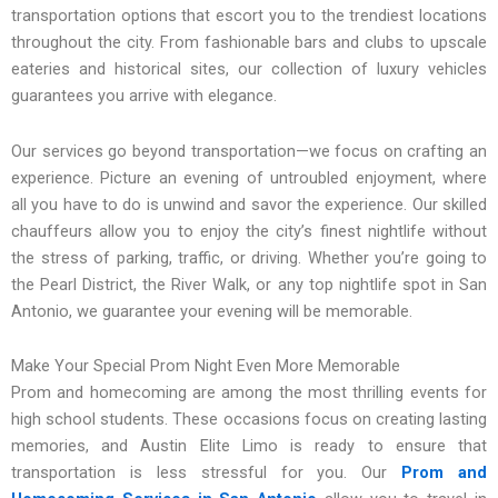
transportation options that escort you to the trendiest locations
throughout the city. From fashionable bars and clubs to upscale
eateries and historical sites, our collection of luxury vehicles
guarantees you arrive with elegance.
Our services go beyond transportation—we focus on crafting an
experience. Picture an evening of untroubled enjoyment, where
all you have to do is unwind and savor the experience. Our skilled
chauffeurs allow you to enjoy the city’s finest nightlife without
the stress of parking, traffic, or driving. Whether you’re going to
the Pearl District, the River Walk, or any top nightlife spot in San
Antonio, we guarantee your evening will be memorable.
Make Your Special Prom Night Even More Memorable
Prom and homecoming are among the most thrilling events for
high school students. These occasions focus on creating lasting
memories, and Austin Elite Limo is ready to ensure that
transportation is less stressful for you. Our
Prom and