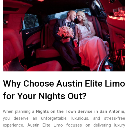
Why Choose Austin Elite Limo
for Your Nights Out?
When planning a
Nights on the Town Service in San Antonio
,
you deserve an unforgettable, luxurious, and stress-free
experience. Austin Elite Limo focuses on delivering luxury