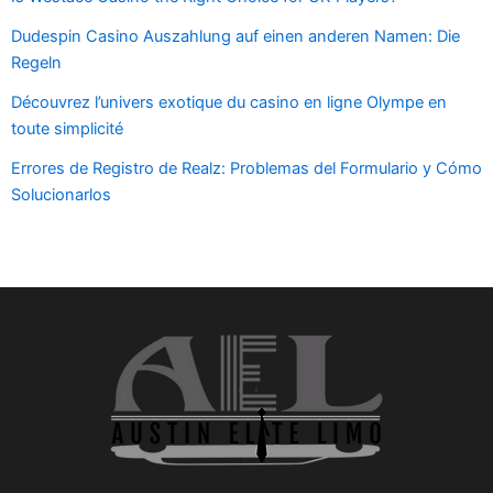
Dudespin Casino Auszahlung auf einen anderen Namen: Die
Regeln
Découvrez l’univers exotique du casino en ligne Olympe en
toute simplicité
Errores de Registro de Realz: Problemas del Formulario y Cómo
Solucionarlos