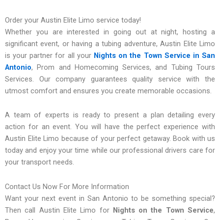
Order your Austin Elite Limo service today!
Whether you are interested in going out at night, hosting a
significant event, or having a tubing adventure, Austin Elite Limo
is your partner for all your
Nights on the Town Service in San
Antonio
, Prom and Homecoming Services, and Tubing Tours
Services. Our company guarantees quality service with the
utmost comfort and ensures you create memorable occasions.
A team of experts is ready to present a plan detailing every
action for an event. You will have the perfect experience with
Austin Elite Limo because of your perfect getaway. Book with us
today and enjoy your time while our professional drivers care for
your transport needs.
Contact Us Now For More Information
Want your next event in San Antonio to be something special?
Then call Austin Elite Limo for
Nights on the Town Service
,