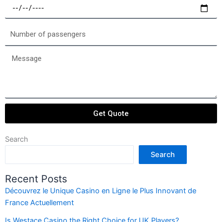
Select
a
date
Number
of
passengers
Message
Get Quote
Search
Search
Recent Posts
Découvrez le Unique Casino en Ligne le Plus Innovant de
France Actuellement
Is Westace Casino the Right Choice for UK Players?