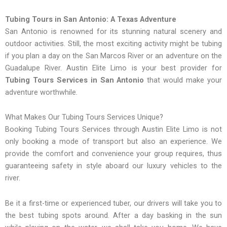
Tubing Tours in San Antonio: A Texas Adventure
San Antonio is renowned for its stunning natural scenery and
outdoor activities. Still, the most exciting activity might be tubing
if you plan a day on the San Marcos River or an adventure on the
Guadalupe River. Austin Elite Limo is your best provider for
Tubing Tours Services in San Antonio
that would make your
adventure worthwhile.
What Makes Our Tubing Tours Services Unique?
Booking Tubing Tours Services through Austin Elite Limo is not
only booking a mode of transport but also an experience. We
provide the comfort and convenience your group requires, thus
guaranteeing safety in style aboard our luxury vehicles to the
river.
Be it a first-time or experienced tuber, our drivers will take you to
the best tubing spots around. After a day basking in the sun