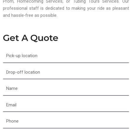
Prom, Homecoming Services, or Tubing Tours Services. Our
professional staff is dedicated to making your ride as pleasant
and hassle-free as possible.
Get A Quote
Pick-
up
location
Drop-
off
location
Name
Email
Phone