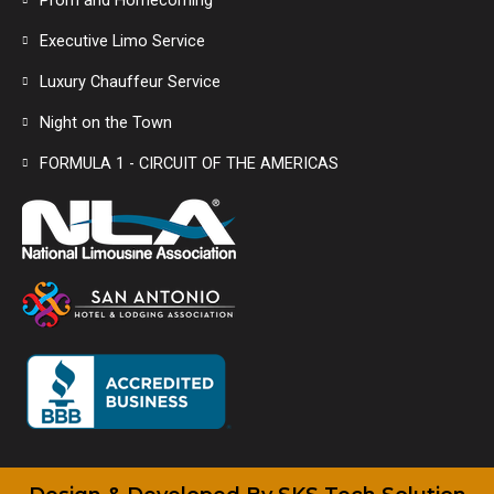
Prom and Homecoming
Executive Limo Service
Luxury Chauffeur Service
Night on the Town
FORMULA 1 - CIRCUIT OF THE AMERICAS