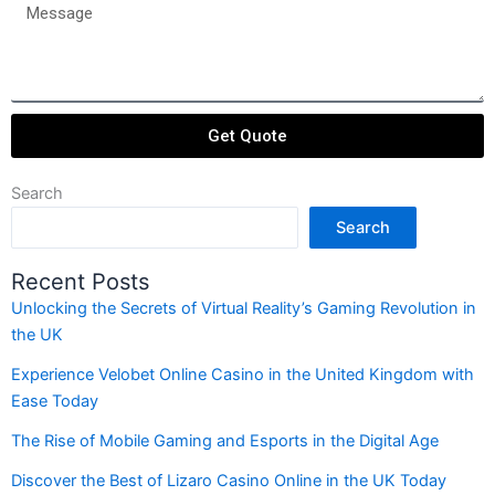
passengers
Message
Get Quote
Search
Search
Recent Posts
Unlocking the Secrets of Virtual Reality’s Gaming Revolution in
the UK
Experience Velobet Online Casino in the United Kingdom with
Ease Today
The Rise of Mobile Gaming and Esports in the Digital Age
Discover the Best of Lizaro Casino Online in the UK Today