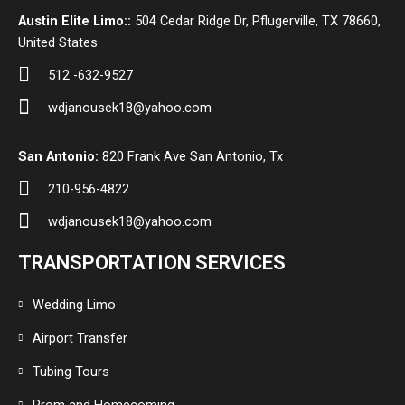
Austin Elite Limo::
504 Cedar Ridge Dr, Pflugerville, TX 78660,
United States
512 -632-9527
wdjanousek18@yahoo.com
San Antonio:
820 Frank Ave San Antonio, Tx
210-956-4822
wdjanousek18@yahoo.com
TRANSPORTATION SERVICES
Wedding Limo
Airport Transfer
Tubing Tours