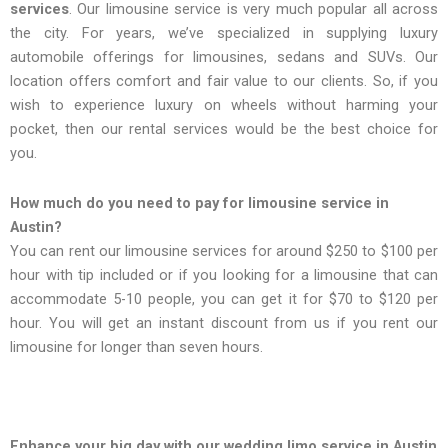
services
. Our limousine service is very much popular all across
the city. For years, we’ve specialized in supplying luxury
automobile offerings for limousines, sedans and SUVs. Our
location offers comfort and fair value to our clients. So, if you
wish to experience luxury on wheels without harming your
pocket, then our rental services would be the best choice for
you.
How much do you need to pay for limousine service in
Austin?
You can rent our limousine services for around $250 to $100 per
hour with tip included or if you looking for a limousine that can
accommodate 5-10 people, you can get it for $70 to $120 per
hour. You will get an instant discount from us if you rent our
limousine for longer than seven hours.
Enhance your big day with our wedding limo service in Austin