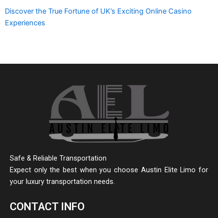
Discover the True Fortune of UK’s Exciting Online Casino
Experiences
Safe & Reliable Transportation
Expect only the best when you choose Austin Elite Limo for
your luxury transportation needs.
CONTACT INFO