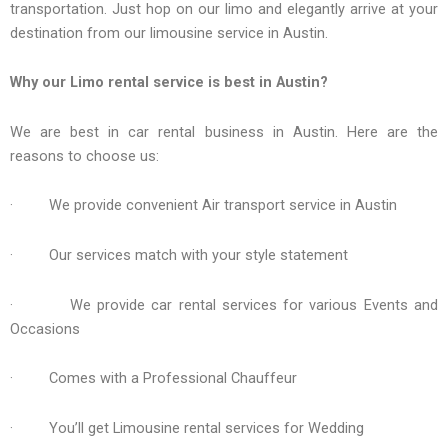
transportation. Just hop on our limo and elegantly arrive at your
destination from our limousine service in Austin.
Why our Limo rental service is best in Austin?
We are best in car rental business in Austin. Here are the
reasons to choose us:
· We provide convenient Air transport service in Austin
· Our services match with your style statement
· We provide car rental services for various Events and
Occasions
· Comes with a Professional Chauffeur
· You’ll get Limousine rental services for Wedding