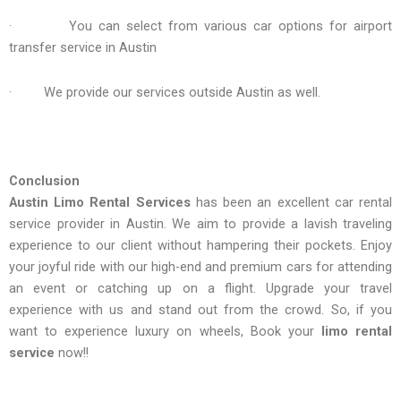
· You can select from various car options for airport
transfer service in Austin
· We provide our services outside Austin as well.
Conclusion
Austin Limo Rental Services
has been an excellent car rental
service provider in Austin. We aim to provide a lavish traveling
experience to our client without hampering their pockets. Enjoy
your joyful ride with our high-end and premium cars for attending
an event or catching up on a flight. Upgrade your travel
experience with us and stand out from the crowd. So, if you
want to experience luxury on wheels, Book your
limo rental
service
now!!