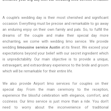
A couple’s wedding day is their most cherished and significant
occasion. Everything must be precise and remarkable to go away
an enduring enjoy on their own family and pals. So, to fulfill the
dreams of the couple and make their special day more
enchanting, we come with wedding limo service. We provide
wedding
limousine service Austin
at its finest. We exceed your
expectations beyond your belief with our secret ingredient which
is unpredictability. Our main objective is to provide a unique,
extravagant, and extraordinary experience to the bride and groom
which will be remarkable for their entire life.
We also provide Airport limo services for couples on their
special day. From the main ceremony to the reception,
experience the blissful celebration with elegance, comfort, and
coziness. Our limo service is just more than a ride. You don’t
need to worry about the inconvenience of traditional