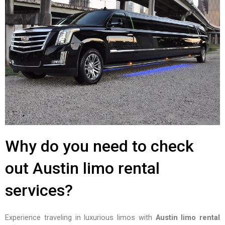
Why do you need to check
out Austin limo rental
services?
Experience traveling in luxurious limos with
Austin limo rental