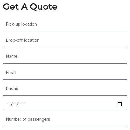
Get A Quote
Pick-
up
location
Drop-
off
location
Name
Email
Phone
Select
a
date
Number
of