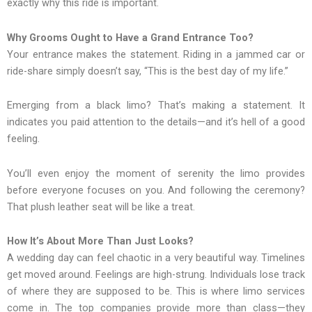
exactly why this ride is important.
Why Grooms Ought to Have a Grand Entrance Too?
Your entrance makes the statement. Riding in a jammed car or
ride-share simply doesn’t say, “This is the best day of my life.”
Emerging from a black limo? That’s making a statement. It
indicates you paid attention to the details—and it’s hell of a good
feeling.
You’ll even enjoy the moment of serenity the limo provides
before everyone focuses on you. And following the ceremony?
That plush leather seat will be like a treat.
How It’s About More Than Just Looks?
A wedding day can feel chaotic in a very beautiful way. Timelines
get moved around. Feelings are high-strung. Individuals lose track
of where they are supposed to be. This is where limo services
come in. The top companies provide more than class—they