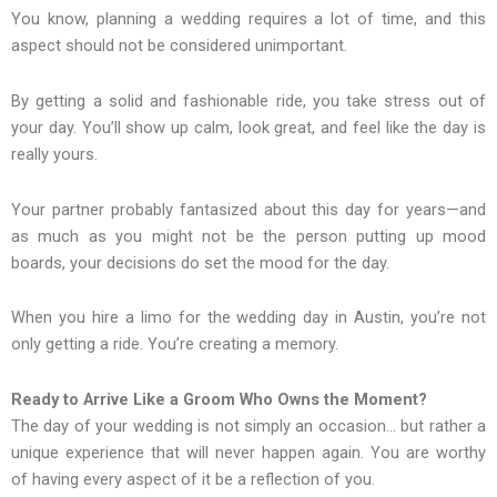
You know, planning a wedding requires a lot of time, and this
aspect should not be considered unimportant.
By getting a solid and fashionable ride, you take stress out of
your day. You’ll show up calm, look great, and feel like the day is
really yours.
Your partner probably fantasized about this day for years—and
as much as you might not be the person putting up mood
boards, your decisions do set the mood for the day.
When you hire a limo for the wedding day in Austin, you’re not
only getting a ride. You’re creating a memory.
Ready to Arrive Like a Groom Who Owns the Moment?
The day of your wedding is not simply an occasion… but rather a
unique experience that will never happen again. You are worthy
of having every aspect of it be a reflection of you.