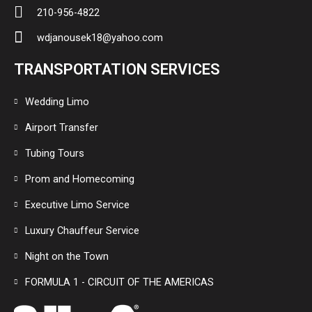
210-956-4822
wdjanousek18@yahoo.com
TRANSPORTATION SERVICES
Wedding Limo
Airport Transfer
Tubing Tours
Prom and Homecoming
Executive Limo Service
Luxury Chauffeur Service
Night on the Town
FORMULA 1 - CIRCUIT OF THE AMERICAS