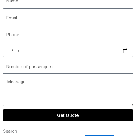
Email
Phone
Select
a
date
Number
of
passengers
Message
Get Quote
Search