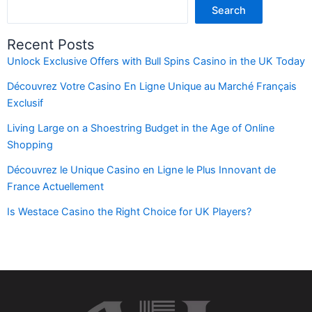
Search
Recent Posts
Unlock Exclusive Offers with Bull Spins Casino in the UK Today
Découvrez Votre Casino En Ligne Unique au Marché Français
Exclusif
Living Large on a Shoestring Budget in the Age of Online
Shopping
Découvrez le Unique Casino en Ligne le Plus Innovant de
France Actuellement
Is Westace Casino the Right Choice for UK Players?