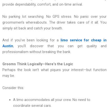
provide dependability, comfort, and on-time arrival.
No parking lot searching. No GPS stress. No panic over your
groomsmen’s whereabouts. The driver takes care of it all. You
simply sit back and catch your breath.
And if you’ve been looking for a
limo service for cheap in
Austin
, you’ll discover that you can get quality and
professionalism without breaking the bank.
Grooms Think Logically—Here’s the Logic
Perhaps the look isn’t what piques your interest—but function
may be.
Consider this:
A limo accommodates all your crew. No need to
coordinate several cars.