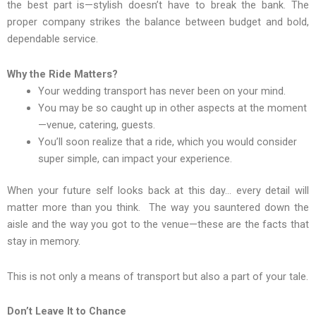
the best part is—stylish doesn’t have to break the bank. The
proper company strikes the balance between budget and bold,
dependable service.
Why the Ride Matters?
Your wedding transport has never been on your mind.
You may be so caught up in other aspects at the moment
—venue, catering, guests.
You’ll soon realize that a ride, which you would consider
super simple, can impact your experience.
When your future self looks back at this day… every detail will
matter more than you think. The way you sauntered down the
aisle and the way you got to the venue—these are the facts that
stay in memory.
This is not only a means of transport but also a part of your tale.
Don’t Leave It to Chance