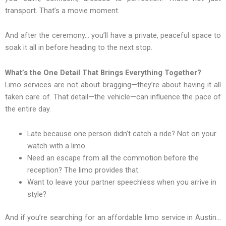
transport. That’s a movie moment.
And after the ceremony… you’ll have a private, peaceful space to
soak it all in before heading to the next stop.
What’s the One Detail That Brings Everything Together?
Limo services are not about bragging—they’re about having it all
taken care of. That detail—the vehicle—can influence the pace of
the entire day.
Late because one person didn’t catch a ride? Not on your
watch with a limo.
Need an escape from all the commotion before the
reception? The limo provides that.
Want to leave your partner speechless when you arrive in
style?
And if you’re searching for an affordable limo service in Austin…