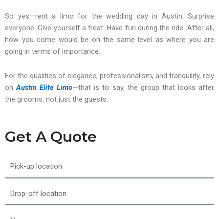
So yes—rent a limo for the wedding day in Austin. Surprise
everyone. Give yourself a treat. Have fun during the ride. After all,
how you come would be on the same level as where you are
going in terms of importance.
For the qualities of elegance, professionalism, and tranquility, rely
on
Austin Elite Limo
—that is to say, the group that looks after
the grooms, not just the guests.
Get A Quote
Pick-
up
location
Drop-
off
location
Name