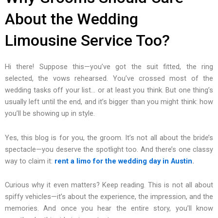
About the Wedding
Limousine Service Too?
Hi there! Suppose this—you’ve got the suit fitted, the ring
selected, the vows rehearsed. You’ve crossed most of the
wedding tasks off your list… or at least you think. But one thing’s
usually left until the end, and it’s bigger than you might think: how
you’ll be showing up in style.
Yes, this blog is for you, the groom. It’s not all about the bride’s
spectacle—you deserve the spotlight too. And there’s one classy
way to claim it:
rent a limo for the wedding day in Austin
.
Curious why it even matters? Keep reading. This is not all about
spiffy vehicles—it’s about the experience, the impression, and the
memories. And once you hear the entire story, you’ll know