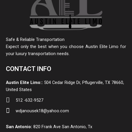
Safe & Reliable Transportation
Expect only the best when you choose Austin Elite Limo for
your luxury transportation needs.
CONTACT INFO
Austin Elite Limo::
504 Cedar Ridge Dr, Pflugerville, TX 78660,
United States
512 -632-9527
wdjanousek18@yahoo.com
San Antonio:
820 Frank Ave San Antonio, Tx