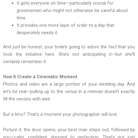
It gets everyone on time—particularly crucial for
groomsmen who might not otherwise be careful about
time.
It provides one more layer of order to a day that
desperately needs it.
And just be honest, your bride’s going to adore the fact that you
took the initiative here. She’s not anticipating it—but she’ll
certainly remember it.
How It Create a Cinematic Moment
Photos and video are a large portion of your wedding day. And
let’s be real—pulling up to the venue in a minivan doesn’t exactly
fill the senses with awe.
But a limo? That’s a moment your photographer will love.
Picture it: the door opens, your best man steps out, followed by
you—calm, confident, dressed to perfection. That’s not just