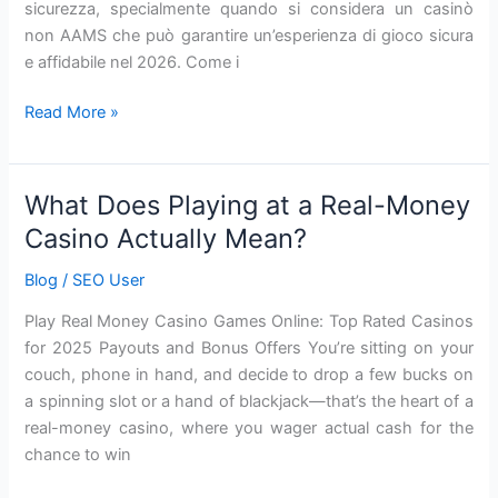
sicurezza, specialmente quando si considera un casinò
i
non AAMS che può garantire un’esperienza di gioco sicura
più
e affidabile nel 2026. Come i
sicuri?
Read More »
What Does Playing at a Real-Money
What
Does
Casino Actually Mean?
Playing
Blog
/
SEO User
at
a
Play Real Money Casino Games Online: Top Rated Casinos
Real-
for 2025 Payouts and Bonus Offers You’re sitting on your
Money
couch, phone in hand, and decide to drop a few bucks on
Casino
a spinning slot or a hand of blackjack—that’s the heart of a
Actually
real-money casino, where you wager actual cash for the
Mean?
chance to win