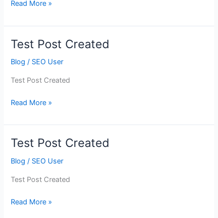
Read More »
Test Post Created
Test
Post
Blog
/
SEO User
Created
Test Post Created
Read More »
Test Post Created
Test
Post
Blog
/
SEO User
Created
Test Post Created
Read More »