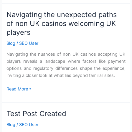
Navigating the unexpected paths
Navigating
the
of non UK casinos welcoming UK
unexpected
players
paths
of
Blog
/
SEO User
non
Navigating the nuances of non UK casinos accepting UK
UK
players reveals a landscape where factors like payment
casinos
options and regulatory differences shape the experience,
welcoming
inviting a closer look at what lies beyond familiar sites.
UK
players
Read More »
Test Post Created
Test
Post
Blog
/
SEO User
Created