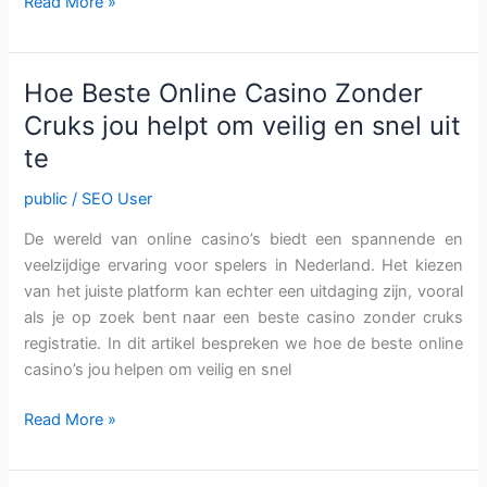
Read More »
Hoe Beste Online Casino Zonder
Hoe
Beste
Cruks jou helpt om veilig en snel uit
Online
te
Casino
Zonder
public
/
SEO User
Cruks
De wereld van online casino’s biedt een spannende en
jou
veelzijdige ervaring voor spelers in Nederland. Het kiezen
helpt
van het juiste platform kan echter een uitdaging zijn, vooral
om
als je op zoek bent naar een beste casino zonder cruks
veilig
registratie. In dit artikel bespreken we hoe de beste online
en
casino’s jou helpen om veilig en snel
snel
uit
Read More »
te