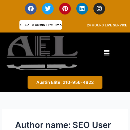
Skip
F
T
P
L
I
to
a
w
i
i
n
c
i
n
n
s
content
e
t
t
k
t
Go To Austin Elite Limo
24 HOURS LIVE SERVICE
b
t
e
e
a
o
e
r
d
g
o
r
e
i
r
k
s
n
a
Menu
t
m
Austin Elite: 210-956-4822
Author name: SEO User