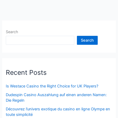
Search
Search
Recent Posts
Is Westace Casino the Right Choice for UK Players?
Dudespin Casino Auszahlung auf einen anderen Namen:
Die Regeln
Découvrez l’univers exotique du casino en ligne Olympe en
toute simplicité