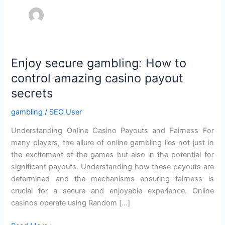
Enjoy secure gambling: How to
Enjoy
secure
control amazing casino payout
gambling:
secrets
How
to
gambling
/
SEO User
control
Understanding Online Casino Payouts and Fairness For
amazing
many players, the allure of online gambling lies not just in
casino
the excitement of the games but also in the potential for
payout
significant payouts. Understanding how these payouts are
secrets
determined and the mechanisms ensuring fairness is
crucial for a secure and enjoyable experience. Online
casinos operate using Random […]