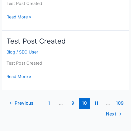
Test Post Created
Read More »
Test Post Created
Test
Post
Blog
/
SEO User
Created
Test Post Created
Read More »
←
Previous
1
…
9
10
11
…
109
Next
→