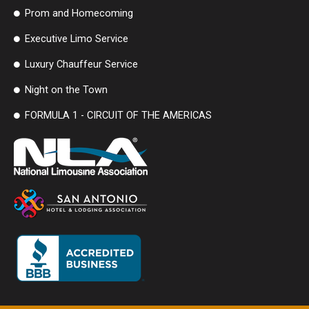
Prom and Homecoming
Executive Limo Service
Luxury Chauffeur Service
Night on the Town
FORMULA 1 - CIRCUIT OF THE AMERICAS