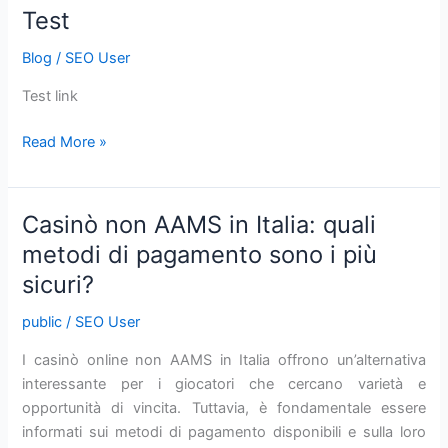
Test
Test
Blog
/
SEO User
Test link
Read More »
Casinò non AAMS in Italia: quali
Casinò
non
metodi di pagamento sono i più
AAMS
sicuri?
in
Italia:
public
/
SEO User
quali
I casinò online non AAMS in Italia offrono un’alternativa
metodi
interessante per i giocatori che cercano varietà e
di
opportunità di vincita. Tuttavia, è fondamentale essere
pagamento
informati sui metodi di pagamento disponibili e sulla loro
sono