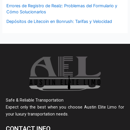
Errores de Registro de Realz: Problemas del Formulario y
Cómo Solucionarlos
Depósitos de Litecoin en Bonrush: Tarifas y Velocidad
Safe & Reliable Transportation
Expect only the best when you choose Austin Elite Limo for
your luxury transportation needs.
CONTACT INFO