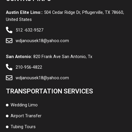
Austin Elite Limo::
504 Cedar Ridge Dr, Pflugerville, TX 78660,
United States
512 -632-9527
wdjanousek18@yahoo.com
San Antonio:
820 Frank Ave San Antonio, Tx
210-956-4822
wdjanousek18@yahoo.com
TRANSPORTATION SERVICES
Wedding Limo
Airport Transfer
Tubing Tours