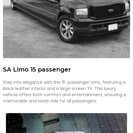
SA Limo 15 passenger
Step into elegance with the 15-passenger Limo, featuring a
black leather interior and a large screen TV. This luxury
vehicle offers both comfort and entertainment, ensuring a
memorable and lavish ride for all passengers.