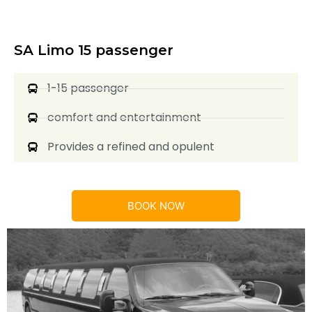
SA Limo 15 passenger
1-15 passenger
comfort and entertainment
Provides a refined and opulent
BOOK NOW