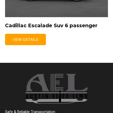
Cadillac Escalade Suv 6 passenger
VIEW DETAILS
Safe & Reliable Transportation