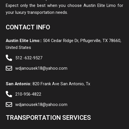
Expect only the best when you choose Austin Elite Limo for
your luxury transportation needs.
CONTACT INFO
Austin Elite Limo::
504 Cedar Ridge Dr, Pflugerville, TX 78660,
United States
512 -632-9527
wdjanousek18@yahoo.com
San Antonio:
820 Frank Ave San Antonio, Tx
210-956-4822
wdjanousek18@yahoo.com
TRANSPORTATION SERVICES