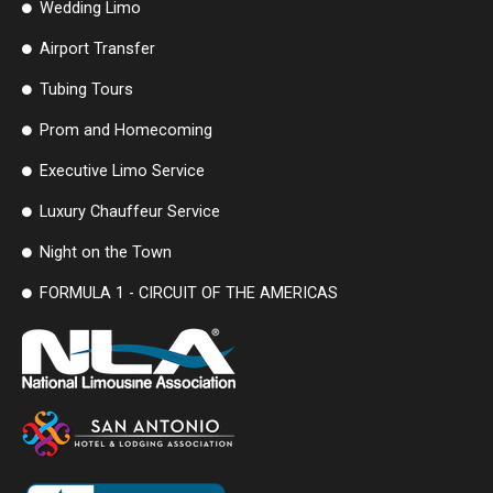
Wedding Limo
Airport Transfer
Tubing Tours
Prom and Homecoming
Executive Limo Service
Luxury Chauffeur Service
Night on the Town
FORMULA 1 - CIRCUIT OF THE AMERICAS