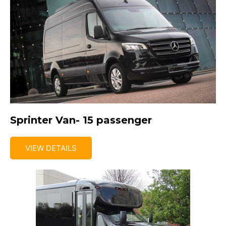
Sprinter Van- 15 passenger
VIEW DETAILS