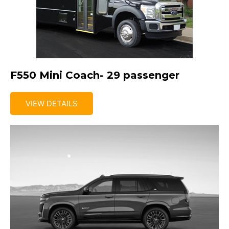
F550 Mini Coach- 29 passenger
VIEW DETAILS