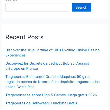
Search
Recent Posts
Discover the True Fortune of UK’s Exciting Online Casino
Experiences
Découvrez les Secrets de Jackpot Bob au Casinos
d’Europe en France
Tragaperras En internet Gratuito Máquinas 50 giros
regalado acerca de Kronos falto depósito tragamonedas
online Costa Rica
Tragamonedas sobre High 5 Games Juega gratis 2026
Tragaperras de Halloween: Funciona Gratis