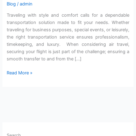
Blog
/
admin
Traveling with style and comfort calls for a dependable
transportation solution made to fit your needs. Whether
traveling for business purposes, special events, or leisurely,
the right transportation service ensures professionalism,
timekeeping, and luxury. When considering air travel,
securing your flight is just part of the challenge; ensuring a
smooth transfer to and from the […]
Read More »
Search