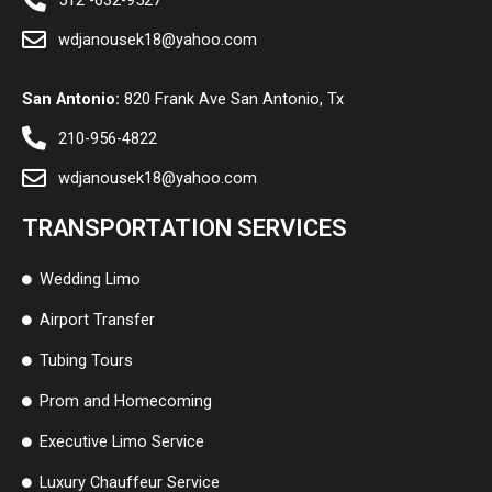
512 -632-9527
wdjanousek18@yahoo.com
San Antonio:
820 Frank Ave San Antonio, Tx
210-956-4822
wdjanousek18@yahoo.com
TRANSPORTATION SERVICES
Wedding Limo
Airport Transfer
Tubing Tours
Prom and Homecoming
Executive Limo Service
Luxury Chauffeur Service