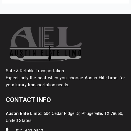
Safe & Reliable Transportation
Expect only the best when you choose Austin Elite Limo for
your luxury transportation needs.
CONTACT INFO
Austin Elite Limo::
504 Cedar Ridge Dr, Pflugerville, TX 78660,
United States