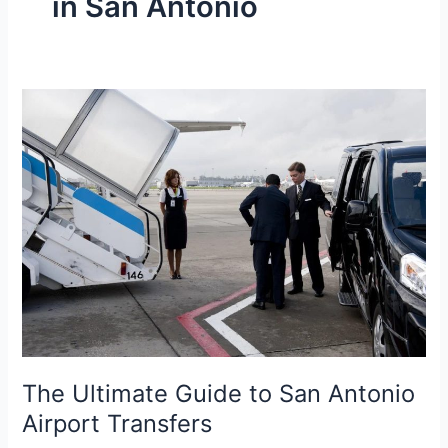
in San Antonio
The
Ultimate
Guide
to
San
Antonio
Airport
Transfers
The Ultimate Guide to San Antonio
Airport Transfers