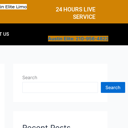
in Elite Limo
24 HOURS LIVE
SERVICE
T US
Austin Elite: 210-956-4822
Search
Search
Recent Posts