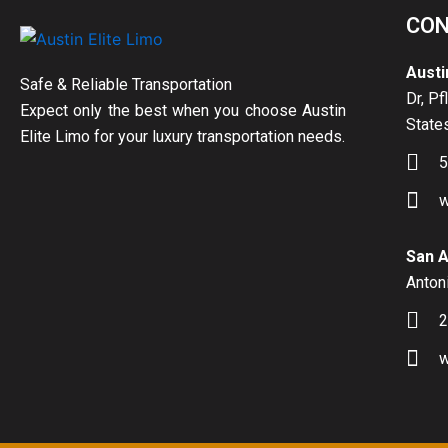
CON
Austi
Safe & Reliable Transportation
Dr, Pf
Expect only the best when you choose Austin
State
Elite Limo for your luxury transportation needs.
5
w
San A
Antoni
2
w