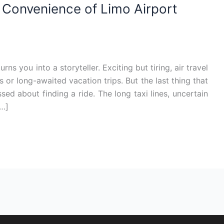
e Convenience of Limo Airport
ns you into a storyteller. Exciting but tiring, air travel
or long-awaited vacation trips. But the last thing that
sed about finding a ride. The long taxi lines, uncertain
[…]