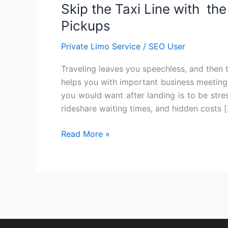
Skip the Taxi Line with th
Taxi
Line
Pickups
with
Private Limo Service
/
SEO User
the
Convenience
Traveling leaves you speechless, and then tur
of
helps you with important business meetings 
Limo
you would want after landing is to be stres
Airport
rideshare waiting times, and hidden costs 
Pickups
Read More »