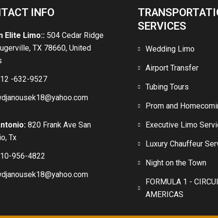
TACT INFO
TRANSPORTATI
SERVICES
n Elite Limo::
504 Cedar Ridge
lugerville, TX 78660, United
Wedding Limo
s
Airport Transfer
12 -632-9527
Tubing Tours
djanousek18@yahoo.com
Prom and Homecomi
ntonio:
820 Frank Ave San
Executive Limo Serv
o, Tx
Luxury Chauffeur Ser
10-956-4822
Night on the Town
djanousek18@yahoo.com
FORMULA 1 - CIRCU
AMERICAS