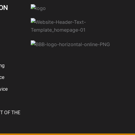
ON
ng
ice
vice
IT OF THE