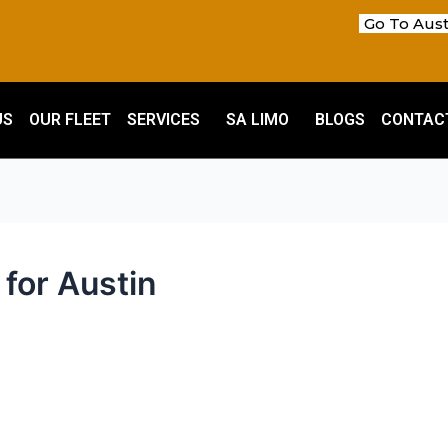
Go To Aust
US
OUR FLEET
SERVICES
SA LIMO
BLOGS
CONTAC
for Austin