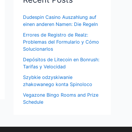
Dudespin Casino Auszahlung auf
einen anderen Namen: Die Regeln
Errores de Registro de Realz:
Problemas del Formulario y Cómo
Solucionarlos
Depósitos de Litecoin en Bonrush:
Tarifas y Velocidad
Szybkie odzyskiwanie
zhakowanego konta Spinoloco
Vegazone Bingo Rooms and Prize
Schedule