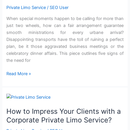
Private Limo Service
/
SEO User
When special moments happen to be calling for more than
just two wheels, how can a fair arrangement guarantee
smooth ministrations for every urbane arrival?
Disappointing transports have the toll of ruining a perfect
plan, be it those aggravated business meetings or the
celebratory dinner affairs. This piece outlines five signs of
the need for
Read More »
How
to
How to Impress Your Clients with a
Impress
Your
Corporate Private Limo Service?
Clients