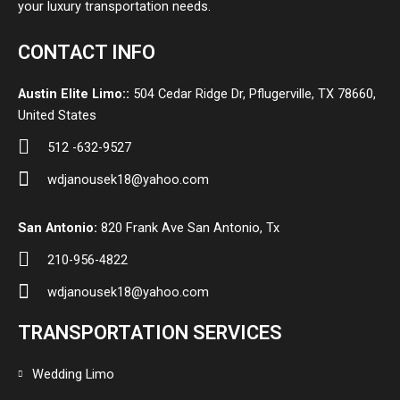
your luxury transportation needs.
CONTACT INFO
Austin Elite Limo::
504 Cedar Ridge Dr, Pflugerville, TX 78660,
United States
512 -632-9527
wdjanousek18@yahoo.com
San Antonio:
820 Frank Ave San Antonio, Tx
210-956-4822
wdjanousek18@yahoo.com
TRANSPORTATION SERVICES
Wedding Limo