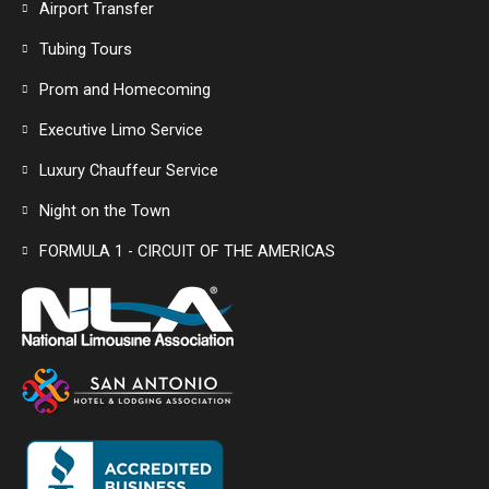
Airport Transfer
Tubing Tours
Prom and Homecoming
Executive Limo Service
Luxury Chauffeur Service
Night on the Town
FORMULA 1 - CIRCUIT OF THE AMERICAS