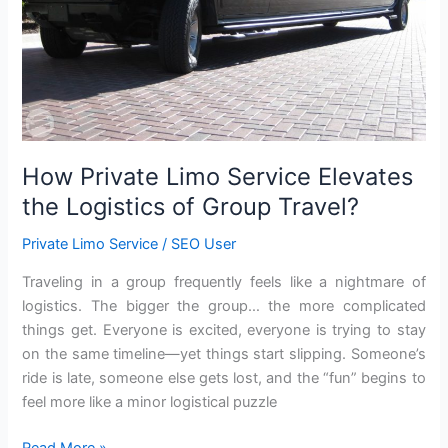
of
Group
Travel?
How Private Limo Service Elevates
the Logistics of Group Travel?
Private Limo Service
/
SEO User
Traveling in a group frequently feels like a nightmare of
logistics. The bigger the group… the more complicated
things get. Everyone is excited, everyone is trying to stay
on the same timeline—yet things start slipping. Someone’s
ride is late, someone else gets lost, and the “fun” begins to
feel more like a minor logistical puzzle
Read More »