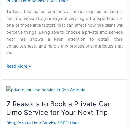
Private Limo Service
/
SEO User
with
a
Today’s fast-paced commercial arena requires making a
Corporate
first impression by jumping out very high. Transportation is
Private
one of those little factors that can affect how the client will
Limo
perceive things. Being able to choose a private limo service
Service?
near me shows a keen attention to detail, time
consciousness, and hardly any professional attributes that
are
Read More »
7
Reasons
7 Reasons to Book a Private Car
to
Book
Limo Service for Your Next Trip
a
Blog
,
Private Limo Service
/
SEO User
Private