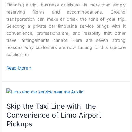
Car
Planning a trip—business or leisure—is more than simply
Limo
reserving flights and accommodations. Ground
Service
transportation can make or break the tone of your trip.
for
Selecting a private car limousine service brings with it
Your
convenience, professionalism, and reliability that other
Next
travel arrangements cannot. Here are seven strong
Trip
reasons why customers are now turning to this upscale
solution for
Read More »
Skip
the
Skip the Taxi Line with the
Taxi
Line
Convenience of Limo Airport
with
Pickups
the