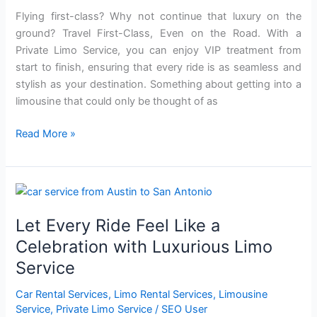
Service
Flying first-class? Why not continue that luxury on the
ground? Travel First-Class, Even on the Road. With a
Private Limo Service, you can enjoy VIP treatment from
start to finish, ensuring that every ride is as seamless and
stylish as your destination. Something about getting into a
limousine that could only be thought of as
Read More »
Let
Every
Let Every Ride Feel Like a
Ride
Feel
Celebration with Luxurious Limo
Like
Service
a
Celebration
Car Rental Services
,
Limo Rental Services
,
Limousine
with
Service
,
Private Limo Service
/
SEO User