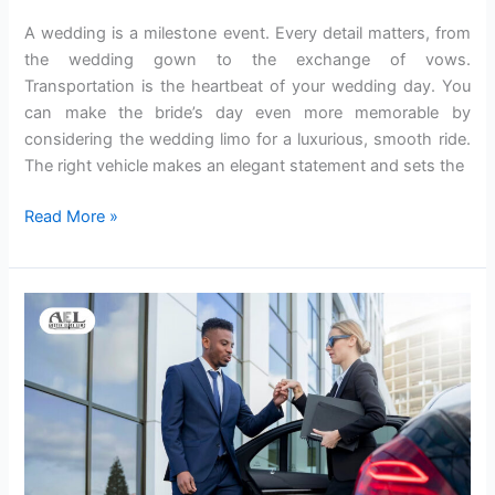
Limo
A wedding is a milestone event. Every detail matters, from
Austin
the wedding gown to the exchange of vows.
Transportation is the heartbeat of your wedding day. You
can make the bride’s day even more memorable by
considering the wedding limo for a luxurious, smooth ride.
The right vehicle makes an elegant statement and sets the
Read More »
A
Guide
to
Discover
the
Best
Private
Limo