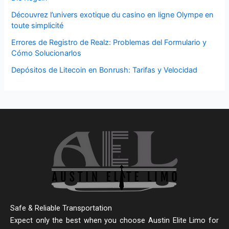
Découvrez l’univers exotique du casino en ligne Olympe en
toute simplicité
Errores de Registro de Realz: Problemas del Formulario y
Cómo Solucionarlos
Depósitos de Litecoin en Bonrush: Tarifas y Velocidad
Safe & Reliable Transportation
Expect only the best when you choose Austin Elite Limo for