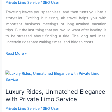
Convenience
Private Limo Service
/
SEO User
of
Traveling leaves you speechless, and then turns you into a
Limo
storyteller. Exciting but tiring, air travel helps you with
Airport
important business meetings or long-awaited vacation
Pickups
trips. But the last thing that you would want after landing is
to be stressed about finding a ride. The long taxi lines,
uncertain rideshare waiting times, and hidden costs
Read More »
Luxury
Rides,
Unmatched
Luxury Rides, Unmatched Elegance
Elegance
with
with Private Limo Service
Private
Private Limo Service
/
SEO User
Limo