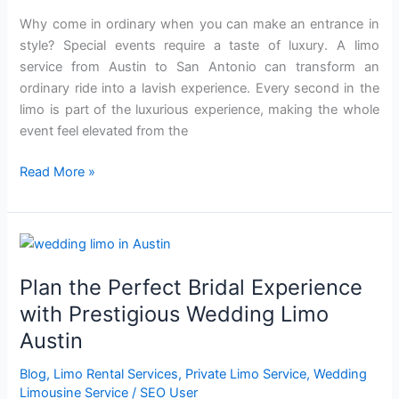
Luxurious
Why come in ordinary when you can make an entrance in
Limo
style? Special events require a taste of luxury. A limo
Service
service from Austin to San Antonio can transform an
ordinary ride into a lavish experience. Every second in the
limo is part of the luxurious experience, making the whole
event feel elevated from the
Read More »
Plan
the
Plan the Perfect Bridal Experience
Perfect
Bridal
with Prestigious Wedding Limo
Experience
Austin
with
Prestigious
Blog
,
Limo Rental Services
,
Private Limo Service
,
Wedding
Wedding
Limousine Service
/
SEO User