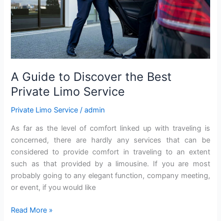
Service
A Guide to Discover the Best
Private Limo Service
Private Limo Service
/
admin
As far as the level of comfort linked up with traveling is
concerned, there are hardly any services that can be
considered to provide comfort in traveling to an extent
such as that provided by a limousine. If you are most
probably going to any elegant function, company meeting,
or event, if you would like
Read More »