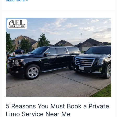
5
Reasons
You
Must
Book
a
Private
Limo
Service
Near
Me
5 Reasons You Must Book a Private
Limo Service Near Me