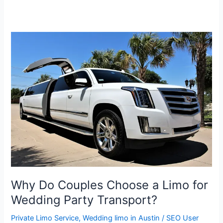
Why
Do
Couples
Choose
a
Limo
for
Wedding
Party
Transport?
Why Do Couples Choose a Limo for
Wedding Party Transport?
Private Limo Service
,
Wedding limo in Austin
/
SEO User