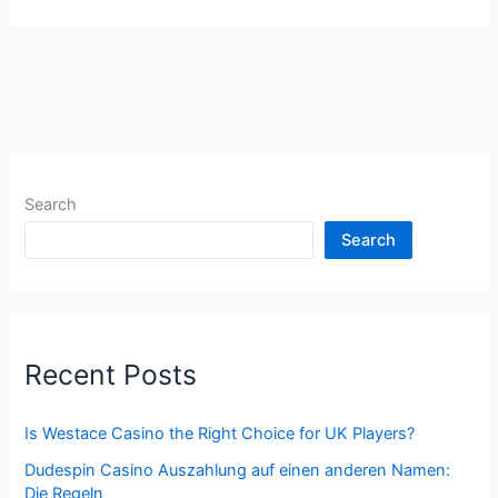
Search
Search
Recent Posts
Is Westace Casino the Right Choice for UK Players?
Dudespin Casino Auszahlung auf einen anderen Namen:
Die Regeln