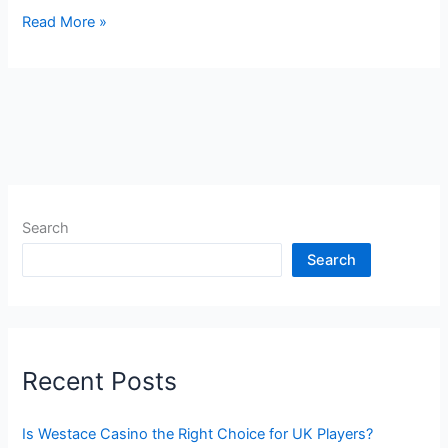
Read More »
Search
Search
Recent Posts
Is Westace Casino the Right Choice for UK Players?