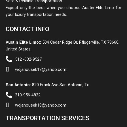
Safe & Reliable Transportation
Expect only the best when you choose Austin Elite Limo for
your luxury transportation needs.
CONTACT INFO
Austin Elite Limo::
504 Cedar Ridge Dr, Pflugerville, TX 78660,
United States
512 -632-9527
wdjanousek18@yahoo.com
San Antonio:
820 Frank Ave San Antonio, Tx
210-956-4822
wdjanousek18@yahoo.com
TRANSPORTATION SERVICES