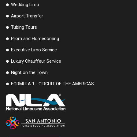
Wedding Limo
Airport Transfer
Tubing Tours
Prom and Homecoming
Executive Limo Service
Luxury Chauffeur Service
Night on the Town
FORMULA 1 - CIRCUIT OF THE AMERICAS