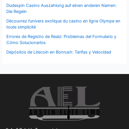
Dudespin Casino Auszahlung auf einen anderen Namen:
Die Regeln
Découvrez l’univers exotique du casino en ligne Olympe en
toute simplicité
Errores de Registro de Realz: Problemas del Formulario y
Cómo Solucionarlos
Depósitos de Litecoin en Bonrush: Tarifas y Velocidad