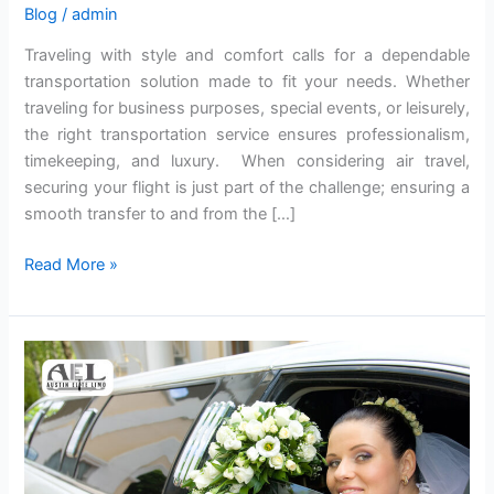
Blog
/
admin
Traveling with style and comfort calls for a dependable
transportation solution made to fit your needs. Whether
traveling for business purposes, special events, or leisurely,
the right transportation service ensures professionalism,
timekeeping, and luxury. When considering air travel,
securing your flight is just part of the challenge; ensuring a
smooth transfer to and from the […]
Read More »
5
Advantages
Of
Renting
A
Limousine