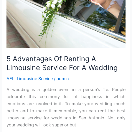
Service
For
A
Wedding
5 Advantages Of Renting A
Limousine Service For A Wedding
AEL
,
Limousine Service
/
admin
A wedding is a golden event in a person’s life. People
celebrate this ceremony full of happiness in which
emotions are involved in it. To make your wedding much
better and to make it memorable, you can rent the best
limousine service for weddings in San Antonio. Not only
your wedding will look superior but