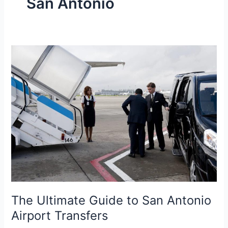
San Antonio
The
Ultimate
Guide
to
San
Antonio
Airport
Transfers
The Ultimate Guide to San Antonio
Airport Transfers