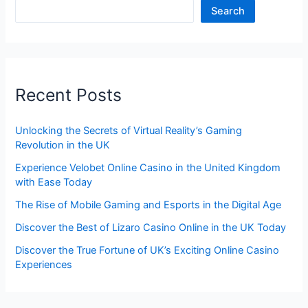
Search
Recent Posts
Unlocking the Secrets of Virtual Reality’s Gaming
Revolution in the UK
Experience Velobet Online Casino in the United Kingdom
with Ease Today
The Rise of Mobile Gaming and Esports in the Digital Age
Discover the Best of Lizaro Casino Online in the UK Today
Discover the True Fortune of UK’s Exciting Online Casino
Experiences