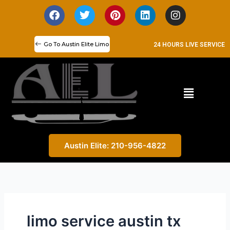
Skip
F
T
P
L
I
to
a
w
i
i
n
c
i
n
n
s
content
e
t
t
k
t
Go To Austin Elite Limo
24 HOURS LIVE SERVICE
b
t
e
e
a
o
e
r
d
g
o
r
e
i
r
k
s
n
a
Menu
t
m
Austin Elite: 210-956-4822
limo service austin tx