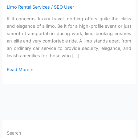
Limo Rental Services
/
SEO User
If it concerns luxury travel, nothing offers quite the class
and elegance of a limo. Be it for a high-profile event or just
smooth transportation during work, limo booking ensures
an elite and very comfortable ride. A limo stands apart from
an ordinary car service to provide security, elegance, and
lavish amenities for those who […]
Read More »
Search