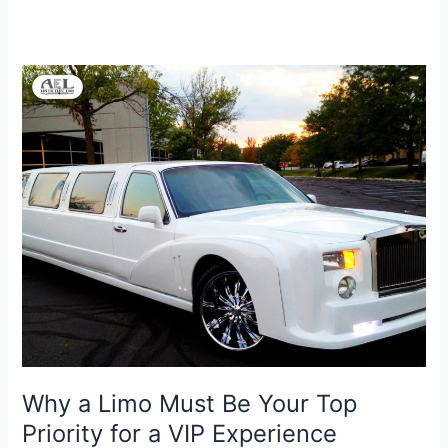
Why
a
Limo
Must
Be
Your
Top
Priority
for
a
VIP
Experience
Why a Limo Must Be Your Top
Priority for a VIP Experience