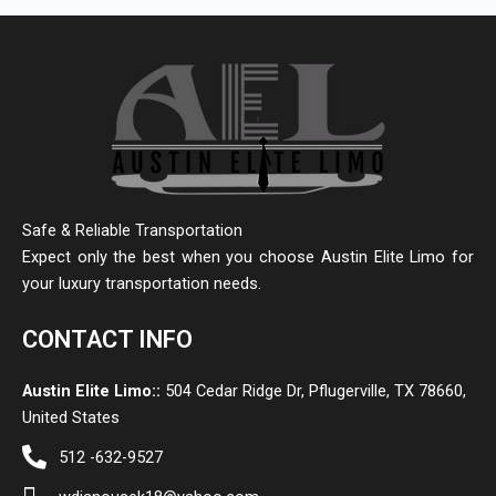
Safe & Reliable Transportation
Expect only the best when you choose Austin Elite Limo for
your luxury transportation needs.
CONTACT INFO
Austin Elite Limo::
504 Cedar Ridge Dr, Pflugerville, TX 78660,
United States
512 -632-9527