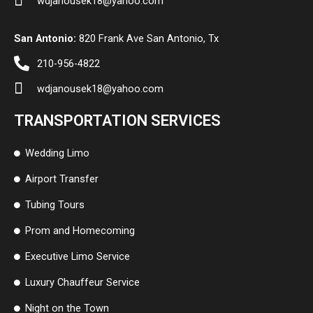
wdjanousek18@yahoo.com
San Antonio:
820 Frank Ave San Antonio, Tx
210-956-4822
wdjanousek18@yahoo.com
TRANSPORTATION SERVICES
Wedding Limo
Airport Transfer
Tubing Tours
Prom and Homecoming
Executive Limo Service
Luxury Chauffeur Service
Night on the Town