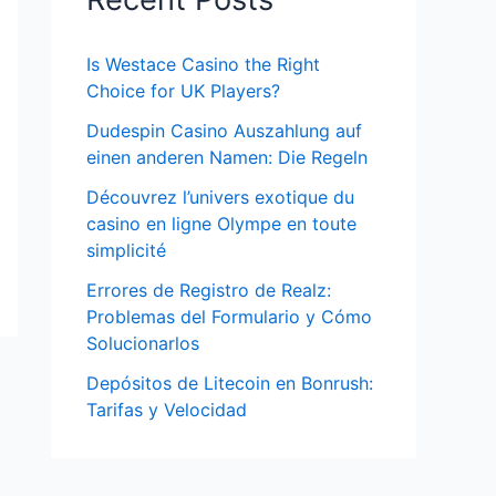
Is Westace Casino the Right
Choice for UK Players?
Dudespin Casino Auszahlung auf
einen anderen Namen: Die Regeln
Découvrez l’univers exotique du
casino en ligne Olympe en toute
simplicité
Errores de Registro de Realz:
Problemas del Formulario y Cómo
Solucionarlos
Depósitos de Litecoin en Bonrush:
Tarifas y Velocidad