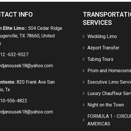
TACT INFO
TRANSPORTATI
SERVICES
n Elite Limo::
504 Cedar Ridge
lugerville, TX 78660, United
Wedding Limo
s
Airport Transfer
12 -632-9527
Tubing Tours
djanousek18@yahoo.com
Prom and Homecomi
ntonio:
820 Frank Ave San
Executive Limo Serv
o, Tx
Luxury Chauffeur Ser
10-956-4822
Night on the Town
djanousek18@yahoo.com
FORMULA 1 - CIRCU
AMERICAS