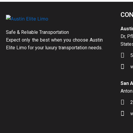
CON
Austi
Safe & Reliable Transportation
Dr, Pf
Expect only the best when you choose Austin
State
Elite Limo for your luxury transportation needs.
5
w
San A
Antoni
2
w