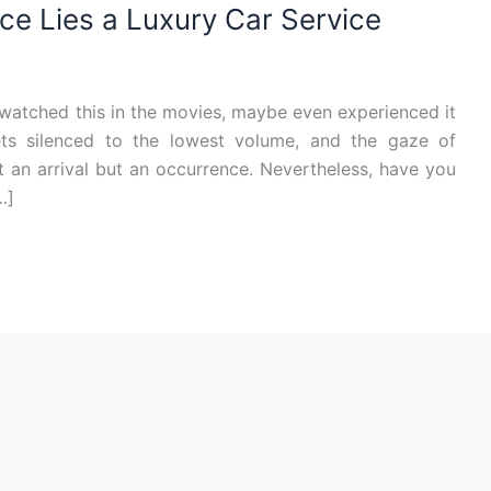
ce Lies a Luxury Car Service
atched this in the movies, maybe even experienced it
ets silenced to the lowest volume, and the gaze of
ot an arrival but an occurrence. Nevertheless, have you
…]