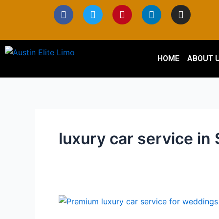
Skip
F
T
P
L
I
a
w
i
i
n
to
c
i
n
n
s
content
e
t
t
k
t
b
t
e
e
a
o
e
r
d
g
HOME
ABOUT 
o
r
e
i
r
k
s
n
a
t
m
luxury car service in
Behind
Every