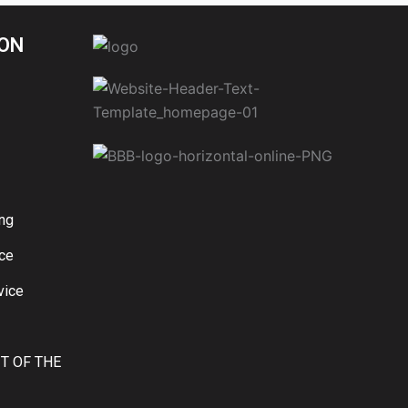
ON
ng
ice
vice
IT OF THE