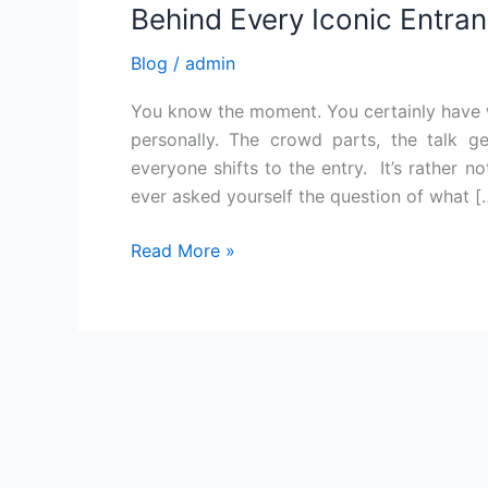
Behind Every Iconic Entran
Iconic
Entrance
Blog
/
admin
Lies
a
You know the moment. You certainly have w
Luxury
personally. The crowd parts, the talk g
Car
everyone shifts to the entry. It’s rather n
Service
ever asked yourself the question of what [
Read More »