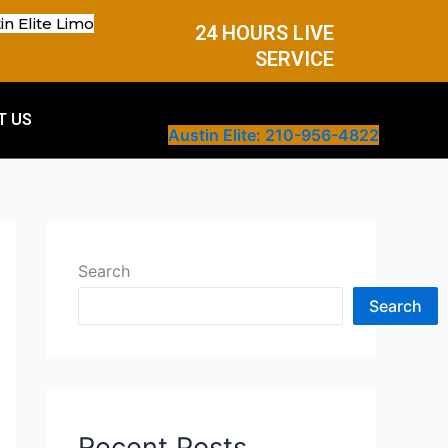
in Elite Limo
24 HOURS LIVE
SERVICE
T US
Austin Elite: 210-956-4822
Search
Search
Recent Posts