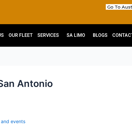
Go To Aust
US
OUR FLEET
SERVICES
SA LIMO
BLOGS
CONTAC
 San Antonio