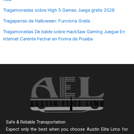
Tragamonedas sobre High 5 Games Juega gratis 2026
Tragaperras de Halloween: Funciona Gratis
Tragamonedas De balde sobre HackSaw Gaming Juegue En
internet Carente Fechar en Forma de Prueba
Safe & Reliable Transportation
Expect only the best when you choose Austin Elite Limo for