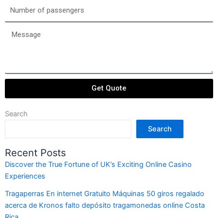
date
Number
of
passengers
Message
Get Quote
Search
Search
Recent Posts
Discover the True Fortune of UK’s Exciting Online Casino
Experiences
Tragaperras En internet Gratuito Máquinas 50 giros regalado
acerca de Kronos falto depósito tragamonedas online Costa
Rica