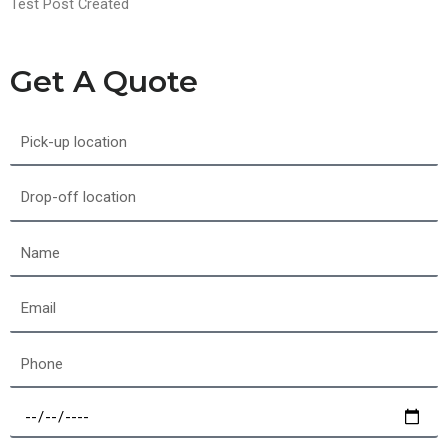
Test Post Created
Get A Quote
Pick-
up
location
Drop-
off
location
Name
Email
Phone
Select
a