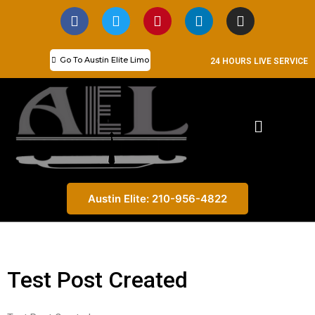
Skip
F
T
P
L
I
to
a
w
i
i
n
c
i
n
n
s
content
e
t
t
k
t
Go To Austin Elite Limo
24 HOURS LIVE SERVICE
b
t
e
e
a
o
e
r
d
g
o
r
e
i
r
k
s
n
a
Menu
t
m
Austin Elite: 210-956-4822
Test Post Created