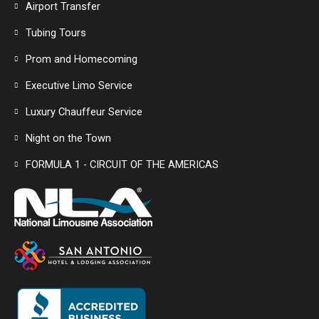
Airport Transfer
Tubing Tours
Prom and Homecoming
Executive Limo Service
Luxury Chauffeur Service
Night on the Town
FORMULA 1 - CIRCUIT OF THE AMERICAS