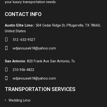
your luxury transportation needs.
CONTACT INFO
Austin Elite Limo::
504 Cedar Ridge Dr, Pflugerville, TX 78660,
United States
512 -632-9527
wdjanousek18@yahoo.com
San Antonio:
820 Frank Ave San Antonio, Tx
210-956-4822
wdjanousek18@yahoo.com
TRANSPORTATION SERVICES
Wedding Limo