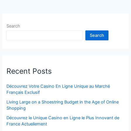
Search
Search
Recent Posts
Découvrez Votre Casino En Ligne Unique au Marché
Français Exclusif
Living Large on a Shoestring Budget in the Age of Online
Shopping
Découvrez le Unique Casino en Ligne le Plus Innovant de
France Actuellement