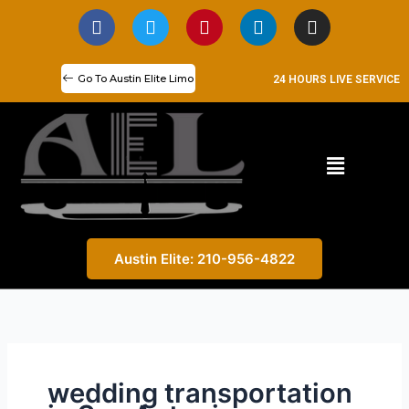
Skip
F
T
P
L
I
to
a
w
i
i
n
c
i
n
n
s
content
e
t
t
k
t
Go To Austin Elite Limo
24 HOURS LIVE SERVICE
b
t
e
e
a
o
e
r
d
g
o
r
e
i
r
k
s
n
a
Menu
t
m
Austin Elite: 210-956-4822
wedding transportation