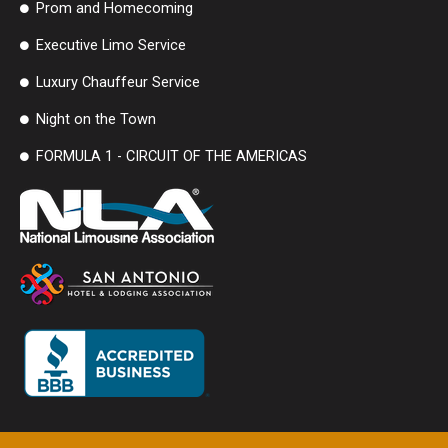
Prom and Homecoming
Executive Limo Service
Luxury Chauffeur Service
Night on the Town
FORMULA 1 - CIRCUIT OF THE AMERICAS