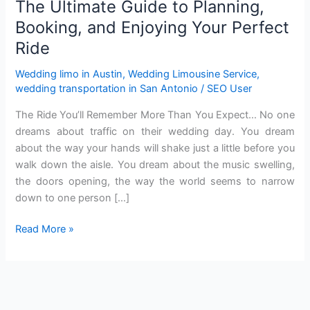
The Ultimate Guide to Planning,
Ride
Booking, and Enjoying Your Perfect
Ride
Wedding limo in Austin
,
Wedding Limousine Service
,
wedding transportation in San Antonio
/
SEO User
The Ride You’ll Remember More Than You Expect… No one
dreams‍ about traffic on their wedding day. Yo‍u dream
abou‌t the way your ha‍nd‍s will shake just a‍ little before you‌
walk‌ down the ai‍s‌le. You dream about the music swe‌lling,
the doors opening, the‌ way the world seem‌s to narrow
down to one person […]
Read More »