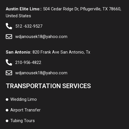
Austin Elite Limo::
504 Cedar Ridge Dr, Pflugerville, TX 78660,
United States
512 -632-9527
wdjanousek18@yahoo.com
San Antonio:
820 Frank Ave San Antonio, Tx
210-956-4822
wdjanousek18@yahoo.com
TRANSPORTATION SERVICES
Wedding Limo
Airport Transfer
Tubing Tours