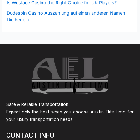
Is Westace Casino the Right Choice for UK Players?
Dudespin Casino Auszahlung auf einen anderen Namen:
Die Regeln
Safe & Reliable Transportation
Expect only the best when you choose Austin Elite Limo for
your luxury transportation needs.
CONTACT INFO