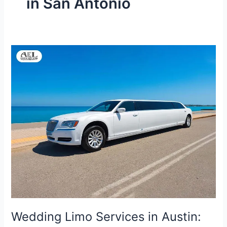
in San Antonio
Wedding
Limo
Services
in
Austin:
The
Ultimate
Guide
to
Planning,
Booking,
and
Enjoying
Your
Wedding Limo Services in Austin:
Perfect