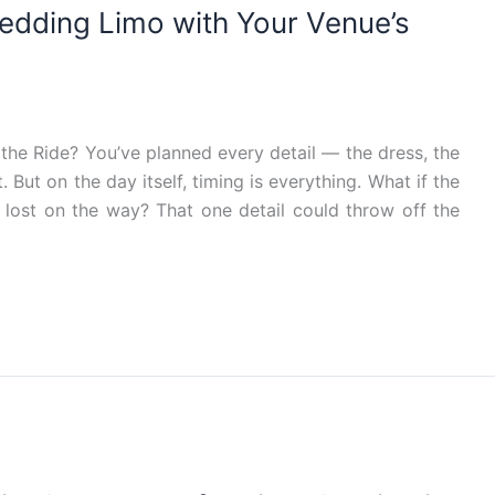
edding Limo with Your Venue’s
the Ride? You’ve planned every detail — the dress, the
. But on the day itself, timing is everything. What if the
 lost on the way? That one detail could throw off the