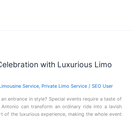
 Celebration with Luxurious Limo
Limousine Service
,
Private Limo Service
/
SEO User
 entrance in style? Special events require a taste of
 Antonio can transform an ordinary ride into a lavish
rt of the luxurious experience, making the whole event