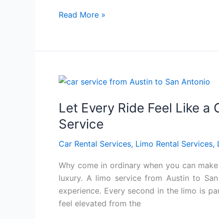
Read More »
Let
Every
Let Every Ride Feel Like a
Ride
Feel
Service
Like
Car Rental Services
,
Limo Rental Services
,
a
Celebration
Why come in ordinary when you can make an
with
luxury. A limo service from Austin to San
Luxurious
experience. Every second in the limo is pa
Limo
feel elevated from the
Service