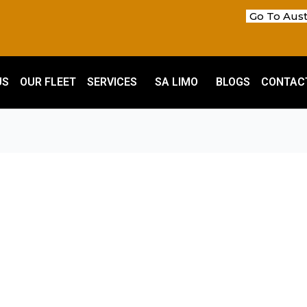
Go To Aust
US
OUR FLEET
SERVICES
SA LIMO
BLOGS
CONTAC
m