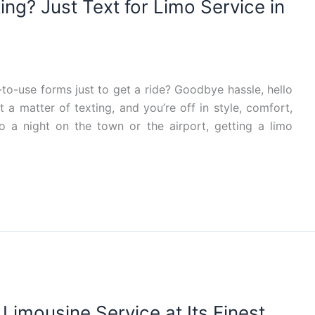
ng? Just Text for Limo Service in
-to-use forms just to get a ride? Goodbye hassle, hello
ust a matter of texting, and you’re off in style, comfort,
 a night on the town or the airport, getting a limo
Limousine Service at Its Finest