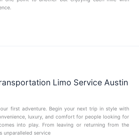
ence.
Transportation Limo Service Austin
our first adventure. Begin your next trip in style with
convenience, luxury, and comfort for people looking for
 comes into play. From leaving or returning from the
s unparalleled service