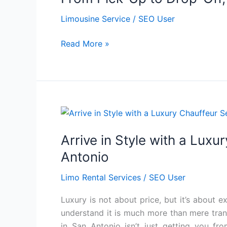
to
Limousine Service
/
SEO User
Drop-
Off,
Read More »
Limousine
Service
at
Its
Finest
Arrive
in
Arrive in Style with a Luxu
Style
with
Antonio
a
Limo Rental Services
/
SEO User
Luxury
Chauffeur
Luxury is not about price, but it’s about 
Service
understand it is much more than mere transp
in
in San Antonio isn’t just getting you fr