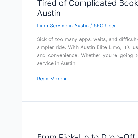
Tired of Complicated Booki
Complicated
Booking?
Austin
Just
Limo Service in Austin
/
SEO User
Text
for
Sick of too many apps, waits, and difficult
Limo
simpler ride. With Austin Elite Limo, it’s j
Service
and convenience. Whether you’re going to
in
service in Austin
Austin
Read More »
From
Pick-
From Pick-Up to Drop-Off, 
Up