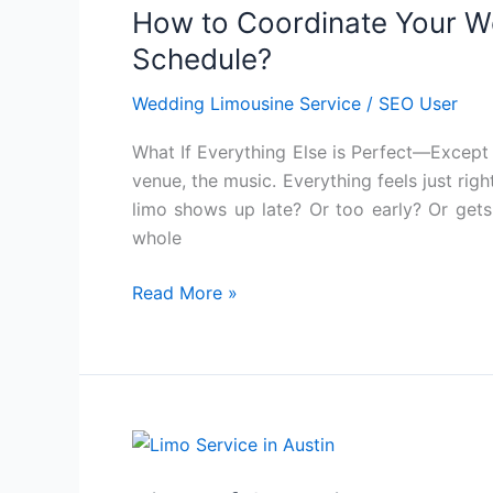
How to Coordinate Your W
Coordinate
Your
Schedule?
Wedding
Wedding Limousine Service
/
SEO User
Limo
with
What If Everything Else is Perfect—Except 
Your
venue, the music. Everything feels just right
Venue’s
limo shows up late? Or too early? Or gets
Schedule?
whole
Read More »
Tired
of