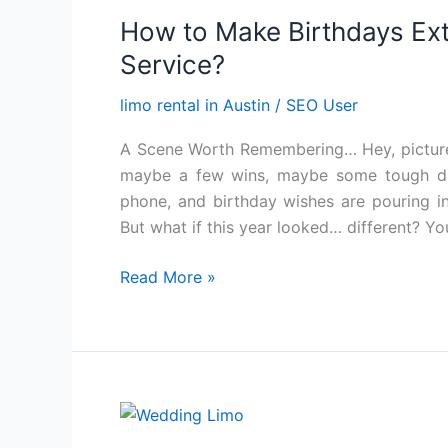
to
How to Make Birthdays Ext
Make
Birthdays
Service?
Extra
limo rental in Austin
/
SEO User
Special
with
A Scene Worth Remembering… Hey, picture t
an
maybe a few wins, maybe some tough d
Austin
phone, and birthday wishes are pouring in. 
Limo
But what if this year looked… different? Yo
Service?
Read More »
How
to