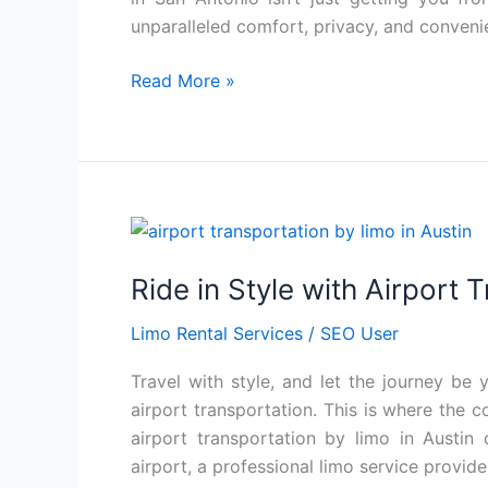
San
unparalleled comfort, privacy, and conveni
Antonio
Read More »
Ride
in
Ride in Style with Airport 
Style
with
Limo Rental Services
/
SEO User
Airport
Transportation
Travel with style, and let the journey be y
Limo
airport transportation. This is where the 
Service
airport transportation by limo in Austin
Austin
airport, a professional limo service provide