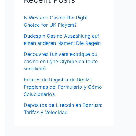
Is Westace Casino the Right
Choice for UK Players?
Dudespin Casino Auszahlung auf
einen anderen Namen: Die Regeln
Découvrez l’univers exotique du
casino en ligne Olympe en toute
simplicité
Errores de Registro de Realz:
Problemas del Formulario y Cómo
Solucionarlos
Depósitos de Litecoin en Bonrush:
Tarifas y Velocidad