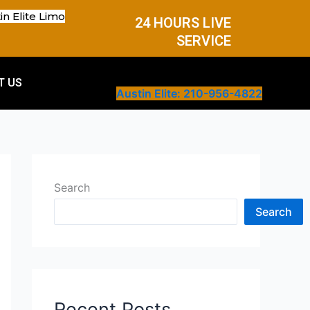
in Elite Limo
24 HOURS LIVE
SERVICE
T US
Austin Elite: 210-956-4822
Search
Search
Recent Posts