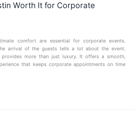
tin Worth It for Corporate
ltimate comfort are essential for corporate events.
e arrival of the guests tells a lot about the event.
 provides more than just luxury. It offers a smooth,
xperience that keeps corporate appointments on time