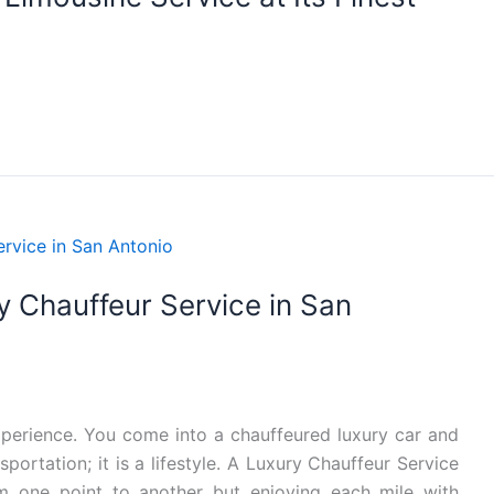
ry Chauffeur Service in San
experience. You come into a chauffeured luxury car and
ortation; it is a lifestyle. A Luxury Chauffeur Service
om one point to another but enjoying each mile with