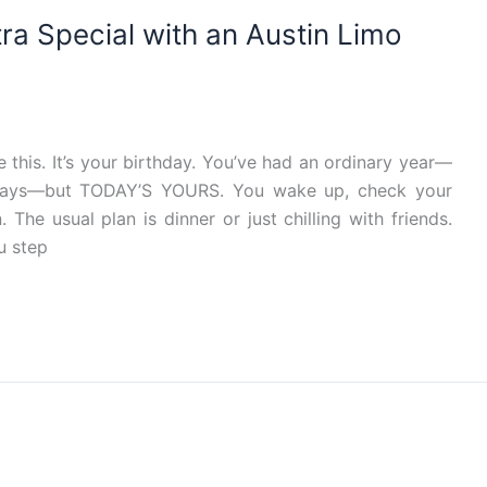
ra Special with an Austin Limo
his. It’s your birthday. You’ve had an ordinary year—
ays—but TODAY’S YOURS. You wake up, check your
The usual plan is dinner or just chilling with friends.
u step