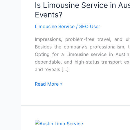
Is Limousine Service in Aus
Service
in
Events?
Austin
Limousine Service
/
SEO User
Worth
It
Impressions, problem-free travel, and u
for
Besides the company’s professionalism, th
Corporate
Opting for a Limousine service in Austin
Events?
dependable, and high-status transport e
and reveals […]
Read More »
How